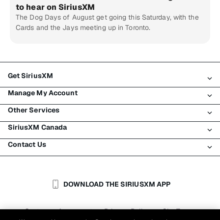
to hear on SiriusXM
The Dog Days of August get going this Saturday, with the
Cards and the Jays meeting up in Toronto.
Get SiriusXM
Manage My Account
All Plans
Other Services
My SiriusXM Trial
Login
My Subscription
SiriusXM Canada
Register
Traffic & Travel
Try SiriusXM for Free
Make A Payment
Contact Us
Business
About SiriusXM
Shop
Transfer Service
Boats
Newsroom
Contact Customer Care
Resend Signal
Planes
Careers
Help & Support
DOWNLOAD THE SIRIUSXM APP
Auto & Truck Fleets
SiriusXM Blog
SiriusXM US
Accessibility
Customer Agreement
Privacy Policy
Site Terms
|
|
Reports