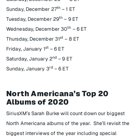
th
Sunday, December 27
– 1 ET
th
Tuesday, December 29
– 9 ET
th
Wednesday, December 30
– 6 ET
st
Thursday, December 31
– 8 ET
st
Friday, January 1
– 6 ET
nd
Saturday, January 2
– 9 ET
rd
Sunday, January 3
– 6 ET
North Americana’s Top 20
Albums of 2020
SiriusXM’s Sarah Burke will count down our biggest
North Americana albums of the year. She’ll revisit the
biggest interviews of the year including special