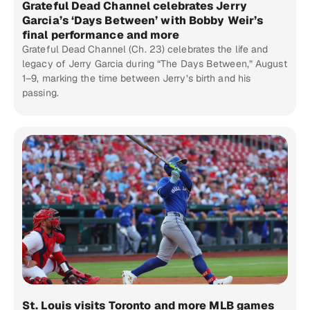
Grateful Dead Channel celebrates Jerry
Garcia’s ‘Days Between’ with Bobby Weir’s
final performance and more
Grateful Dead Channel (Ch. 23) celebrates the life and
legacy of Jerry Garcia during “The Days Between,” August
1–9, marking the time between Jerry’s birth and his
passing.
St. Louis visits Toronto and more MLB games