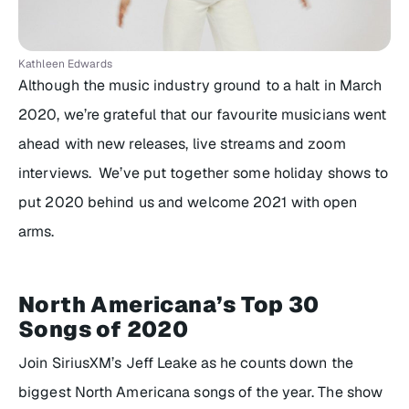
Kathleen Edwards
Although the music industry ground to a halt in March
2020, we’re grateful that our favourite musicians went
ahead with new releases, live streams and zoom
interviews. We’ve put together some holiday shows to
put 2020 behind us and welcome 2021 with open
arms.
North Americana’s Top 30
Songs of 2020
Join SiriusXM’s Jeff Leake as he counts down the
biggest North Americana songs of the year. The show