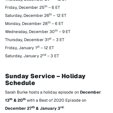
th
Friday, December 25
– 6 ET
th
Saturday, December 26
– 12 ET
th
Monday, December 28
– 6 ET
th
Wednesday, December 30
– 9 ET
st
Thursday, December 31
– 3 ET
st
Friday, January 1
– 12 ET
nd
Saturday, January 2
– 3 ET
Sunday Service – Holiday
Schedule
Sarah Burke hosts a holiday episode on
December
th
th
13
& 20
with a Best of 2020 Episode on
th
rd.
December 27
& January 3