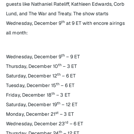
guests like Nathaniel Rateliff, Kathleen Edwards, Corb
Lund, and The War and Treaty. The show starts
th
Wednesday, December 9
at 9 ET with encore airings
all month:
th
Wednesday, December 9
– 9 ET
th
Thursday, December 10
– 3 ET
th
Saturday, December 12
– 6 ET
th
Tuesday, December 15
– 6 ET
th
Friday, December 18
– 3 ET
th
Saturday, December 19
– 12 ET
st
Monday, December 21
– 3 ET
rd
Wednesday, December 23
– 6 ET
th
Thursday, December 24
– 12 ET