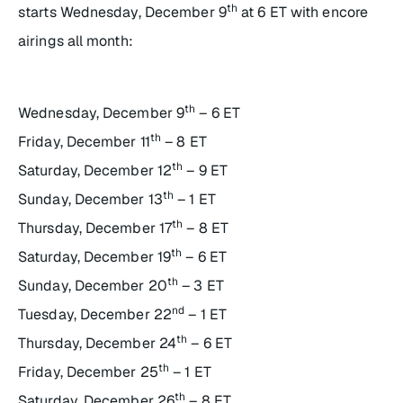
th
starts Wednesday, December 9
at 6 ET with encore
airings all month:
th
Wednesday, December 9
– 6 ET
th
Friday, December 11
– 8 ET
th
Saturday, December 12
– 9 ET
th
Sunday, December 13
– 1 ET
th
Thursday, December 17
– 8 ET
th
Saturday, December 19
– 6 ET
th
Sunday, December 20
– 3 ET
nd
Tuesday, December 22
– 1 ET
th
Thursday, December 24
– 6 ET
th
Friday, December 25
– 1 ET
th
Saturday, December 26
– 8 ET