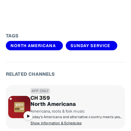
TAGS
NORTH AMERICANA
SUNDAY SERVICE
RELATED CHANNELS
APP ONLY
CH 359
North Americana
Americana, roots & folk music
Today's Americana and alternative country meets yesterday's folk, rock & roots; from Alabama Shakes and Blue Rodeo to Brandi Carlile and Neil Young.
Show Information & Schedules