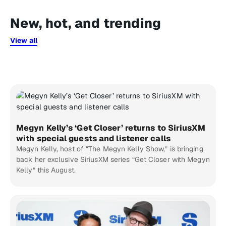
New, hot, and trending
View all
Megyn Kelly’s ‘Get Closer’ returns to SiriusXM
with special guests and listener calls
Megyn Kelly, host of “The Megyn Kelly Show,” is bringing
back her exclusive SiriusXM series “Get Closer with Megyn
Kelly” this August.