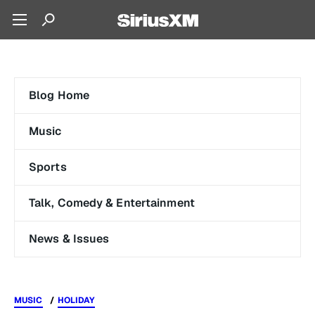
Blog Home
Music
Sports
Talk, Comedy & Entertainment
News & Issues
MUSIC
HOLIDAY