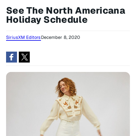
See The North Americana
Holiday Schedule
SiriusXM Editors
December 8, 2020