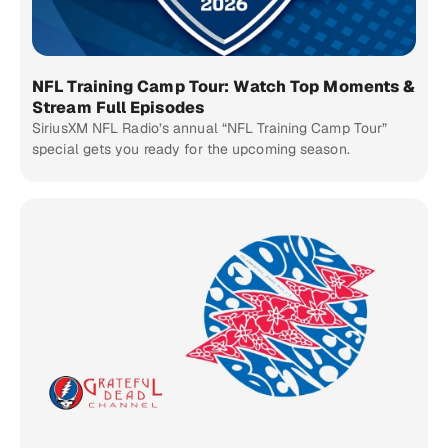
NFL Training Camp Tour: Watch Top Moments &
Stream Full Episodes
SiriusXM NFL Radio’s annual “NFL Training Camp Tour”
special gets you ready for the upcoming season.