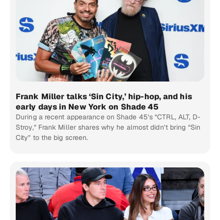
Frank Miller talks ‘Sin City,’ hip-hop, and his
early days in New York on Shade 45
During a recent appearance on Shade 45’s “CTRL, ALT, D-
Stroy,” Frank Miller shares why he almost didn’t bring “Sin
City” to the big screen.