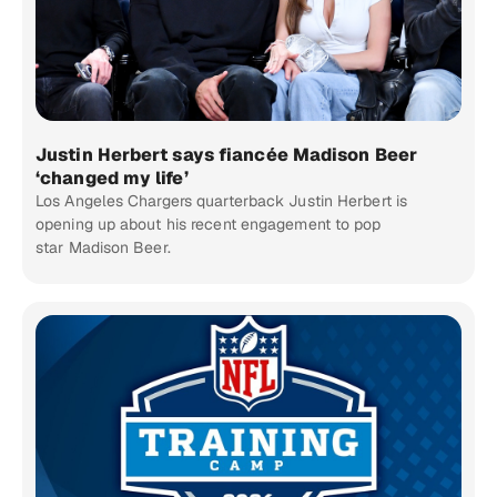
Justin Herbert says fiancée Madison Beer
‘changed my life’
Los Angeles Chargers quarterback Justin Herbert is
opening up about his recent engagement to pop
star Madison Beer.