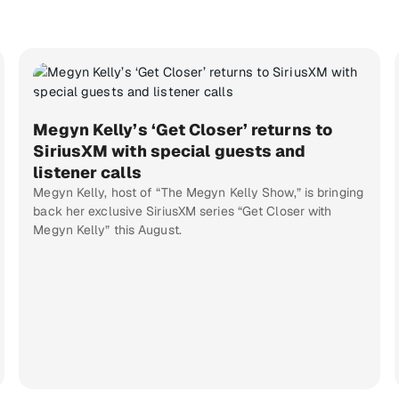
Megyn Kelly’s ‘Get Closer’ returns to
SiriusXM with special guests and
listener calls
Megyn Kelly, host of “The Megyn Kelly Show,” is bringing
back her exclusive SiriusXM series “Get Closer with
Megyn Kelly” this August.