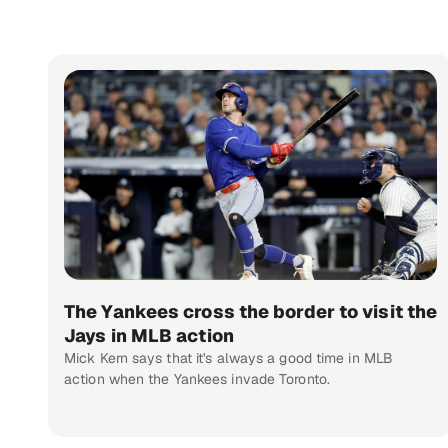
The Yankees cross the border to visit the
Jays in MLB action
Mick Kern says that it's always a good time in MLB
action when the Yankees invade Toronto.