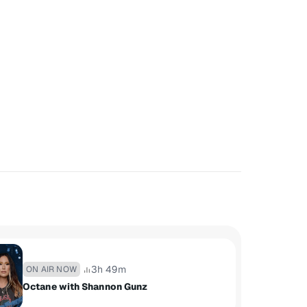
3h 49m
ON AIR NOW
Octane with Shannon Gunz