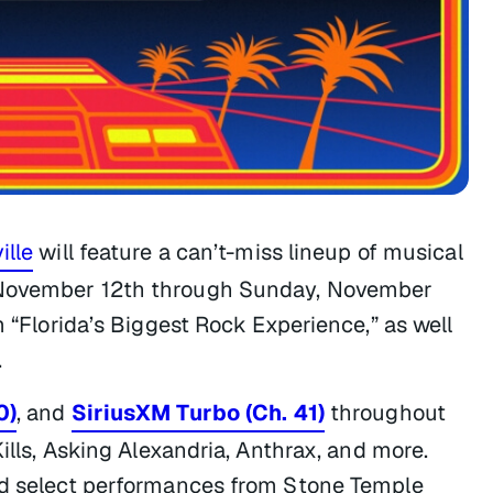
ille
will feature a can’t-miss lineup of musical
, November 12th through Sunday, November
m “Florida’s Biggest Rock Experience,” as well
.
0)
, and
SiriusXM Turbo (Ch. 41)
throughout
Kills, Asking Alexandria, Anthrax, and more.
and select performances from Stone Temple