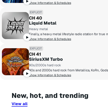
Show Information & Schedules
EXPLICIT
CH 40
Liquid Metal
Heavy metal
Show Information & Schedules
EXPLICIT
CH 41
SiriusXM Turbo
90s/2000s hard rock
90s and 2000s hard rock from Metallica, KoRn, Gods
Show Information & Schedules
New, hot, and trending
View all