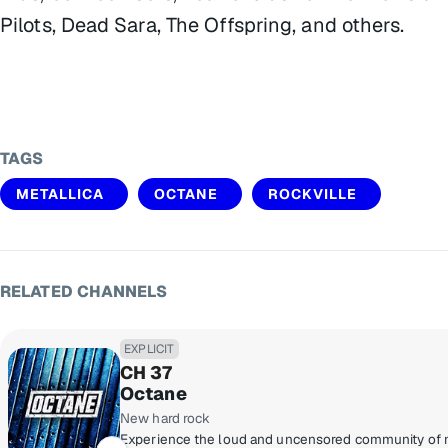
Pilots, Dead Sara, The Offspring, and others.
TAGS
METALLICA
OCTANE
ROCKVILLE
RELATED CHANNELS
EXPLICIT
CH 37
Octane
New hard rock