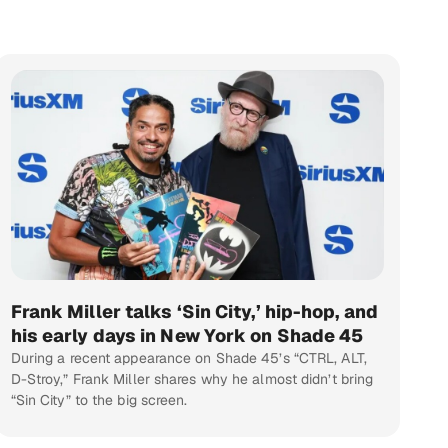
Frank Miller talks ‘Sin City,’ hip-hop, and
his early days in New York on Shade 45
During a recent appearance on Shade 45’s “CTRL, ALT,
D-Stroy,” Frank Miller shares why he almost didn’t bring
“Sin City” to the big screen.