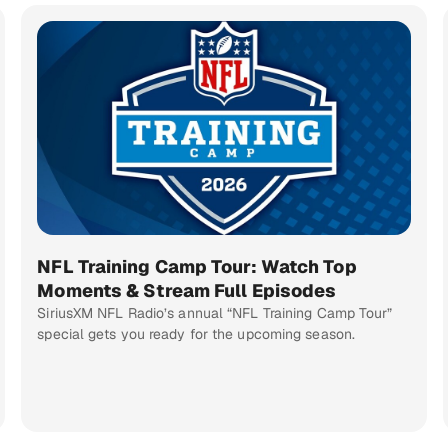
NFL Training Camp Tour: Watch Top
Moments & Stream Full Episodes
SiriusXM NFL Radio’s annual “NFL Training Camp Tour”
special gets you ready for the upcoming season.