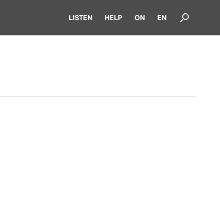
LISTEN
HELP
ON
EN