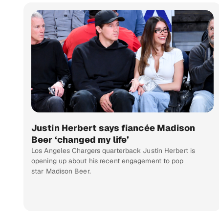
Justin Herbert says fiancée Madison
Beer ‘changed my life’
Los Angeles Chargers quarterback Justin Herbert is
opening up about his recent engagement to pop
star Madison Beer.