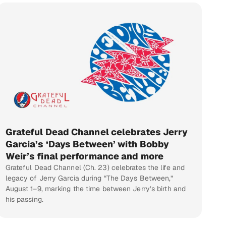
Grateful Dead Channel celebrates Jerry
Garcia’s ‘Days Between’ with Bobby
Weir’s final performance and more
Grateful Dead Channel (Ch. 23) celebrates the life and
legacy of Jerry Garcia during “The Days Between,”
August 1–9, marking the time between Jerry’s birth and
his passing.