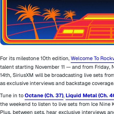
For its milestone 10th edition,
Welcome To Rockv
talent starting November 11 — and from Friday
14th, SiriusXM will be broadcasting live sets fro
as exclusive interviews and backstage coverage
Tune in to
Octane (Ch. 37)
,
Liquid Metal (Ch. 4
the weekend to listen to live sets from Ice Nine 
Plus, between sets, hear exclusive interviews 