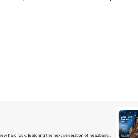
Experience the loud and uncensored community of new hard rock, featuring the next generation of headbangers destined to be headliners!