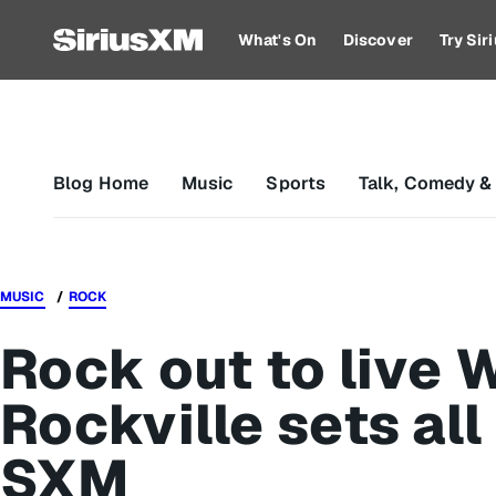
What's On
Discover
Try Si
Blog Home
Music
Sports
Talk, Comedy &
MUSIC
ROCK
Rock out to live
Rockville sets al
SXM