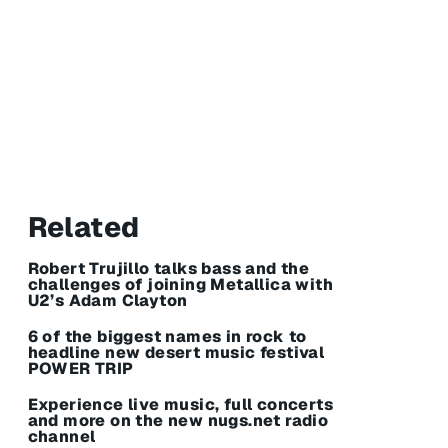
Related
Robert Trujillo talks bass and the
challenges of joining Metallica with
U2’s Adam Clayton
6 of the biggest names in rock to
headline new desert music festival
POWER TRIP
Experience live music, full concerts
and more on the new nugs.net radio
channel