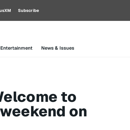
riusXM
Subscribe
 Entertainment
News & Issues
 Welcome to
l weekend on