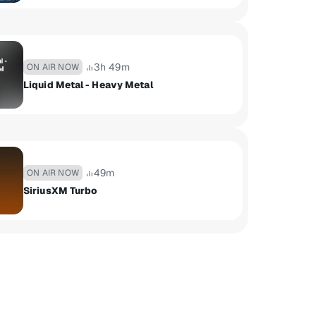
3h 49m
ON AIR NOW
Liquid Metal - Heavy Metal
49m
ON AIR NOW
SiriusXM Turbo