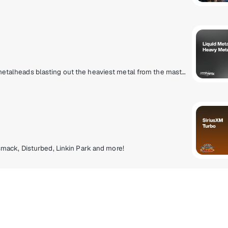
Finally, a heavy metal lifestyle radio station for true metalheads blasting out the heaviest metal from the masters that created it to the ones that are perfecting it today. Pantera, Slayer, Metallica, Lamb Of God, Slipknot, Gojira, Spiritbox, Megadeth, Lorna Shore, Anthrax and more.
mack, Disturbed, Linkin Park and more!