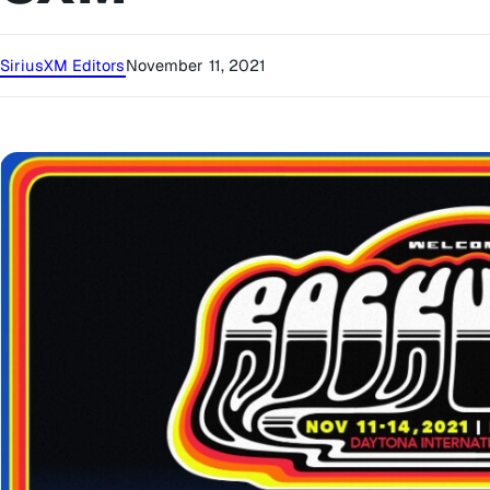
SiriusXM Editors
November 11, 2021