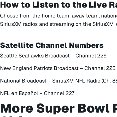
How to Listen to the Live 
Choose from the home team, away team, national
SiriusXM radios and streaming on the SiriusXM 
Satellite Channel Numbers
Seattle Seahawks Broadcast – Channel 226
New England Patriots Broadcast – Channel 225
National Broadcast – SiriusXM NFL Radio (Ch. 8
NFL en Español – Channel 227
More Super Bowl 