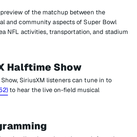
a preview of the matchup between the
ural and community aspects of Super Bowl
ea NFL activities, transportation, and stadium
X Halftime Show
Show, SiriusXM listeners can tune in to
52)
to hear the live on-field musical
ogramming