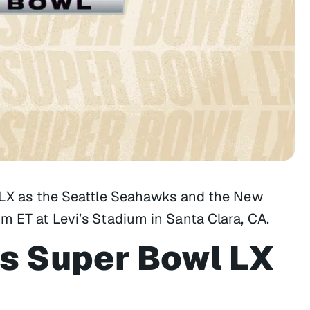
l LX as the Seattle Seahawks and the New
m ET at Levi’s Stadium in Santa Clara, CA.
s Super Bowl LX