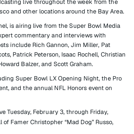
casting live throughout the week from the
co and other locations around the Bay Area.
el, is airing live from the Super Bowl Media
expert commentary and interviews with
osts include Rich Gannon, Jim Miller, Pat
ts, Patrick Peterson, Isaac Rochell, Christian
 Howard Balzer, and Scott Graham.
cluding Super Bowl LX Opening Night, the Pro
ent, and the annual NFL Honors event on
ive Tuesday, February 3, through Friday,
ll of Famer Christopher “Mad Dog” Russo,