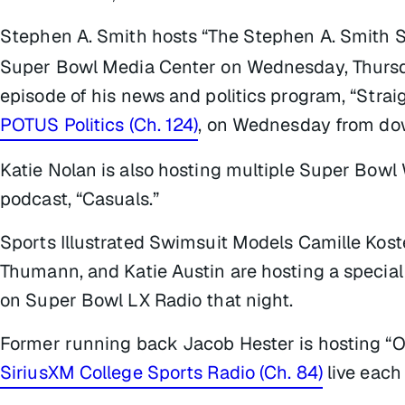
Stephen A. Smith hosts “The Stephen A. Smith
Super Bowl Media Center on Wednesday, Thursd
episode of his news and politics program, “Strai
POTUS Politics (Ch. 124)
, on Wednesday from do
Katie Nolan is also hosting multiple Super Bowl
podcast, “Casuals.”
Sports Illustrated Swimsuit Models Camille Koste
Thumann, and Katie Austin are hosting a special 
on Super Bowl LX Radio that night.
Former running back Jacob Hester is hosting “
SiriusXM College Sports Radio (Ch. 84)
live each