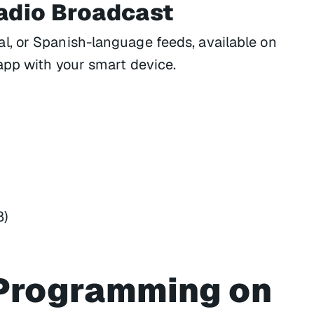
Radio Broadcast
, or Spanish-language feeds, available on
app with your smart device.
8)
Programming on