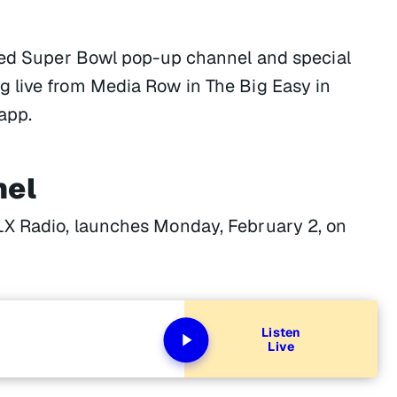
ated Super Bowl pop-up channel and special
 live from Media Row in The Big Easy in
app.
nel
LX Radio, launches Monday, February 2, on
Listen
Live