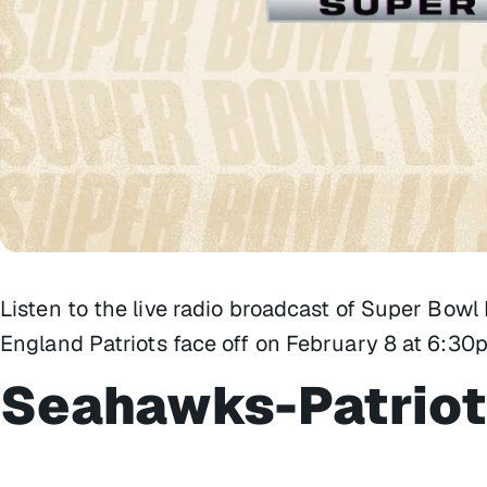
Listen to the live radio broadcast of Super Bow
England Patriots face off on February 8 at 6:30p
Seahawks-Patriot