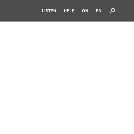
LISTEN
HELP
ON
EN