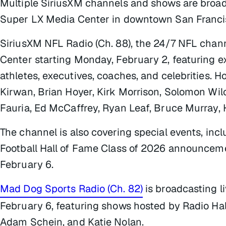
Multiple SiriusXM channels and shows are broad
Super LX Media Center in downtown San Francis
SiriusXM NFL Radio (Ch. 88), the 24/7 NFL chann
Center starting Monday, February 2, featuring 
athletes, executives, coaches, and celebrities. H
Kirwan, Brian Hoyer, Kirk Morrison, Solomon Wilco
Fauria, Ed McCaffrey, Ryan Leaf, Bruce Murray,
The channel is also covering special events, in
Football Hall of Fame Class of 2026 announcem
February 6.
Mad Dog Sports Radio (Ch. 82)
is broadcasting l
February 6, featuring shows hosted by Radio Ha
Adam Schein, and Katie Nolan.