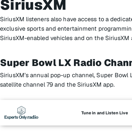
SiriusXM
SiriusXM listeners also have access to a dedic
exclusive sports and entertainment programming
SiriusXM-enabled vehicles and on the SiriusXM 
Super Bowl LX Radio Chan
SiriusXM’s annual pop-up channel, Super Bowl 
satellite channel 79 and the SiriusXM app.
Tune in and Listen Live