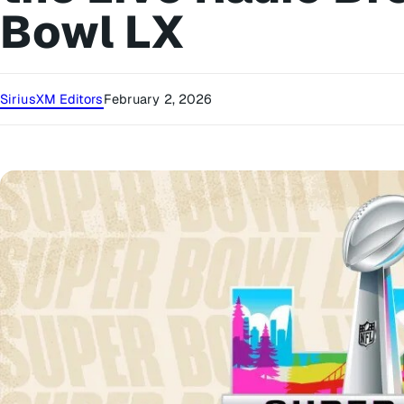
Bowl LX
SiriusXM Editors
February 2, 2026