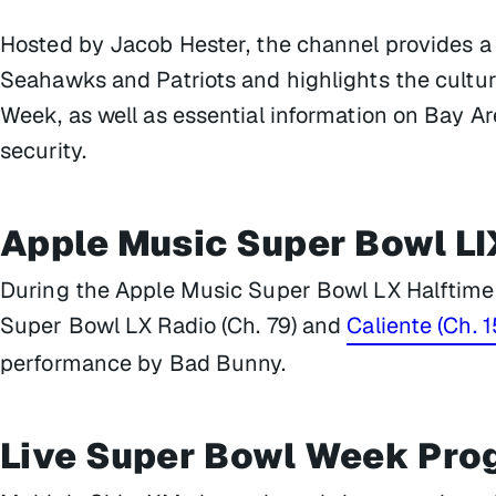
Hosted by Jacob Hester, the channel provides 
Seahawks and Patriots and highlights the cult
Week, as well as essential information on Bay Ar
security.
Apple Music Super Bowl LI
During the Apple Music Super Bowl LX Halftime 
Super Bowl LX Radio (Ch. 79) and
Caliente (Ch. 1
performance by Bad Bunny.
Live Super Bowl Week Pr