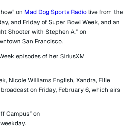
 Show” on
Mad Dog Sports Radio
live from the
ay, and Friday of Super Bowl Week, and an
ght Shooter with Stephen A.” on
wntown San Francisco.
 Week episodes of her SiriusXM
k, Nicole Williams English, Xandra, Ellie
broadcast on Friday, February 6, which airs
Off Campus” on
 weekday.