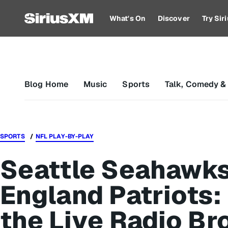
What's On
Discover
Try Si
Blog Home
Music
Sports
Talk, Comedy &
SPORTS
NFL PLAY-BY-PLAY
Seattle Seahawks
England Patriots: 
the Live Radio Br