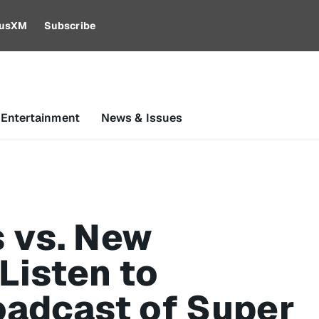
riusXM
Subscribe
 Entertainment
News & Issues
 vs. New
Listen to
oadcast of Super