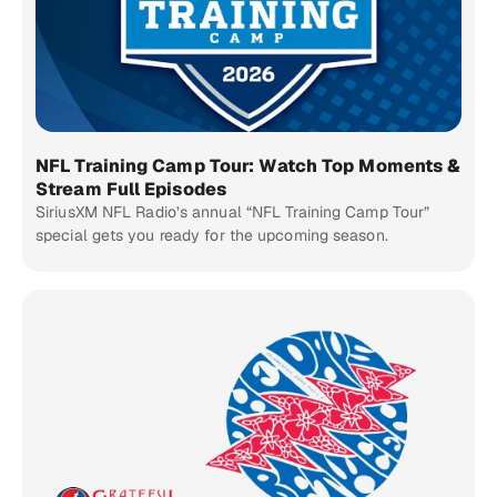
NFL Training Camp Tour: Watch Top Moments &
Stream Full Episodes
SiriusXM NFL Radio’s annual “NFL Training Camp Tour”
special gets you ready for the upcoming season.