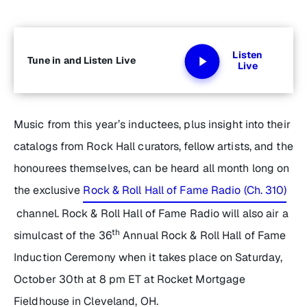
Listen
Tune in and Listen Live
Live
Music from this year’s inductees, plus insight into their
catalogs from Rock Hall curators, fellow artists, and the
honourees themselves, can be heard all month long on
the exclusive
Rock & Roll Hall of Fame Radio (Ch. 310)
channel. Rock & Roll Hall of Fame Radio will also air a
th
simulcast of the 36
Annual Rock & Roll Hall of Fame
Induction Ceremony when it takes place on Saturday,
October 30th at 8 pm ET at Rocket Mortgage
Fieldhouse in Cleveland, OH.