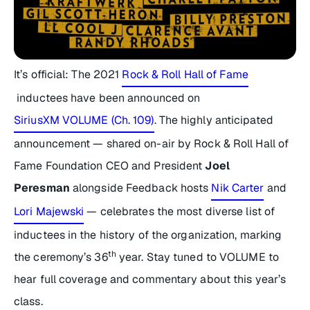
It’s official: The 2021
Rock & Roll Hall of Fame
inductees have been announced on
SiriusXM VOLUME (Ch. 109)
. The highly anticipated
announcement — shared on-air by Rock & Roll Hall of
Fame Foundation CEO and President
Joel
Peresman
alongside
Feedback
hosts
Nik Carter
and
Lori Majewski
— celebrates the most diverse list of
inductees in the history of the organization, marking
th
the ceremony’s 36
year. Stay tuned to VOLUME to
hear full coverage and commentary about this year’s
class.