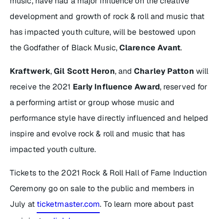
music, have had a major influence on the creative
development and growth of rock & roll and music that
has impacted youth culture, will be bestowed upon
the Godfather of Black Music,
Clarence Avant
.
Kraftwerk
,
Gil Scott Heron
, and
Charley Patton
will
receive the 2021
Early Influence Award
, reserved for
a performing artist or group whose music and
performance style have directly influenced and helped
inspire and evolve rock & roll and music that has
impacted youth culture.
Tickets to the 2021 Rock & Roll Hall of Fame Induction
Ceremony go on sale to the public and members in
July at
ticketmaster.com
. To learn more about past