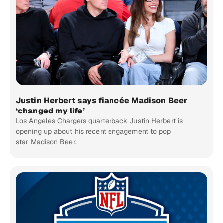
Justin Herbert says fiancée Madison Beer
‘changed my life’
Los Angeles Chargers quarterback Justin Herbert is
opening up about his recent engagement to pop
star Madison Beer.