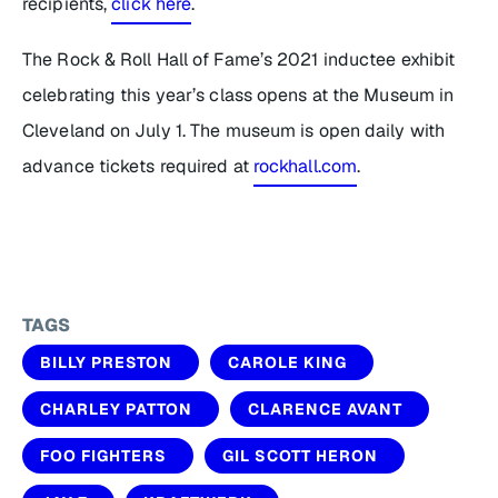
recipients,
click here
.
The Rock & Roll Hall of Fame’s 2021 inductee exhibit
celebrating this year’s class opens at the Museum in
Cleveland on July 1. The museum is open daily with
advance tickets required at
rockhall.com
.
TAGS
BILLY PRESTON
CAROLE KING
CHARLEY PATTON
CLARENCE AVANT
FOO FIGHTERS
GIL SCOTT HERON