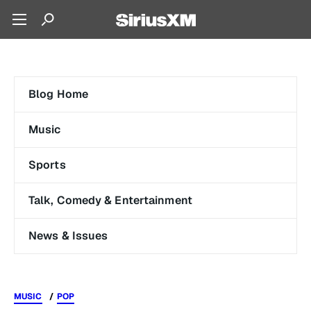
Blog Home
Music
Sports
Talk, Comedy & Entertainment
News & Issues
MUSIC
POP