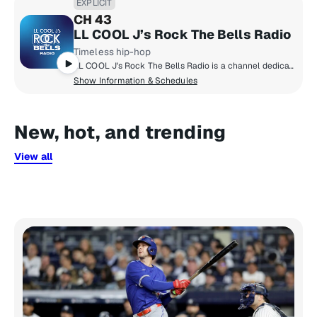
EXPLICIT
CH 43
LL COOL J’s Rock The Bells Radio
Timeless hip-hop
LL COOL J's Rock The Bells Radio is a channel dedicated exclusively to hip-hop fans who want that classic and timeless hip-hop sound! Launched in 2018 by LL COOL J, Rock The Bells Radio focuses on music, artist hosted shows, exclusive DJ mixes, interviews and more.
Show Information & Schedules
New, hot, and trending
View all