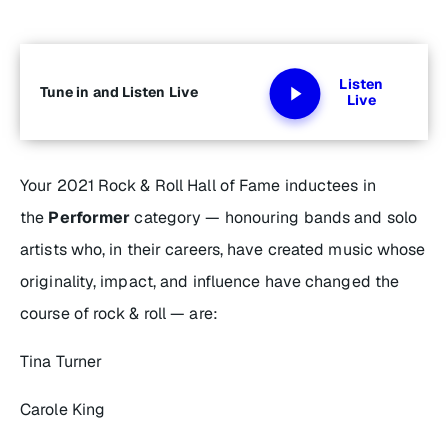
Listen
Tune in and Listen Live
Live
Your 2021 Rock & Roll Hall of Fame inductees in
the
Performer
category — honouring bands and solo
artists who, in their careers, have created music whose
originality, impact, and influence have changed the
course of rock & roll — are:
Tina Turner
Carole King