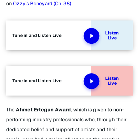
on
Ozzy’s Boneyard (Ch. 38)
.
Listen
Tune in and Listen Live
Live
Listen
Tune in and Listen Live
Live
The
Ahmet Ertegun Award
, which is given to non-
performing industry professionals who, through their
dedicated belief and support of artists and their