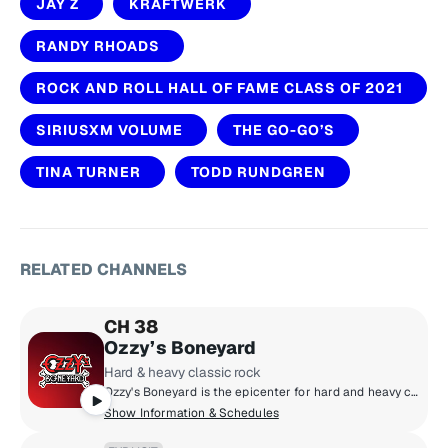
JAY Z
KRAFTWERK
RANDY RHOADS
ROCK AND ROLL HALL OF FAME CLASS OF 2021
SIRIUSXM VOLUME
THE GO-GO’S
TINA TURNER
TODD RUNDGREN
RELATED CHANNELS
CH 38
Ozzy’s Boneyard
Hard & heavy classic rock
Ozzy's Boneyard is the epicenter for hard and heavy classic rock, where the legends live loud and unfiltered. From Black Sabbath, Judas Priest, and Guns N' Roses to AC/DC, Motörhead, and Metallica, these are the riffs that shaped generations. Forever under the spell of Ozzy Osbourne, the Prince of Darkness, this is the sound of power, rebellion, and timeless volume.
Show Information & Schedules