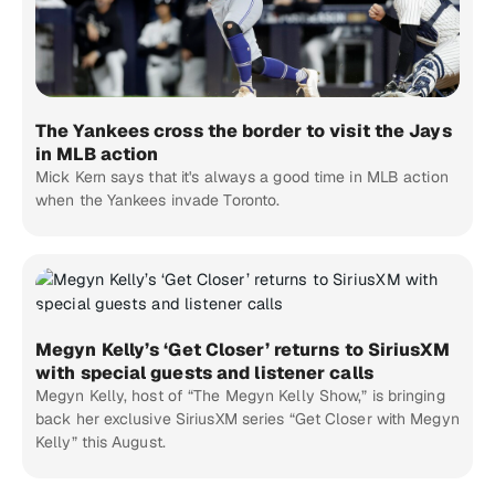
The Yankees cross the border to visit the Jays
in MLB action
Mick Kern says that it's always a good time in MLB action
when the Yankees invade Toronto.
Megyn Kelly’s ‘Get Closer’ returns to SiriusXM
with special guests and listener calls
Megyn Kelly, host of “The Megyn Kelly Show,” is bringing
back her exclusive SiriusXM series “Get Closer with Megyn
Kelly” this August.