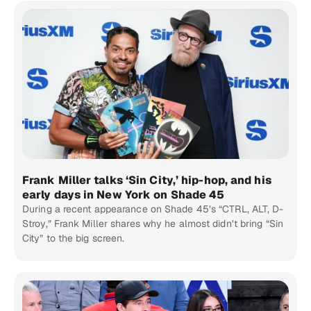
Frank Miller talks ‘Sin City,’ hip-hop, and his
early days in New York on Shade 45
During a recent appearance on Shade 45’s “CTRL, ALT, D-
Stroy,” Frank Miller shares why he almost didn’t bring “Sin
City” to the big screen.