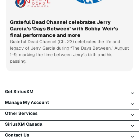
Grateful Dead Channel celebrates Jerry
Garcia’s ‘Days Between’ with Bobby Weir’s
final performance and more
Grateful Dead Channel (Ch. 23) celebrates the life and
legacy of Jerry Garcia during “The Days Between,” August
1–9, marking the time between Jerry’s birth and his
passing.
Get SiriusXM
Manage My Account
All Plans
Other Services
My SiriusXM Trial
Login
My Subscription
SiriusXM Canada
Register
Traffic & Travel
Try SiriusXM for Free
Make A Payment
Contact Us
Business
About SiriusXM