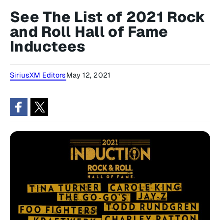
See The List of 2021 Rock
and Roll Hall of Fame
Inductees
SiriusXM Editors
May 12, 2021