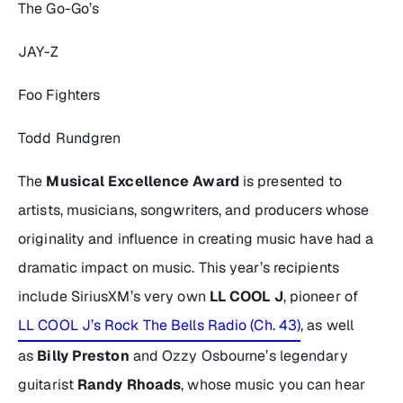
The Go-Go’s
JAY-Z
Foo Fighters
Todd Rundgren
The
Musical Excellence Award
is presented to
artists, musicians, songwriters, and producers whose
originality and influence in creating music have had a
dramatic impact on music. This year’s recipients
include SiriusXM’s very own
LL COOL J
, pioneer of
LL COOL J’s Rock The Bells Radio (Ch. 43)
, as well
as
Billy Preston
and Ozzy Osbourne’s legendary
guitarist
Randy Rhoads
, whose music you can hear