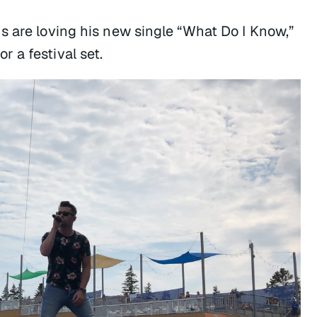
s are loving his new single “What Do I Know,”
 a festival set.