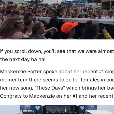
If you scroll down, you’ll see that we were almos
the next day ha ha!
Mackenzie Porter spoke about her recent #1 sin
momentum there seems to be for females in cou
her new song, “These Days” which brings her back
Congrats to Mackenzie on her #1 and her recen