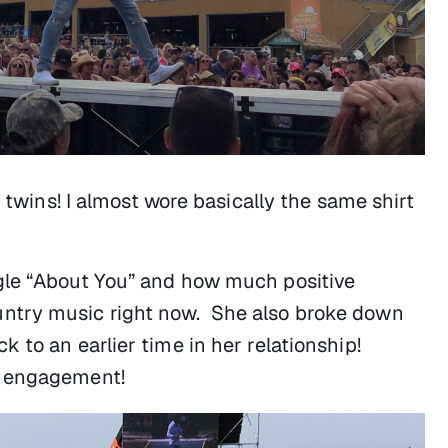
t twins! I almost wore basically the same shirt
gle “About You” and how much positive
ntry music right now. She also broke down
 to an earlier time in her relationship!
t engagement!