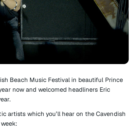
ish Beach Music Festival in beautiful Prince
year now and welcomed headliners Eric
ear.
c artists which you’ll hear on the Cavendish
 week: