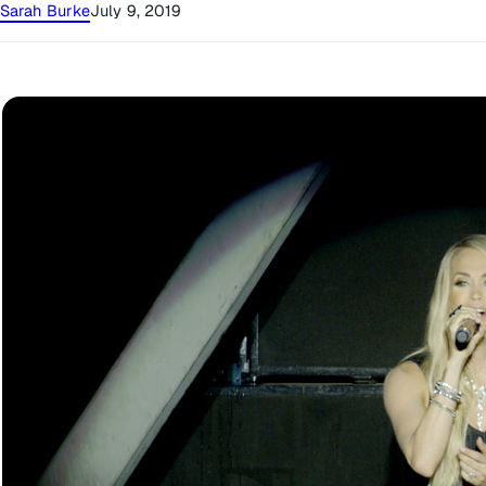
Sarah Burke
July 9, 2019