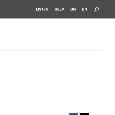
LISTEN
HELP
ON
EN