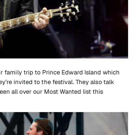
ir family trip to Prince Edward Island which
’re invited to the festival. They also talk
en all over our Most Wanted list this