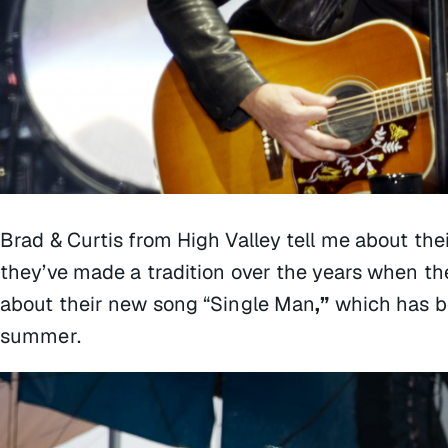
Brad & Curtis from High Valley tell me about the
they’ve made a tradition over the years when they
about their new song “Single Man
,”
which has be
summer.