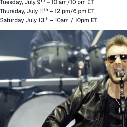
th
Tuesday, July 9
– 10 am/10 pm ET
th
Thursday, July 11
– 12 pm/6 pm ET
th
Saturday July 13
– 10am / 10pm ET