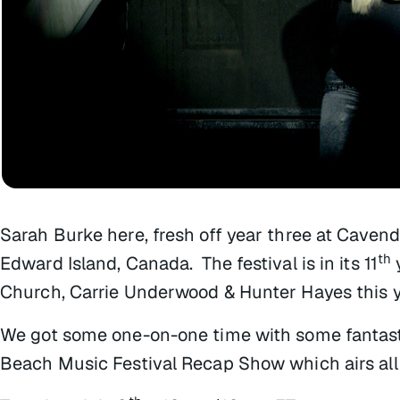
Sarah Burke here, fresh off year three at Cavend
th
Edward Island, Canada. The festival is in its 11
Church, Carrie Underwood & Hunter Hayes this y
We got some one-on-one time with some fantasti
Beach Music Festival Recap Show which airs all