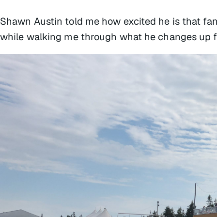
Shawn Austin told me how excited he is that fan
while walking me through what he changes up for