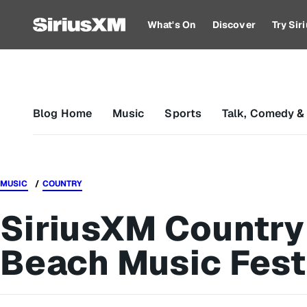
What's On
Discover
Try Si
Blog Home
Music
Sports
Talk, Comedy &
MUSIC
COUNTRY
SiriusXM Country
Beach Music Fest