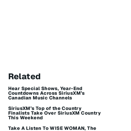
Related
Hear Special Shows, Year-End
Countdowns Across SiriusXM’s
Canadian Music Channels
SiriusXM’s Top of the Country
Finalists Take Over SiriusXM Country
This Weekend
Take A Listen To WISE WOMAN, The