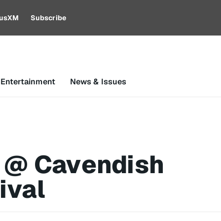
riusXM
Subscribe
 Entertainment
News & Issues
 @ Cavendish
ival