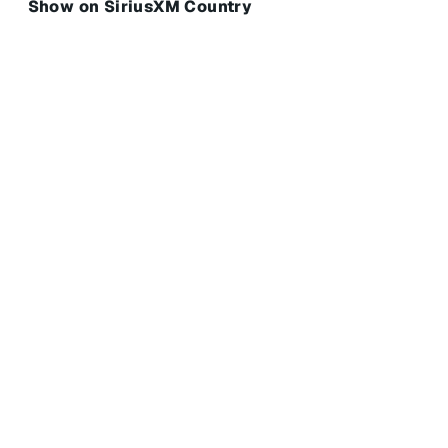
Show on SiriusXM Country