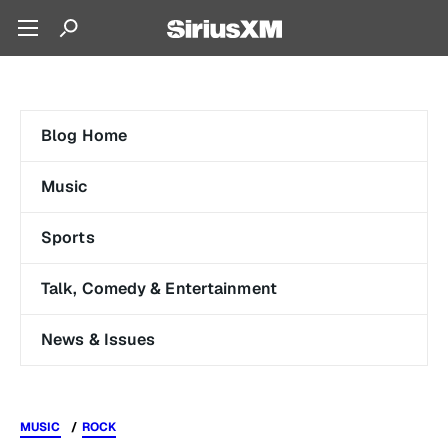
Blog Home
Music
Sports
Talk, Comedy & Entertainment
News & Issues
MUSIC
ROCK