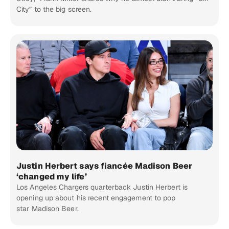
City” to the big screen.
Justin Herbert says fiancée Madison Beer
‘changed my life’
Los Angeles Chargers quarterback Justin Herbert is
opening up about his recent engagement to pop
star Madison Beer.