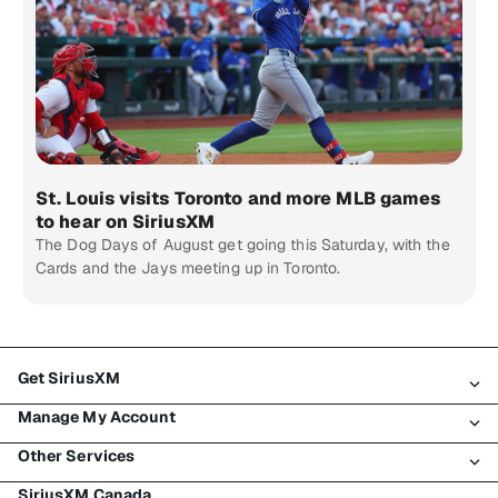
St. Louis visits Toronto and more MLB games
to hear on SiriusXM
The Dog Days of August get going this Saturday, with the
Cards and the Jays meeting up in Toronto.
Get SiriusXM
Manage My Account
All Plans
Other Services
My SiriusXM Trial
Login
My Subscription
SiriusXM Canada