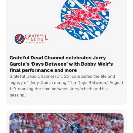
Grateful Dead Channel celebrates Jerry
Garcia’s ‘Days Between’ with Bobby Weir’s
final performance and more
Grateful Dead Channel (Ch. 23) celebrates the life and
legacy of Jerry Garcia during “The Days Between,” August
1–9, marking the time between Jerry’s birth and his
passing.