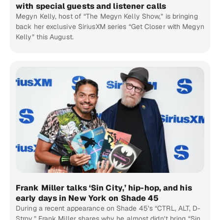
with special guests and listener calls
Megyn Kelly, host of “The Megyn Kelly Show,” is bringing
back her exclusive SiriusXM series “Get Closer with Megyn
Kelly” this August.
Frank Miller talks ‘Sin City,’ hip-hop, and his
early days in New York on Shade 45
During a recent appearance on Shade 45’s “CTRL, ALT, D-
Stroy,” Frank Miller shares why he almost didn’t bring “Sin