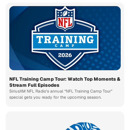
NFL Training Camp Tour: Watch Top Moments &
Stream Full Episodes
SiriusXM NFL Radio’s annual “NFL Training Camp Tour”
special gets you ready for the upcoming season.