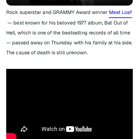
Rock superstar and GRAMMY Award winner
Meat Loaf
— best known for his beloved 1977 album,
Bat Out of
Hell
, which is one of the bestselling records of all time
— passed away on Thursday with his family at his side.
The cause of death is still unknown.