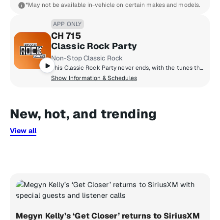
*May not be available in-vehicle on certain makes and models.
APP ONLY
CH 715
Classic Rock Party
Non-Stop Classic Rock
This Classic Rock Party never ends, with the tunes that can make you bust a move – from The Beatles to Bon Jovi.
Show Information & Schedules
New, hot, and trending
View all
Megyn Kelly’s ‘Get Closer’ returns to SiriusXM