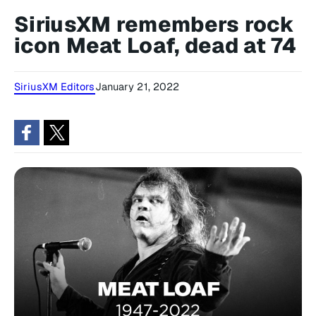
SiriusXM remembers rock
icon Meat Loaf, dead at 74
SiriusXM Editors
January 21, 2022