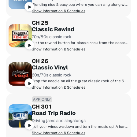
Blending nice & easy pop where you can sing along with Rod Stewart, Celine Dion, Lionel Richie, Neil Diamond, Whitney Houston and more! Feeling good has never been easier!
Show Information & Schedules
CH 25
Classic Rewind
70s/80s classic rock
Hit the rewind button for classic rock from the cassette era: Boston, Van Halen, the Cars, Journey, Fleetwood Mac, Foreigner and more, all from the late 70s and 80s. Adding context to the tunes are marquee hosts Kristine Stone, Rachel Steele and MTV legends Alan Hunter and Mark Goodman.
Show Information & Schedules
CH 26
Classic Vinyl
60s/70s classic rock
Drop the needle on all the great classic rock of the 60s and 70s, when music came on vinyl. Led Zeppelin, the Beatles, the Rolling Stones, the Who, the Doors and more. All the big songs and some cool album cuts, too, played by renowned hosts like Meg Griffin, Rachel Steele, Earle Bailey and Dennis Elsas.
Show Information & Schedules
APP ONLY
CH 301
Road Trip Radio
Driving jams and singalongs
Roll your windows down and turn the music up! A hand-selected mix of driving jams and singalongs as unpredictable as your journey. Hear all the music from the last 60 years sure to please everyone in the car!
Show Information & Schedules