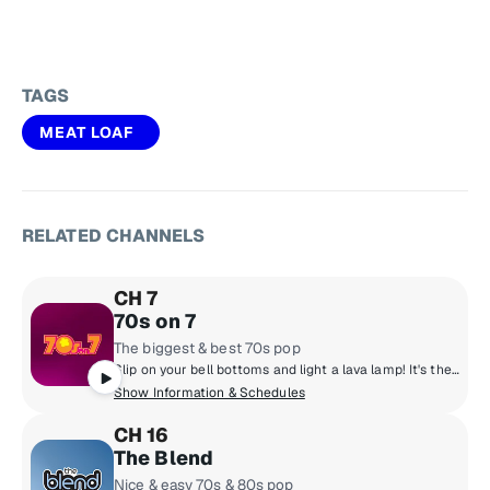
TAGS
MEAT LOAF
RELATED CHANNELS
CH 7
70s on 7
The biggest & best 70s pop
Slip on your bell bottoms and light a lava lamp! It's the super 70s with DJs who boogie down and spin 45 rpm records. Polyester outfits, pet rocks, CB radios and disco from a galaxy far, far away! Far out, man!
Show Information & Schedules
CH 16
The Blend
Nice & easy 70s & 80s pop