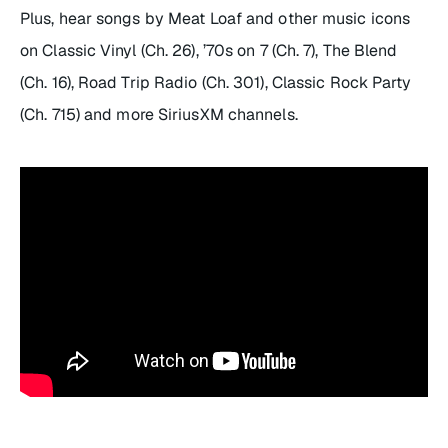
Plus, hear songs by Meat Loaf and other music icons
on Classic Vinyl (Ch. 26), ’70s on 7 (Ch. 7), The Blend
(Ch. 16), Road Trip Radio (Ch. 301), Classic Rock Party
(Ch. 715) and more SiriusXM channels.