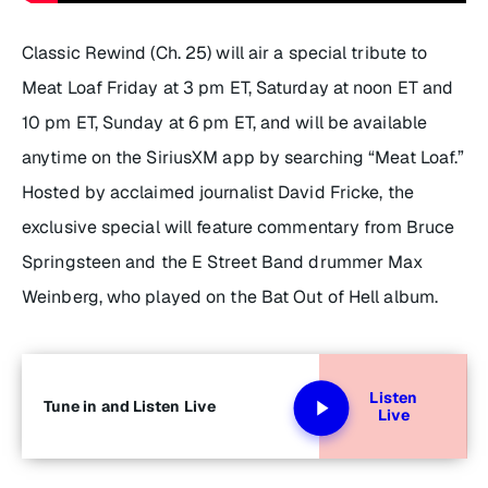
Classic Rewind (Ch. 25) will air a special tribute to
Meat Loaf Friday at 3 pm ET, Saturday at noon ET and
10 pm ET, Sunday at 6 pm ET, and will be available
anytime on the SiriusXM app by searching “Meat Loaf.”
Hosted by acclaimed journalist David Fricke, the
exclusive special will feature commentary from Bruce
Springsteen and the E Street Band drummer Max
Weinberg, who played on the
Bat Out of Hell
album.
Listen
Tune in and Listen Live
Live