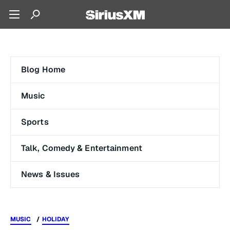
Blog Home
Music
Sports
Talk, Comedy & Entertainment
News & Issues
MUSIC
HOLIDAY