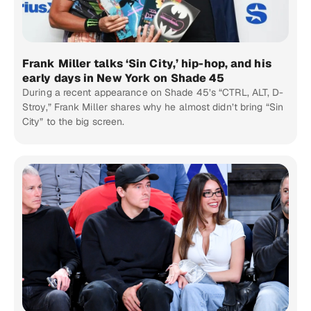
Frank Miller talks ‘Sin City,’ hip-hop, and his
early days in New York on Shade 45
During a recent appearance on Shade 45’s “CTRL, ALT, D-
Stroy,” Frank Miller shares why he almost didn’t bring “Sin
City” to the big screen.