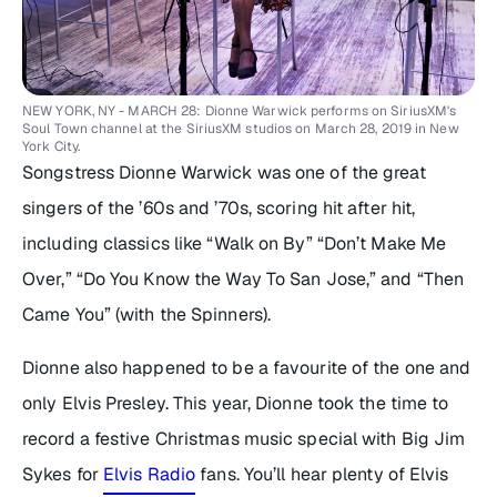
NEW YORK, NY - MARCH 28: Dionne Warwick performs on SiriusXM's
Soul Town channel at the SiriusXM studios on March 28, 2019 in New
York City.
Songstress Dionne Warwick was one of the great
singers of the ’60s and ’70s, scoring hit after hit,
including classics like “Walk on By” “Don’t Make Me
Over,” “Do You Know the Way To San Jose,” and “Then
Came You” (with the Spinners).
Dionne also happened to be a favourite of the one and
only Elvis Presley. This year, Dionne took the time to
record a festive Christmas music special with Big Jim
Sykes for
Elvis Radio
fans. You’ll hear plenty of Elvis