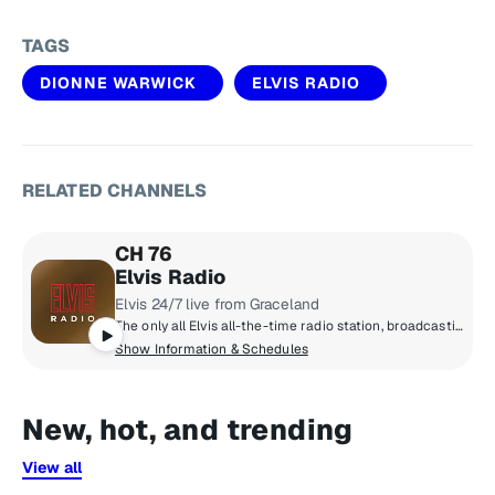
TAGS
DIONNE WARWICK
ELVIS RADIO
RELATED CHANNELS
CH 76
Elvis Radio
Elvis 24/7 live from Graceland
The only all Elvis all-the-time radio station, broadcasting live from Graceland. The early years, the classics, the comebacks, rarities, live tracks and basically everything Elvis ever recorded.
Show Information & Schedules
New, hot, and trending
View all