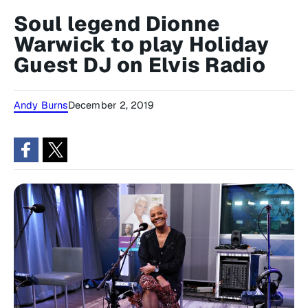
Soul legend Dionne
Warwick to play Holiday
Guest DJ on Elvis Radio
Andy Burns
December 2, 2019