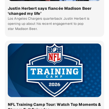
Justin Herbert says fiancée Madison Beer
‘changed my life’
Los Angeles Chargers quarterback Justin Herbert is
opening up about his recent engagement to pop
star Madison Beer.
NFL Training Camp Tour: Watch Top Moments &