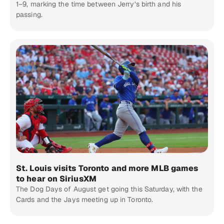
1–9, marking the time between Jerry’s birth and his
passing.
St. Louis visits Toronto and more MLB games
to hear on SiriusXM
The Dog Days of August get going this Saturday, with the
Cards and the Jays meeting up in Toronto.