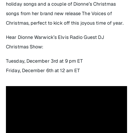
holiday songs and a couple of Dionne’s Christmas
songs from her brand new release
The Voices of
Christmas
, perfect to kick off this joyous time of year.
Hear Dionne Warwick’s Elvis Radio Guest DJ
Christmas Show:
Tuesday, December 3rd at 9 pm ET
Friday, December 6th at 12 am ET