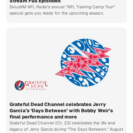
Stream Full Episodes
SiriusXM NFL Radio’s annual “NFL Training Camp Tour”
special gets you ready for the upcoming season.
Grateful Dead Channel celebrates Jerry
Garcia’s ‘Days Between’ with Bobby Weir’s
final performance and more
Grateful Dead Channel (Ch. 23) celebrates the life and
legacy of Jerry Garcia during “The Days Between,” August