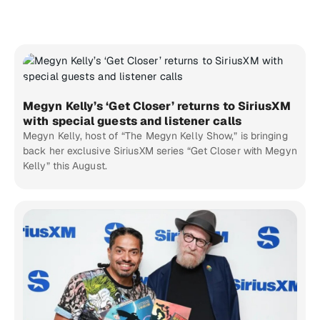
Megyn Kelly’s ‘Get Closer’ returns to SiriusXM
with special guests and listener calls
Megyn Kelly, host of “The Megyn Kelly Show,” is bringing
back her exclusive SiriusXM series “Get Closer with Megyn
Kelly” this August.