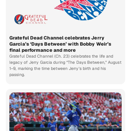
Grateful Dead Channel celebrates Jerry
Garcia’s ‘Days Between’ with Bobby Weir’s
final performance and more
Grateful Dead Channel (Ch. 23) celebrates the life and
legacy of Jerry Garcia during “The Days Between,” August
1–9, marking the time between Jerry’s birth and his
passing.