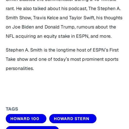
rant. He also talked about his podcast,
The Stephen A.
Smith Show
, Travis Kelce and Taylor Swift, his thoughts
on Joe Biden and Donald Trump, rumours about the
NFL acquiring an equity stake in ESPN, and more.
Stephen A. Smith is the longtime host of ESPN’s
First
Take
show and one of today’s most prominent sports
personalities.
TAGS
HOWARD 100
HOWARD STERN