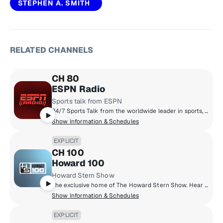
STEPHEN A. SMITH
RELATED CHANNELS
CH 80
ESPN Radio
Sports talk from ESPN
24/7 Sports Talk from the worldwide leader in sports, plus some of the biggest games from the NBA, MLB, and College Sports.
Show Information & Schedules
EXPLICIT
CH 100
Howard 100
Howard Stern Show
The exclusive home of The Howard Stern Show. Hear Howard's in-depth interviews with the biggest celebrities, his unique takes on current events, behind-the-scenes antics with the staff, phoney phone calls, and much more.
Show Information & Schedules
EXPLICIT