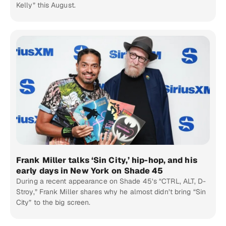
Kelly” this August.
Frank Miller talks ‘Sin City,’ hip-hop, and his
early days in New York on Shade 45
During a recent appearance on Shade 45’s “CTRL, ALT, D-
Stroy,” Frank Miller shares why he almost didn’t bring “Sin
City” to the big screen.