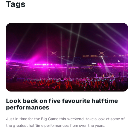
Tags
Look back on five favourite halftime
performances
Just in time for the Big Game this weekend, take a look at some of
the greatest halftime performances from over the years.