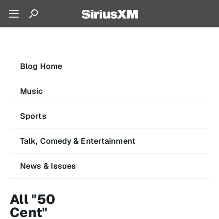
Blog Home
Music
Sports
Talk, Comedy & Entertainment
News & Issues
All "50
Cent"