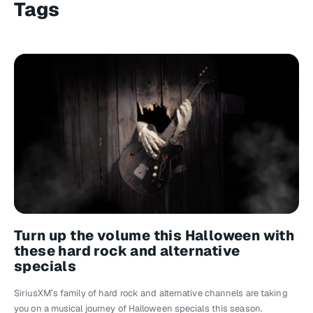
Tags
Turn up the volume this Halloween with
these hard rock and alternative
specials
SiriusXM’s family of hard rock and alternative channels are taking
you on a musical journey of Halloween specials this season.