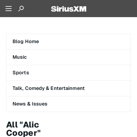
Blog Home
Music
Sports
Talk, Comedy & Entertainment
News & Issues
All "Alic
Cooper"