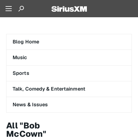
Blog Home
Music
Sports
Talk, Comedy & Entertainment
News & Issues
All "Bob
McCown"