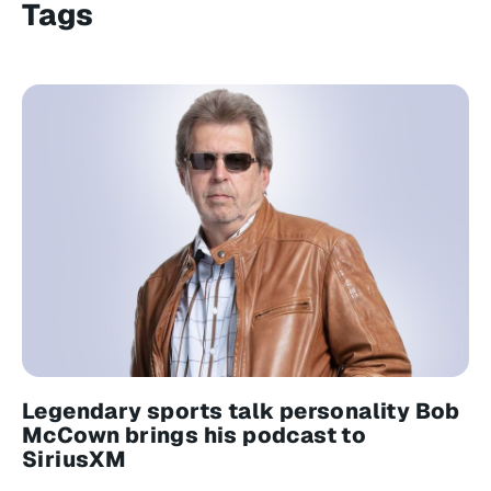
Tags
Legendary sports talk personality Bob
McCown brings his podcast to
SiriusXM