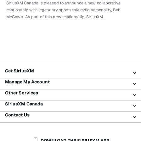
SiriusXM Canada is pleased to announce a new collaborative
relationship with legendary sports talk radio personality, Bob
McCown. As part of this new relationship, SiriusXM…
Get SiriusXM
Manage My Account
All Plans
Other Services
My SiriusXM Trial
Login
My Subscription
SiriusXM Canada
Register
Traffic & Travel
Try SiriusXM for Free
Make A Payment
Contact Us
Business
About SiriusXM
Shop
Transfer Service
Boats
Newsroom
Contact Customer Care
Resend Signal
Planes
Careers
Help & Support
DOWNLOAD THE SIRIUSXM APP