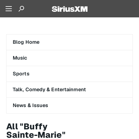
Blog Home
Music
Sports
Talk, Comedy & Entertainment
News & Issues
All "Buffy
Sainte-Marie"