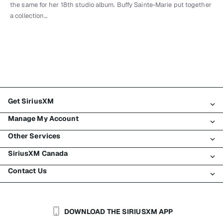
the same for her 18th studio album. Buffy Sainte-Marie put together
a collection…
Get SiriusXM
Manage My Account
All Plans
Other Services
My SiriusXM Trial
Login
My Subscription
SiriusXM Canada
Register
Traffic & Travel
Try SiriusXM for Free
Make A Payment
Contact Us
Business
About SiriusXM
Shop
Transfer Service
Boats
Newsroom
Contact Customer Care
Resend Signal
Planes
Careers
Help & Support
DOWNLOAD THE SIRIUSXM APP
Auto & Truck Fleets
SiriusXM Blog
SiriusXM US