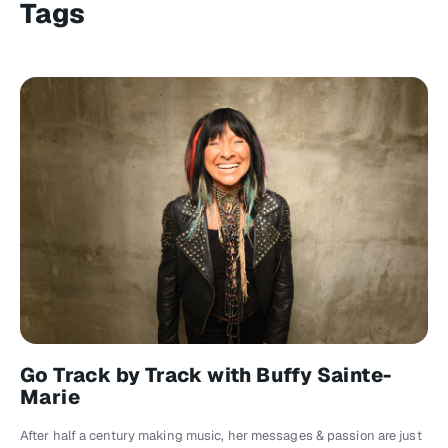
Tags
Go Track by Track with Buffy Sainte-
Marie
After half a century making music, her messages & passion are just