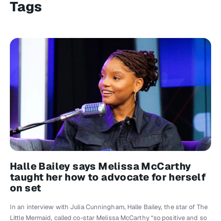
Tags
Halle Bailey says Melissa McCarthy
taught her how to advocate for herself
on set
In an interview with Julia Cunningham, Halle Bailey, the star of The
Little Mermaid, called co-star Melissa McCarthy “so positive and so