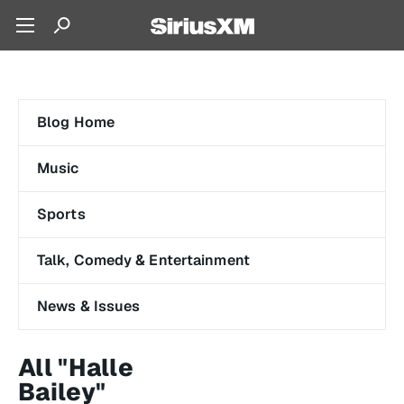
Blog Home
Music
Sports
Talk, Comedy & Entertainment
News & Issues
All "Halle
Bailey"