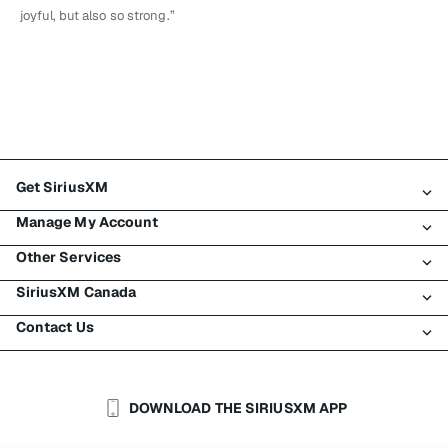
joyful, but also so strong.”
Get SiriusXM
Manage My Account
All Plans
Other Services
My SiriusXM Trial
Login
My Subscription
SiriusXM Canada
Register
Traffic & Travel
Try SiriusXM for Free
Make A Payment
Contact Us
Business
About SiriusXM
Shop
Transfer Service
Boats
Newsroom
Contact Customer Care
Resend Signal
Planes
Careers
Help & Support
DOWNLOAD THE SIRIUSXM APP
Auto & Truck Fleets
SiriusXM Blog
SiriusXM US