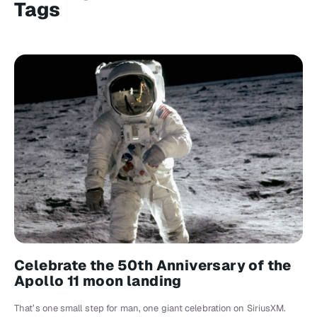
Tags
Celebrate the 50th Anniversary of the
Apollo 11 moon landing
That’s one small step for man, one giant celebration on SiriusXM.