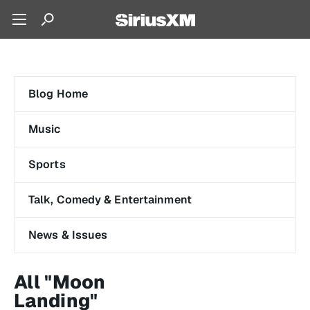
Blog Home
Music
Sports
Talk, Comedy & Entertainment
News & Issues
All "Moon
Landing"