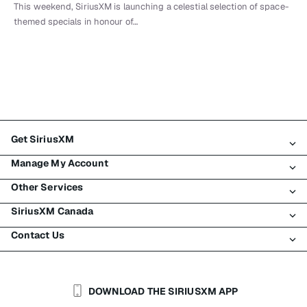
This weekend, SiriusXM is launching a celestial selection of space-
themed specials in honour of…
Get SiriusXM
Manage My Account
All Plans
Other Services
My SiriusXM Trial
Login
My Subscription
SiriusXM Canada
Register
Traffic & Travel
Try SiriusXM for Free
Make A Payment
Contact Us
Business
About SiriusXM
Shop
Transfer Service
Boats
Newsroom
Contact Customer Care
Resend Signal
Planes
Careers
Help & Support
DOWNLOAD THE SIRIUSXM APP
Auto & Truck Fleets
SiriusXM Blog
SiriusXM US