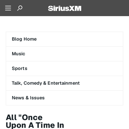
Blog Home
Music
Sports
Talk, Comedy & Entertainment
News & Issues
All "Once
Upon A Time In