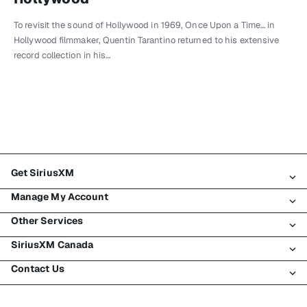
To revisit the sound of Hollywood in 1969, Once Upon a Time… in
Hollywood filmmaker, Quentin Tarantino returned to his extensive
record collection in his…
Get SiriusXM
Manage My Account
All Plans
Other Services
My SiriusXM Trial
Login
My Subscription
SiriusXM Canada
Register
Traffic & Travel
Try SiriusXM for Free
Make A Payment
Contact Us
Business
About SiriusXM
Shop
Transfer Service
Boats
Newsroom
Contact Customer Care
Resend Signal