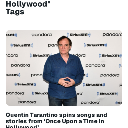
Hollywood"
Tags
Quentin Tarantino spins songs and
stories from ‘Once Upon a Time in
Hollywood’