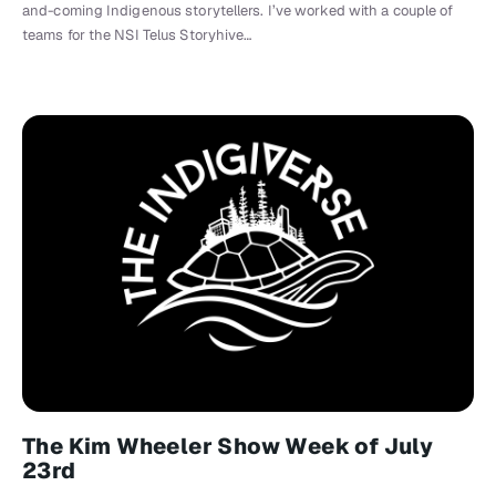
and-coming Indigenous storytellers. I’ve worked with a couple of
teams for the NSI Telus Storyhive…
The Kim Wheeler Show Week of July
23rd