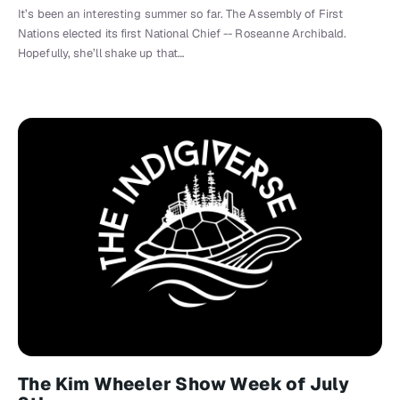
It’s been an interesting summer so far. The Assembly of First
Nations elected its first National Chief -- Roseanne Archibald.
Hopefully, she’ll shake up that…
The Kim Wheeler Show Week of July