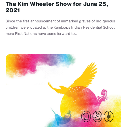
The Kim Wheeler Show for June 25,
2021
Since the first announcement of unmarked graves of Indigenous
children were located at the Kamloops Indian Residential School,
more First Nations have come forward to…