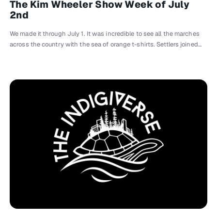
The Kim Wheeler Show Week of July
2nd
We made it through July 1. It was incredible to see all the marches
across the country with the sea of orange t-shirts. Settlers joined…