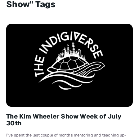
Show" Tags
The Kim Wheeler Show Week of July
30th
I’ve spent the last couple of months mentoring and teaching up-