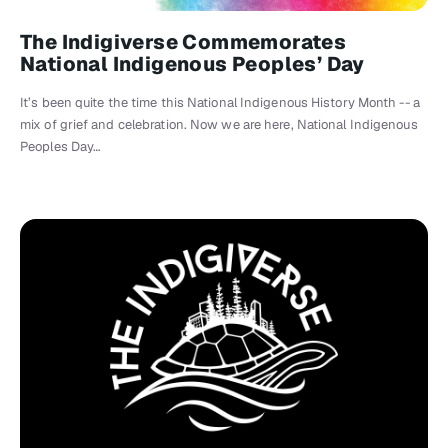
The Indigiverse Commemorates
National Indigenous Peoples’ Day
It’s been quite the time this National Indigenous History Month -- a
mix of grief and celebration. Now we are here, National Indigenous
Peoples Day…