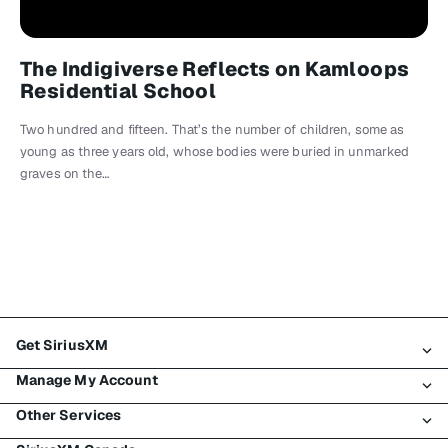
The Indigiverse Reflects on Kamloops
Residential School
Two hundred and fifteen. That’s the number of children, some as
young as three years old, whose bodies were buried in unmarked
graves on the…
Get SiriusXM
Manage My Account
All Plans
Other Services
My SiriusXM Trial
Login