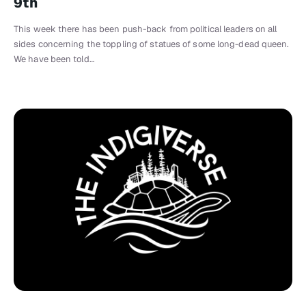
9th
This week there has been push-back from political leaders on all
sides concerning the toppling of statues of some long-dead queen.
We have been told…