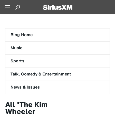
Blog Home
Music
Sports
Talk, Comedy & Entertainment
News & Issues
All "The Kim
Wheeler