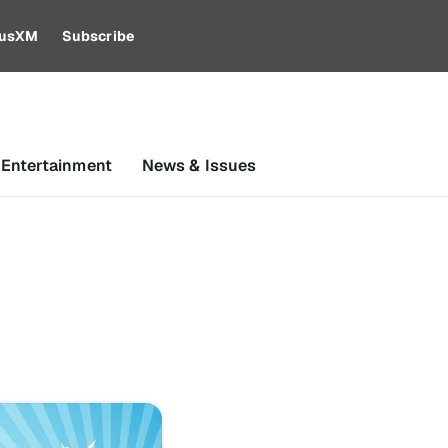
riusXM
Subscribe
 Entertainment
News & Issues