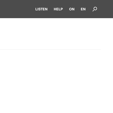
LISTEN
HELP
ON
EN