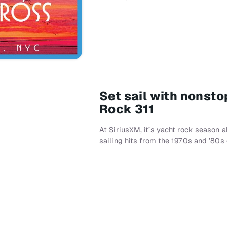
Set sail with nonst
Rock 311
At SiriusXM, it’s yacht rock season 
sailing hits from the 1970s and ’80s