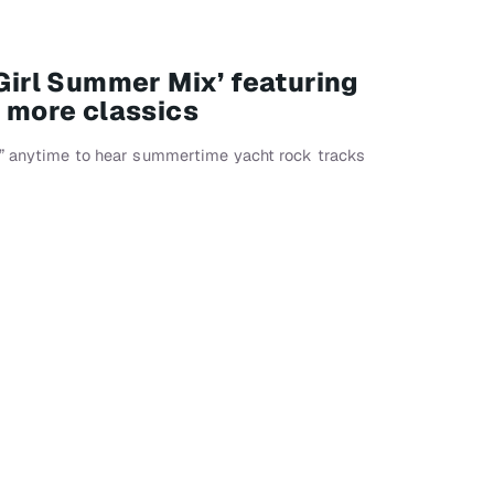
 Girl Summer Mix’ featuring
d more classics
x” anytime to hear summertime yacht rock tracks