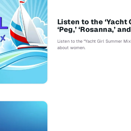
Listen to the ‘Yacht
‘Peg,’ ‘Rosanna,’ an
Listen to the “Yacht Girl Summer Mi
about women.