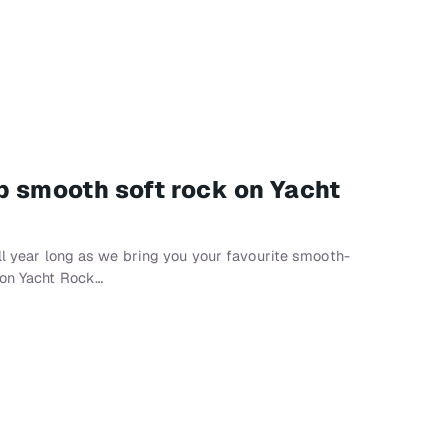
op smooth soft rock on Yacht
all year long as we bring you your favourite smooth-
 on Yacht Rock…