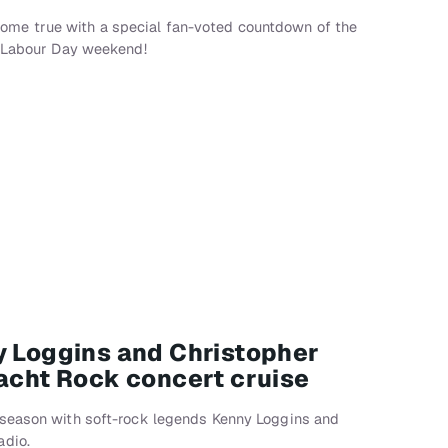
me true with a special fan-voted countdown of the
r Labour Day weekend!
y Loggins and Christopher
Yacht Rock concert cruise
 season with soft-rock legends Kenny Loggins and
adio.