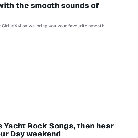
 with the smooth sounds of
 at SiriusXM as we bring you your favourite smooth-
0s Yacht Rock Songs, then hear
our Day weekend