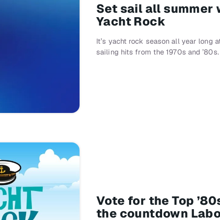
Set sail all summer
Yacht Rock
It’s yacht rock season all year long
sailing hits from the 1970s and ’80s.
Vote for the Top ’8
the countdown Lab