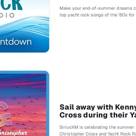
Make your end-of-summer dreams co
top yacht rock songs of the ’80s fo
Sail away with Kenn
Cross during their 
SiriusXM is celebrating the summer
Christopher Cross and Yacht Rock R