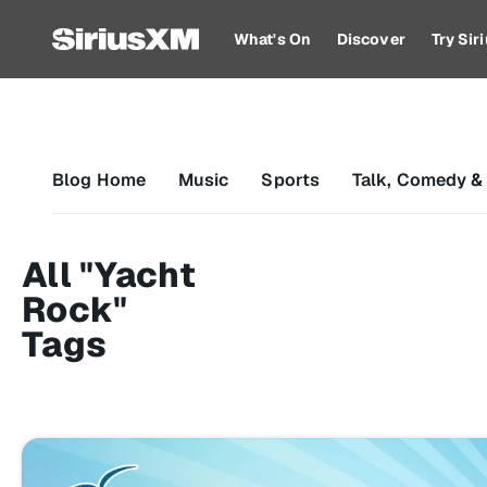
What's On
Discover
Try Si
Blog Home
Music
Sports
Talk, Comedy &
All "Yacht
Rock"
Tags