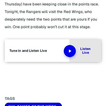
Thursday) have been keeping close in the points race.
Tonight, the Rangers will visit the Red Wings, who
desperately need the two points that are yours if you
win. One point probably won’t cut it at this stage.
Listen
Tune in and Listen Live
Live
TAGS