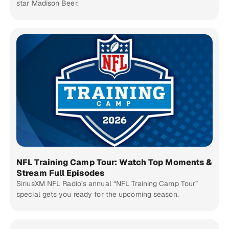
star Madison Beer.
NFL Training Camp Tour: Watch Top Moments &
Stream Full Episodes
SiriusXM NFL Radio’s annual “NFL Training Camp Tour”
special gets you ready for the upcoming season.