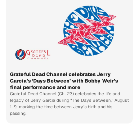
Grateful Dead Channel celebrates Jerry
Garcia’s ‘Days Between’ with Bobby Weir’s
final performance and more
Grateful Dead Channel (Ch. 23) celebrates the life and
legacy of Jerry Garcia during “The Days Between,” August
1–9, marking the time between Jerry’s birth and his
passing.