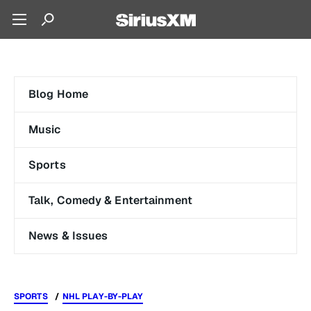
Blog Home
Music
Sports
Talk, Comedy & Entertainment
News & Issues
SPORTS
NHL PLAY-BY-PLAY