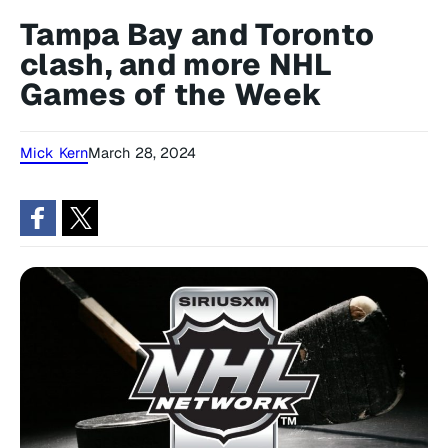
Tampa Bay and Toronto
clash, and more NHL
Games of the Week
Mick Kern
March 28, 2024