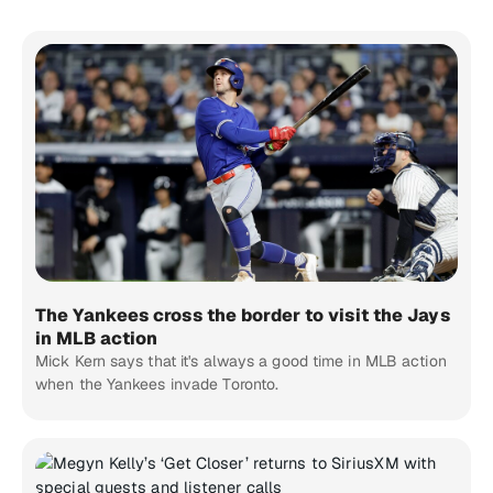
The Yankees cross the border to visit the Jays
in MLB action
Mick Kern says that it's always a good time in MLB action
when the Yankees invade Toronto.