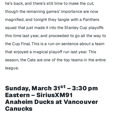
he’s back, and there’s still time to make the cut,
though the remaining games’ importance are now
magnified, and tonight they tangle with a Panthers
squad that just made it into the Stanley Cup playoffs
this time last year, and proceeded to go all the way to
the Cup Final. This is a run-on sentence about a team
that enjoyed a magical playoff run last year. This
season, the Cats are one of the top teams in the entire
league.
st
Sunday, March 31
– 3:30 pm
Eastern – SiriusXM91
Anaheim Ducks at Vancouver
Canucks