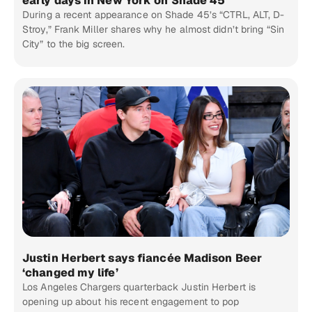
early days in New York on Shade 45
During a recent appearance on Shade 45’s “CTRL, ALT, D-
Stroy,” Frank Miller shares why he almost didn’t bring “Sin
City” to the big screen.
Justin Herbert says fiancée Madison Beer
‘changed my life’
Los Angeles Chargers quarterback Justin Herbert is
opening up about his recent engagement to pop