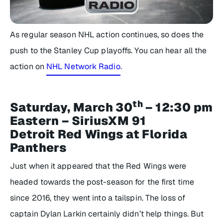
As regular season NHL action continues, so does the
push to the Stanley Cup playoffs. You can hear all the
action on
NHL Network Radio
.
th
Saturday, March 30
– 12:30 pm
Eastern – SiriusXM 91
Detroit Red Wings at Florida
Panthers
Just when it appeared that the Red Wings were
headed towards the post-season for the first time
since 2016, they went into a tailspin. The loss of
captain Dylan Larkin certainly didn’t help things. But