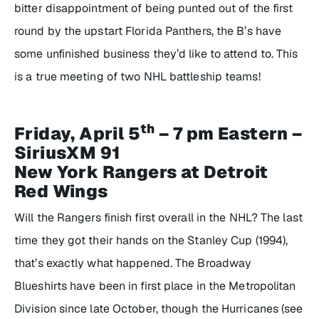
bitter disappointment of being punted out of the first
round by the upstart Florida Panthers, the B’s have
some unfinished business they’d like to attend to. This
is a true meeting of two NHL battleship teams!
th
Friday, April 5
– 7 pm Eastern –
SiriusXM 91
New York Rangers at Detroit
Red Wings
Will the Rangers finish first overall in the NHL? The last
time they got their hands on the Stanley Cup (1994),
that’s exactly what happened. The Broadway
Blueshirts have been in first place in the Metropolitan
Division since late October, though the Hurricanes (see