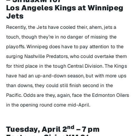
Los Angeles Kings at Winnipeg
Jets
Recently, the Jets have cooled their, ahem, jets a
touch, though they’re in no danger of missing the
playoffs. Winnipeg does have to pay attention to the
surging Nashville Predators, who could overtake them
for third place in the tough Central Division. The Kings
have had an up-and-down season, but with more ups
than downs, they could still finish second in the
Pacific. Odds are they, again, face the Edmonton Oilers
in the opening round come mid-April.
nd
Tuesday, April 2
– 7 pm