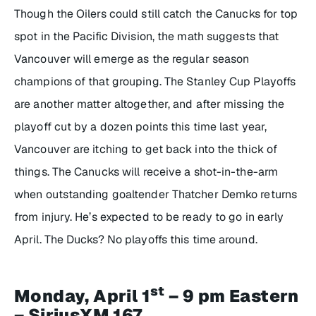
Though the Oilers could still catch the Canucks for top
spot in the Pacific Division, the math suggests that
Vancouver will emerge as the regular season
champions of that grouping. The Stanley Cup Playoffs
are another matter altogether, and after missing the
playoff cut by a dozen points this time last year,
Vancouver are itching to get back into the thick of
things. The Canucks will receive a shot-in-the-arm
when outstanding goaltender Thatcher Demko returns
from injury. He’s expected to be ready to go in early
April. The Ducks? No playoffs this time around.
st
Monday, April 1
– 9 pm Eastern
– SiriusXM 167