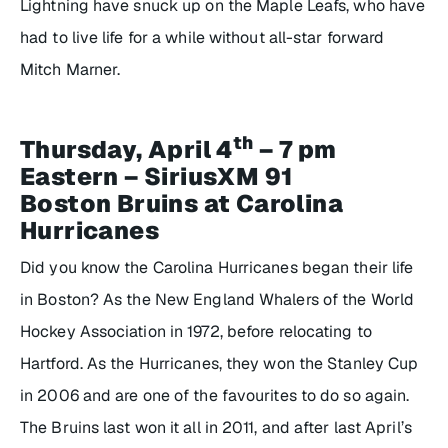
Lightning have snuck up on the Maple Leafs, who have
had to live life for a while without all-star forward
Mitch Marner.
th
Thursday, April 4
– 7 pm
Eastern – SiriusXM 91
Boston Bruins at Carolina
Hurricanes
Did you know the Carolina Hurricanes began their life
in Boston? As the New England Whalers of the World
Hockey Association in 1972, before relocating to
Hartford. As the Hurricanes, they won the Stanley Cup
in 2006 and are one of the favourites to do so again.
The Bruins last won it all in 2011, and after last April’s