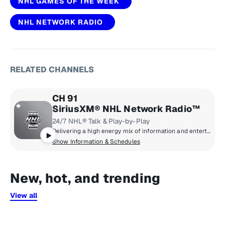
NHL GAMES OF THE WEEK
NHL NETWORK RADIO
RELATED CHANNELS
CH 91
SiriusXM® NHL Network Radio™
24/7 NHL® Talk & Play-by-Play
Delivering a high energy mix of information and entertainment, SiriusXM® NHL Network Radio™ is the on-ice leader with analysis, excitement, expert opinion, up to the second news and the very best in NHL® play-by-play right through the Stanley Cup® Playoffs. By hockey fans for hockey fans, it's the greatest hockey innovation since the Zamboni® machine.
Show Information & Schedules
New, hot, and trending
View all