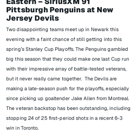
Eastern – SiriusXM 91
Pittsburgh Penguins at New
Jersey Devils
Two disappointing teams meet up in Newark this
evening with a faint chance of still getting into this
spring’s Stanley Cup Playoffs. The Penguins gambled
big this season that they could make one last Cup run
with their impressive array of battle-tested veterans,
but it never really came together. The Devils are
making a late-season push for the playoffs, especially
since picking up goaltender Jake Allen from Montreal.
The veteran backstop has been outstanding, including
stopping 24 of 25 first-period shots in a recent 6-3
win in Toronto.