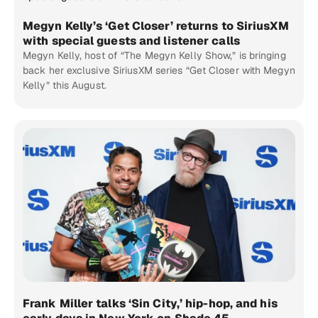
Megyn Kelly’s ‘Get Closer’ returns to SiriusXM
with special guests and listener calls
Megyn Kelly, host of “The Megyn Kelly Show,” is bringing
back her exclusive SiriusXM series “Get Closer with Megyn
Kelly” this August.
Frank Miller talks ‘Sin City,’ hip-hop, and his