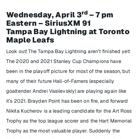
rd
Wednesday, April 3
– 7 pm
Eastern – SiriusXM 91
Tampa Bay Lightning at Toronto
Maple Leafs
Look out! The Tampa Bay Lightning aren’t finished yet!
The 2020 and 2021 Stanley Cup Champions have
been in the playoff picture for most of the season, but
many of their future Hall-of-Famers (especially
goaltender Andrei Vasilevskiy) are playing again like
it’s 2021. Brayden Point has been on fire, and forward
Nikita Kucherov is a leading candidate for the Art Ross
Trophy as the top league scorer and the Hart Memorial
Trophy as the most valuable player. Suddenly the