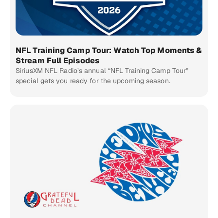
NFL Training Camp Tour: Watch Top Moments &
Stream Full Episodes
SiriusXM NFL Radio’s annual “NFL Training Camp Tour”
special gets you ready for the upcoming season.