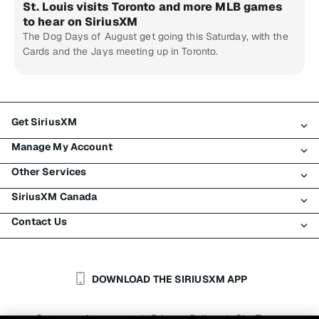
St. Louis visits Toronto and more MLB games
to hear on SiriusXM
The Dog Days of August get going this Saturday, with the
Cards and the Jays meeting up in Toronto.
Get SiriusXM
Manage My Account
All Plans
Other Services
My SiriusXM Trial
Login
My Subscription
SiriusXM Canada
Register
Traffic & Travel
Try SiriusXM for Free
Make A Payment
Contact Us
Business
About SiriusXM
Shop
Transfer Service
Boats
Newsroom
Contact Customer Care
Resend Signal
Planes
Careers
Help & Support
DOWNLOAD THE SIRIUSXM APP
Auto & Truck Fleets
SiriusXM Blog
SiriusXM US
Accessibility
Customer Agreement
Privacy Policy
Site Terms