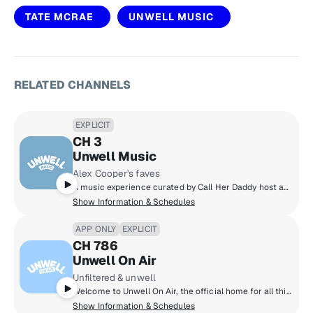
TATE MCRAE
UNWELL MUSIC
RELATED CHANNELS
EXPLICIT
CH 3
Unwell Music
Alex Cooper's faves
A music experience curated by Call Her Daddy host and Unwell founder Alex Cooper, featuring nostalgic throwbacks and trending hits along with stories from Alex and other Unwell hosts - a soundtrack that delivers the main character energy you deserve!
Show Information & Schedules
APP ONLY
EXPLICIT
CH 786
Unwell On Air
Unfiltered & unwell
Welcome to Unwell On Air, the official home for all things trending, curated by Alex Cooper. Catch the best moments from each Unwell Network podcast, alongside exclusive daily radio shows that keep you in the know. We're breaking down the latest in pop culture on The Daily Dirty, and opening up the phone lines on Dialed In, because we want you to join the conversation.
Show Information & Schedules