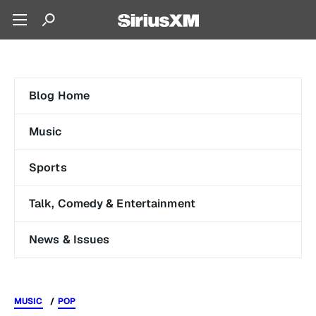
Blog Home
Music
Sports
Talk, Comedy & Entertainment
News & Issues
MUSIC
POP