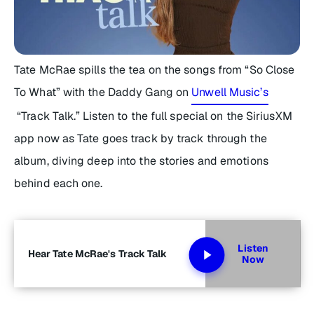
Tate McRae spills the tea on the songs from “So Close
To What” with the Daddy Gang on
Unwell Music’s
“Track Talk.” Listen to the full special on the SiriusXM
app now as Tate goes track by track through the
album, diving deep into the stories and emotions
behind each one.
Listen
Hear Tate McRae's Track Talk
Now