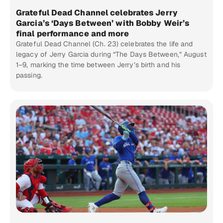
Grateful Dead Channel celebrates Jerry
Garcia’s ‘Days Between’ with Bobby Weir’s
final performance and more
Grateful Dead Channel (Ch. 23) celebrates the life and
legacy of Jerry Garcia during “The Days Between,” August
1–9, marking the time between Jerry’s birth and his
passing.