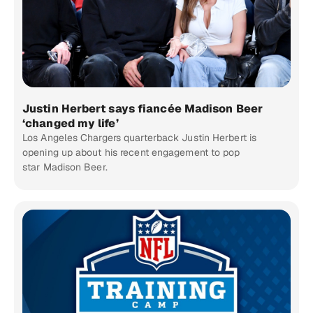
Justin Herbert says fiancée Madison Beer
‘changed my life’
Los Angeles Chargers quarterback Justin Herbert is
opening up about his recent engagement to pop
star Madison Beer.