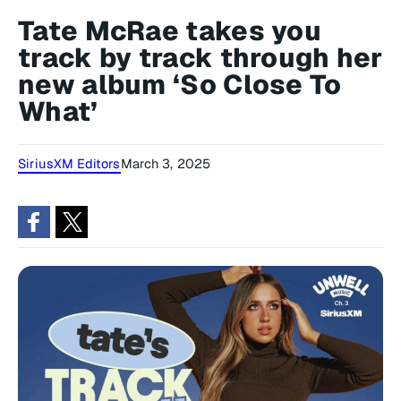
Tate McRae takes you
track by track through her
new album ‘So Close To
What’
SiriusXM Editors
March 3, 2025