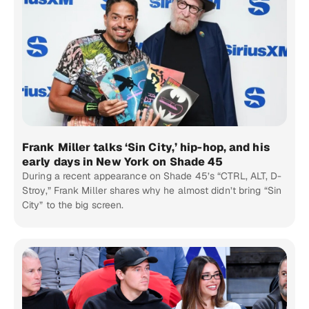
Frank Miller talks ‘Sin City,’ hip-hop, and his
early days in New York on Shade 45
During a recent appearance on Shade 45’s “CTRL, ALT, D-
Stroy,” Frank Miller shares why he almost didn’t bring “Sin
City” to the big screen.