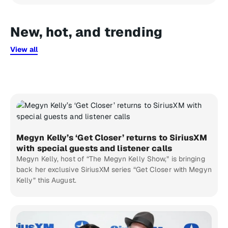
New, hot, and trending
View all
Megyn Kelly’s ‘Get Closer’ returns to SiriusXM
with special guests and listener calls
Megyn Kelly, host of “The Megyn Kelly Show,” is bringing
back her exclusive SiriusXM series “Get Closer with Megyn
Kelly” this August.