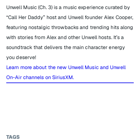
Unwell Music (Ch. 3) is a music experience curated by
“Call Her Daddy” host and Unwell founder Alex Cooper,
featuring nostalgic throwbacks and trending hits along
with stories from Alex and other Unwell hosts. It’s a
soundtrack that delivers the main character energy
you deserve!
Learn more about the new Unwell Music and Unwell
On-Air channels on SiriusXM.
TAGS