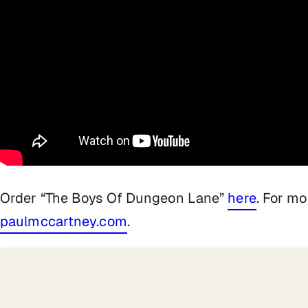
Order “The Boys Of Dungeon Lane”
here
. For mo
paulmccartney.com
.