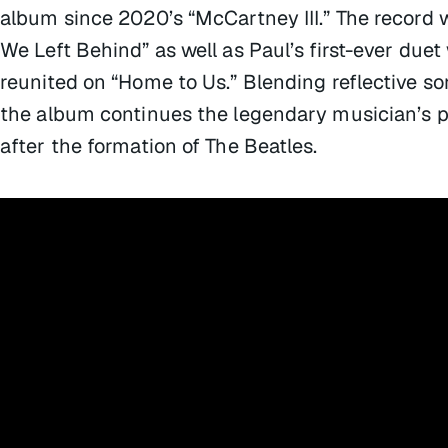
album since 2020’s “McCartney III.” The record w
We Left Behind” as well as Paul’s first-ever duet
reunited on “Home to Us.” Blending reflective s
the album continues the legendary musician’s pr
after the formation of The Beatles.