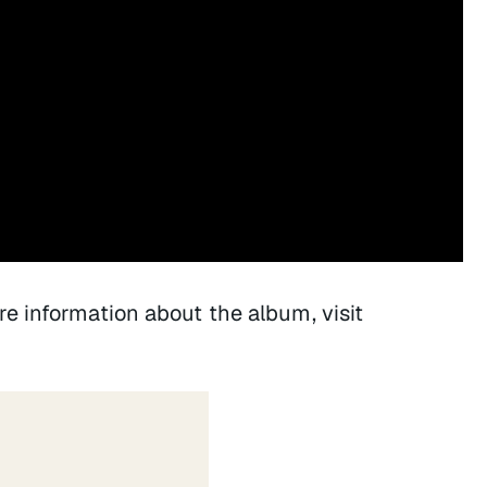
re information about the album, visit