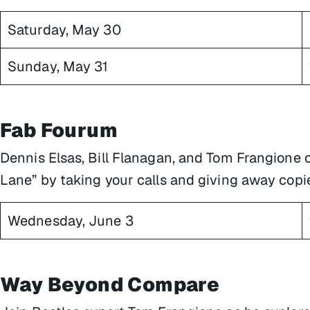
Saturday, May 30
Sunday, May 31
Fab Fourum
Dennis Elsas, Bill Flanagan, and Tom Frangione 
Lane” by taking your calls and giving away copi
Wednesday, June 3
Way Beyond Compare