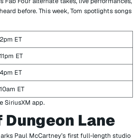
s Fab Four alternate takes, live performances,
 heard before. This week, Tom spotlights songs
2pm ET
11pm ET
4pm ET
10am ET
he SiriusXM app.
f Dungeon Lane
ks Paul McCartney’s first full-length studio