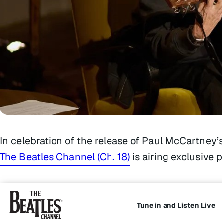
In celebration of the release of Paul McCartne
The Beatles Channel (Ch. 18)
is airing exclusive
Tune in and Listen Live