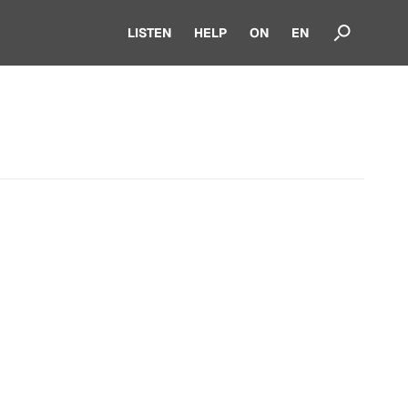
LISTEN
HELP
ON
EN