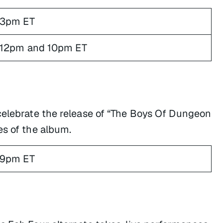
3pm ET
12pm and 10pm ET
celebrate the release of “The Boys Of Dungeon
es of the album.
9pm ET