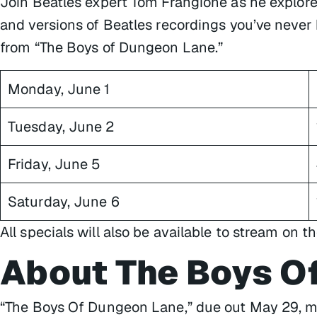
Join Beatles expert Tom Frangione as he explore
and versions of Beatles recordings you’ve never
from “The Boys of Dungeon Lane.”
Monday, June 1
Tuesday, June 2
Friday, June 5
Saturday, June 6
All specials will also be available to stream on t
About The Boys O
“The Boys Of Dungeon Lane,” due out May 29, mar