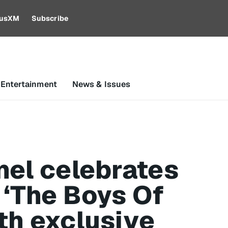
riusXM
Subscribe
 Entertainment
News & Issues
nel celebrates
 ‘The Boys Of
th exclusive