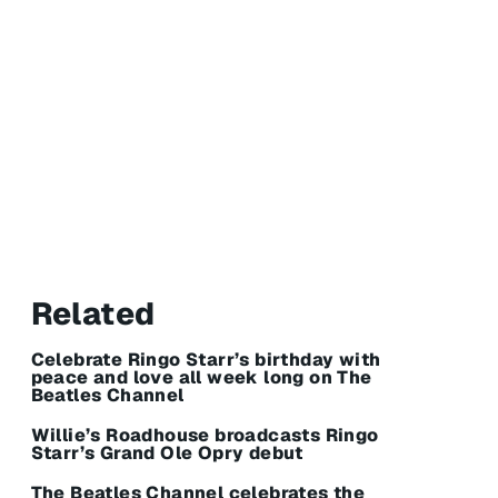
Related
Celebrate Ringo Starr’s birthday with
peace and love all week long on The
Beatles Channel
Willie’s Roadhouse broadcasts Ringo
Starr’s Grand Ole Opry debut
The Beatles Channel celebrates the