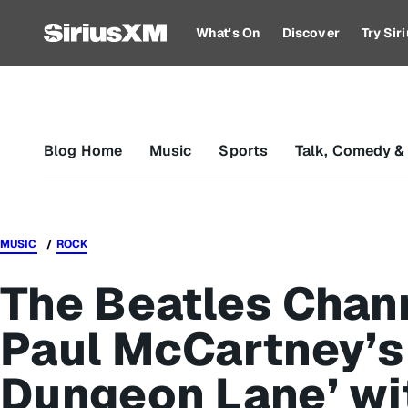
What's On
Discover
Try Si
Blog Home
Music
Sports
Talk, Comedy &
MUSIC
ROCK
The Beatles Chan
Paul McCartney’s
Dungeon Lane’ wi