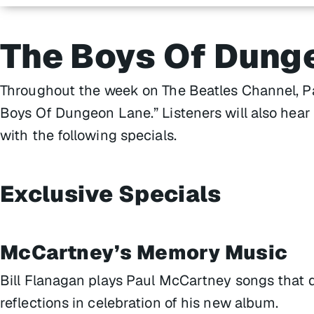
The Boys Of Dung
Throughout the week on The Beatles Channel, Pau
Boys Of Dungeon Lane.” Listeners will also hear 
with the following specials.
Exclusive Specials
McCartney’s Memory Music
Bill Flanagan plays Paul McCartney songs that 
reflections in celebration of his new album.