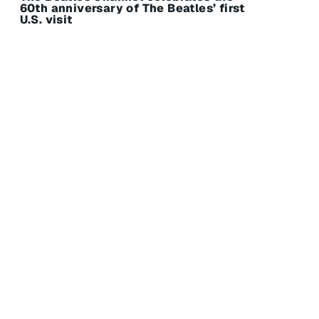
60th anniversary of The Beatles’ first
U.S. visit