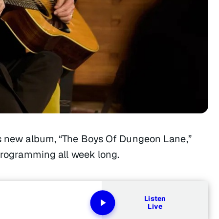
y’s new album, “The Boys Of Dungeon Lane,”
 programming all week long.
Listen
Live