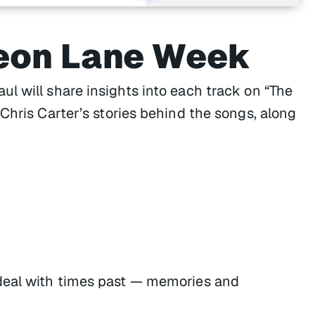
eon Lane Week
l will share insights into each track on “The
Chris Carter’s stories behind the songs, along
deal with times past — memories and