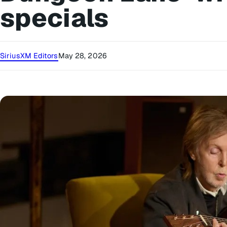
specials
SiriusXM Editors
May 28, 2026