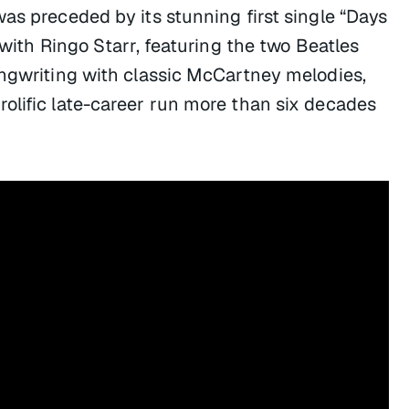
as preceded by its stunning first single “Days
 with Ringo Starr, featuring the two Beatles
ongwriting with classic McCartney melodies,
olific late-career run more than six decades