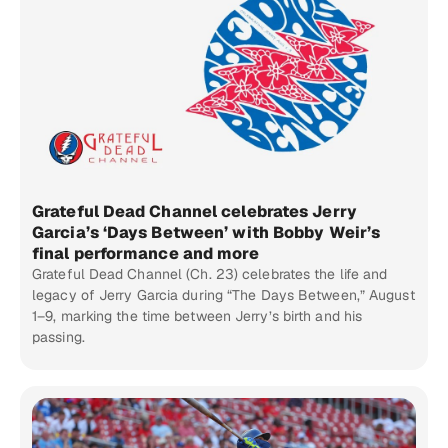
Grateful Dead Channel celebrates Jerry
Garcia’s ‘Days Between’ with Bobby Weir’s
final performance and more
Grateful Dead Channel (Ch. 23) celebrates the life and
legacy of Jerry Garcia during “The Days Between,” August
1–9, marking the time between Jerry’s birth and his
passing.