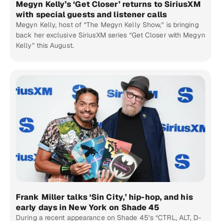
Megyn Kelly’s ‘Get Closer’ returns to SiriusXM
with special guests and listener calls
Megyn Kelly, host of “The Megyn Kelly Show,” is bringing
back her exclusive SiriusXM series “Get Closer with Megyn
Kelly” this August.
Frank Miller talks ‘Sin City,’ hip-hop, and his
early days in New York on Shade 45
During a recent appearance on Shade 45’s “CTRL, ALT, D-