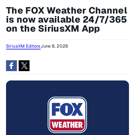
The FOX Weather Channel
is now available 24/7/365
on the SiriusXM App
SiriusXM Editors
June 8, 2026