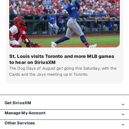
St. Louis visits Toronto and more MLB games
to hear on SiriusXM
The Dog Days of August get going this Saturday, with the
Cards and the Jays meeting up in Toronto.
Get SiriusXM
Manage My Account
All Plans
Other Services
My SiriusXM Trial
Login