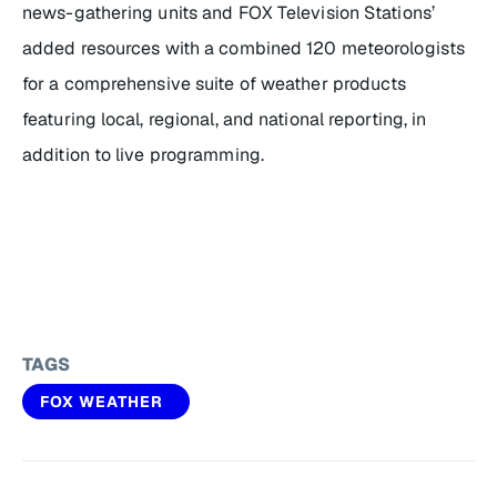
news-gathering units and FOX Television Stations’
added resources with a combined 120 meteorologists
for a comprehensive suite of weather products
featuring local, regional, and national reporting, in
addition to live programming.
TAGS
FOX WEATHER