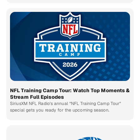
NFL Training Camp Tour: Watch Top Moments &
Stream Full Episodes
SiriusXM NFL Radio’s annual “NFL Training Camp Tour”
special gets you ready for the upcoming season.