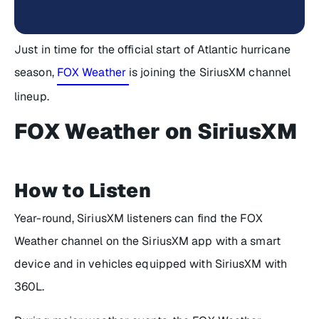
Just in time for the official start of Atlantic hurricane
season,
FOX Weather
is joining the SiriusXM channel
lineup.
FOX Weather on SiriusXM
How to Listen
Year-round, SiriusXM listeners can find the FOX
Weather channel on the SiriusXM app with a smart
device and in vehicles equipped with SiriusXM with
360L.