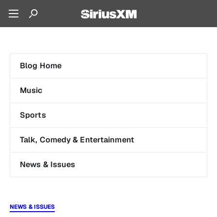
Blog Home
Music
Sports
Talk, Comedy & Entertainment
News & Issues
NEWS & ISSUES