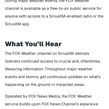
During major weather events, the FOX Weather
channel is available as a free-to-air public service for
anyone with access to a SiriusXM-enabled radio or the
SiriusXM app.
What You’ll Hear
The FOX Weather channel on SiriusXM delivers
listeners continued access to crucial and, oftentimes,
lifesaving information. Throughout major weather
events and storms, get continuous updates on what’s
happening on the ground in impacted areas.
Operated by FOX News Media, the FOX Weather
service builds upon FOX News Channel’s expansive