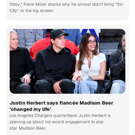
Stroy,” Frank Miller shares why he almost didn’t bring “Sin
City” to the big screen.
Justin Herbert says fiancée Madison Beer
‘changed my life’
Los Angeles Chargers quarterback Justin Herbert is
opening up about his recent engagement to pop
star Madison Beer.