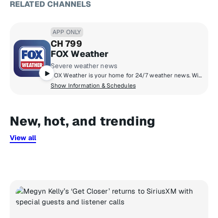
RELATED CHANNELS
APP ONLY
CH 799
FOX Weather
Severe weather news
FOX Weather is your home for 24/7 weather news. With the latest forecasts and continuous weather coverage when it matters most. From breaking weather stories, to live reports from the field, America's weather team delivers expert analysis in real-time to help you through the storm.
Show Information & Schedules
New, hot, and trending
View all