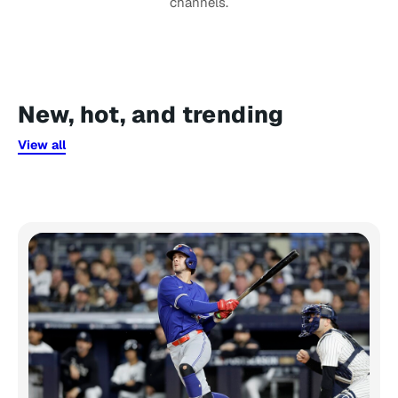
channels.
New, hot, and trending
View all