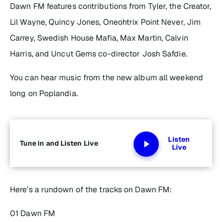
Dawn FM
features contributions from Tyler, the Creator,
Lil Wayne, Quincy Jones, Oneohtrix Point Never, Jim
Carrey, Swedish House Mafia, Max Martin, Calvin
Harris, and
Uncut Gems
co-director Josh Safdie.
You can hear music from the new album all weekend
long on Poplandia.
Listen
Tune in and Listen Live
Live
Here’s a rundown of the tracks on
Dawn FM
:
01 Dawn FM