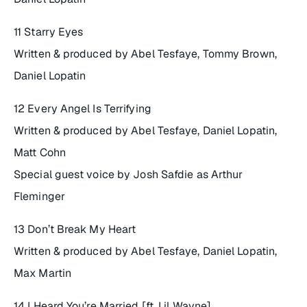
11 Starry Eyes
Written & produced by Abel Tesfaye, Tommy Brown,
Daniel Lopatin
12 Every Angel Is Terrifying
Written & produced by Abel Tesfaye, Daniel Lopatin,
Matt Cohn
Special guest voice by Josh Safdie as Arthur
Fleminger
13 Don’t Break My Heart
Written & produced by Abel Tesfaye, Daniel Lopatin,
Max Martin
14 I Heard You’re Married [ft. Lil Wayne]