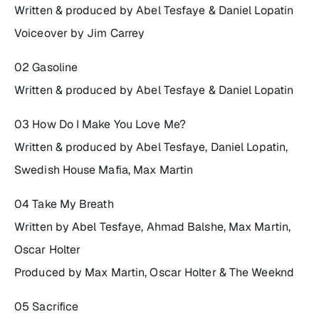
Written & produced by Abel Tesfaye & Daniel Lopatin
Voiceover by Jim Carrey
02 Gasoline
Written & produced by Abel Tesfaye & Daniel Lopatin
03 How Do I Make You Love Me?
Written & produced by Abel Tesfaye, Daniel Lopatin,
Swedish House Mafia, Max Martin
04 Take My Breath
Written by Abel Tesfaye, Ahmad Balshe, Max Martin,
Oscar Holter
Produced by Max Martin, Oscar Holter & The Weeknd
05 Sacrifice