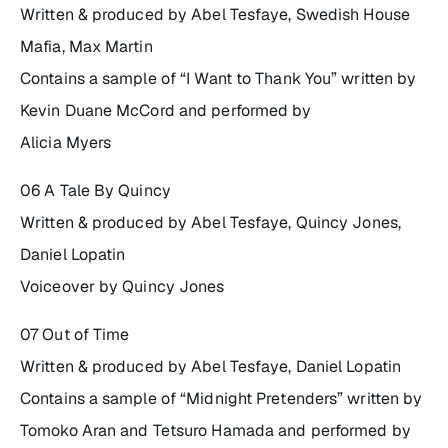
Written & produced by Abel Tesfaye, Swedish House
Mafia, Max Martin
Contains a sample of “I Want to Thank You” written by
Kevin Duane McCord and performed by
Alicia Myers
06 A Tale By Quincy
Written & produced by Abel Tesfaye, Quincy Jones,
Daniel Lopatin
Voiceover by Quincy Jones
07 Out of Time
Written & produced by Abel Tesfaye, Daniel Lopatin
Contains a sample of “Midnight Pretenders” written by
Tomoko Aran and Tetsuro Hamada and performed by