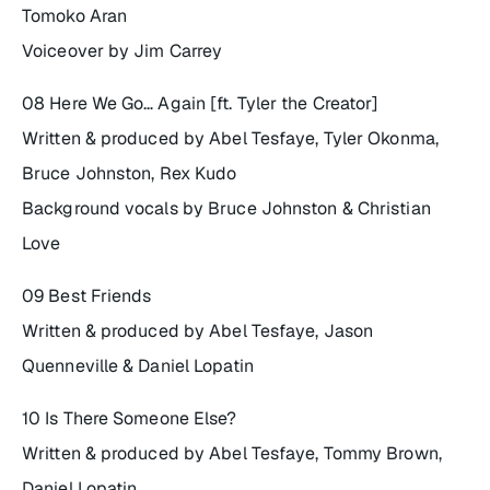
Tomoko Aran
Voiceover by Jim Carrey
08 Here We Go… Again [ft. Tyler the Creator]
Written & produced by Abel Tesfaye, Tyler Okonma,
Bruce Johnston, Rex Kudo
Background vocals by Bruce Johnston & Christian
Love
09 Best Friends
Written & produced by Abel Tesfaye, Jason
Quenneville & Daniel Lopatin
10 Is There Someone Else?
Written & produced by Abel Tesfaye, Tommy Brown,
Daniel Lopatin