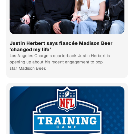
Justin Herbert says fiancée Madison Beer
‘changed my life’
Los Angeles Chargers quarterback Justin Herbert is
opening up about his recent engagement to pop
star Madison Beer.