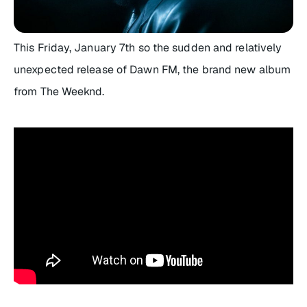
This Friday, January 7th so the sudden and relatively
unexpected release of
Dawn FM
, the brand new album
from The Weeknd.