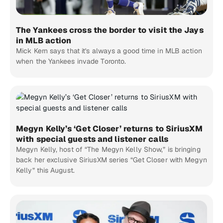
The Yankees cross the border to visit the Jays
in MLB action
Mick Kern says that it's always a good time in MLB action
when the Yankees invade Toronto.
Megyn Kelly’s ‘Get Closer’ returns to SiriusXM
with special guests and listener calls
Megyn Kelly, host of “The Megyn Kelly Show,” is bringing
back her exclusive SiriusXM series “Get Closer with Megyn
Kelly” this August.