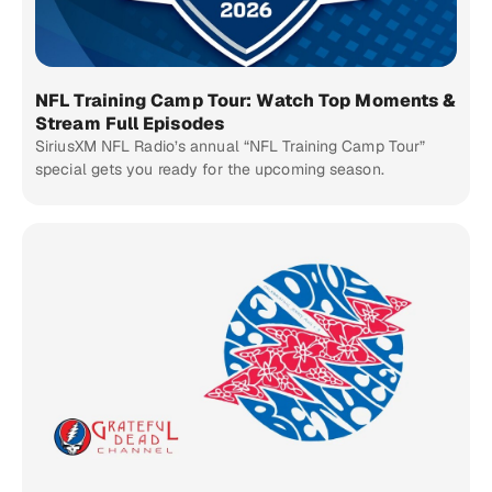
NFL Training Camp Tour: Watch Top Moments &
Stream Full Episodes
SiriusXM NFL Radio’s annual “NFL Training Camp Tour”
special gets you ready for the upcoming season.