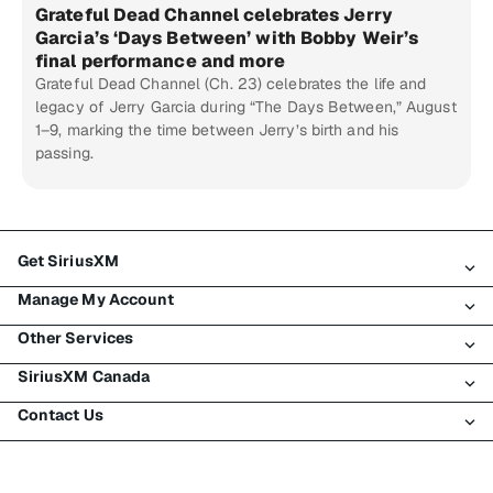
Grateful Dead Channel celebrates Jerry
Garcia’s ‘Days Between’ with Bobby Weir’s
final performance and more
Grateful Dead Channel (Ch. 23) celebrates the life and
legacy of Jerry Garcia during “The Days Between,” August
1–9, marking the time between Jerry’s birth and his
passing.
Get SiriusXM
Manage My Account
All Plans
Other Services
My SiriusXM Trial
Login
My Subscription
SiriusXM Canada
Register
Traffic & Travel
Try SiriusXM for Free
Make A Payment
Contact Us
Business
About SiriusXM
Shop
Transfer Service
Boats
Newsroom
Contact Customer Care
Resend Signal
Planes
Careers