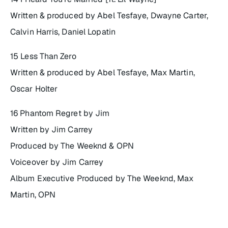
Written & produced by Abel Tesfaye, Dwayne Carter,
Calvin Harris, Daniel Lopatin
15 Less Than Zero
Written & produced by Abel Tesfaye, Max Martin,
Oscar Holter
16 Phantom Regret by Jim
Written by Jim Carrey
Produced by The Weeknd & OPN
Voiceover by Jim Carrey
Album Executive Produced by The Weeknd, Max
Martin, OPN