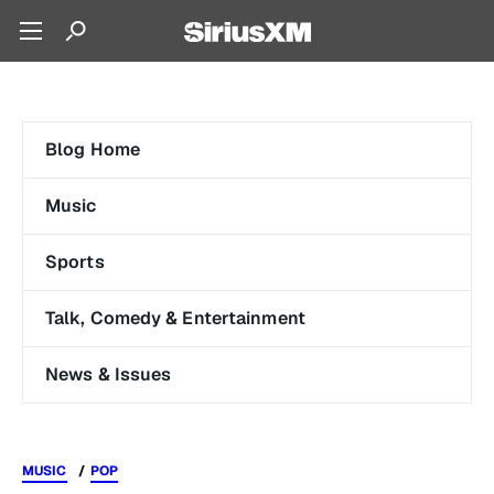
Blog Home
Music
Sports
Talk, Comedy & Entertainment
News & Issues
MUSIC
POP