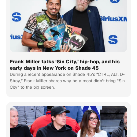
Frank Miller talks ‘Sin City,’ hip-hop, and his
early days in New York on Shade 45
During a recent appearance on Shade 45’s “CTRL, ALT, D-
Stroy,” Frank Miller shares why he almost didn’t bring “Sin
City” to the big screen.