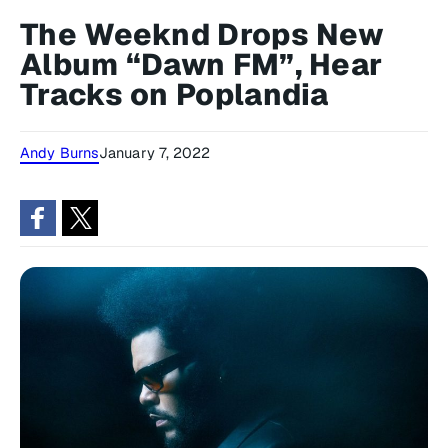
The Weeknd Drops New
Album “Dawn FM”, Hear
Tracks on Poplandia
Andy Burns
January 7, 2022