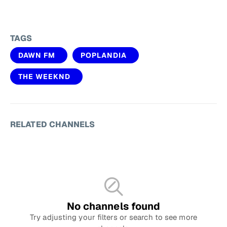
TAGS
DAWN FM
POPLANDIA
THE WEEKND
RELATED CHANNELS
No channels found
Try adjusting your filters or search to see more