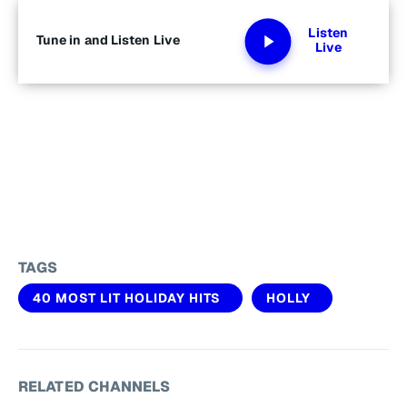
Listen
Tune in and Listen Live
Live
TAGS
40 MOST LIT HOLIDAY HITS
HOLLY
RELATED CHANNELS