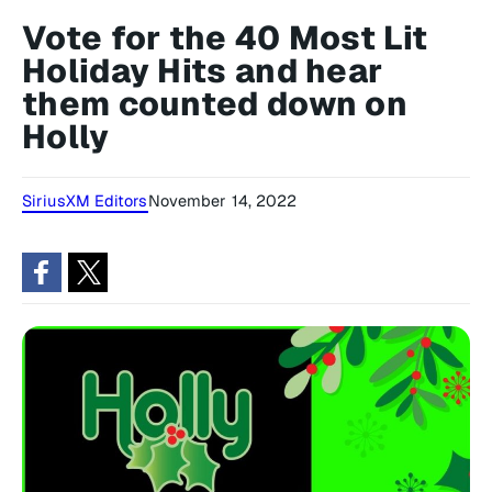
Vote for the 40 Most Lit
Holiday Hits and hear
them counted down on
Holly
SiriusXM Editors
November 14, 2022