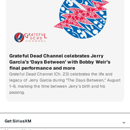
Grateful Dead Channel celebrates Jerry
Garcia’s ‘Days Between’ with Bobby Weir’s
final performance and more
Grateful Dead Channel (Ch. 23) celebrates the life and
legacy of Jerry Garcia during “The Days Between,” August
1–9, marking the time between Jerry’s birth and his
passing.
Get SiriusXM