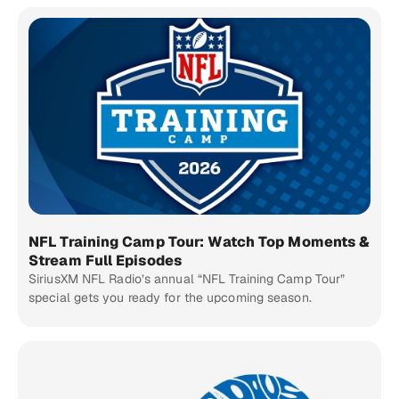
NFL Training Camp Tour: Watch Top Moments &
Stream Full Episodes
SiriusXM NFL Radio’s annual “NFL Training Camp Tour”
special gets you ready for the upcoming season.