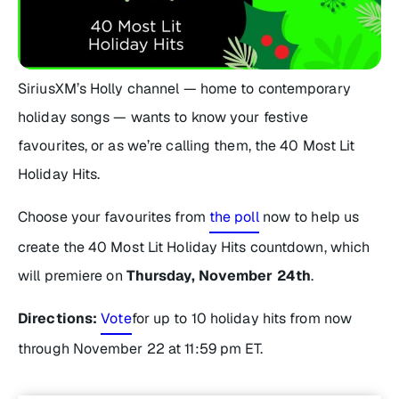
SiriusXM’s Holly channel — home to contemporary
holiday songs — wants to know your festive
favourites, or as we’re calling them, the 40 Most Lit
Holiday Hits.
Choose your favourites from
the poll
now to help us
create the 40 Most Lit Holiday Hits countdown, which
will premiere on
Thursday, November 24th
.
Directions:
Vote
for up to 10 holiday hits from now
through November 22 at 11:59 pm ET.