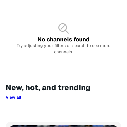
No channels found
Try adjusting your filters or search to see more
channels.
New, hot, and trending
View all