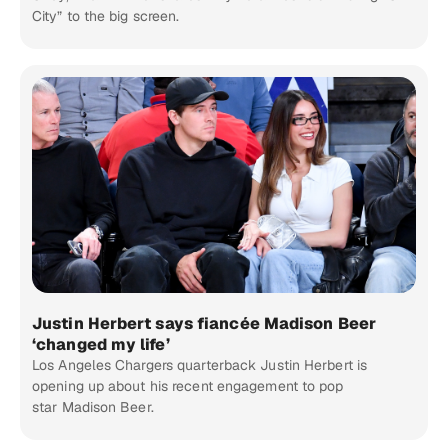
City” to the big screen.
Justin Herbert says fiancée Madison Beer
‘changed my life’
Los Angeles Chargers quarterback Justin Herbert is
opening up about his recent engagement to pop
star Madison Beer.