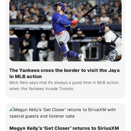
The Yankees cross the border to visit the Jays
in MLB action
Mick Kern says that it's always a good time in MLB action
when the Yankees invade Toronto.
Megyn Kelly’s ‘Get Closer’ returns to SiriusXM