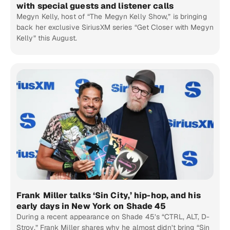
with special guests and listener calls
Megyn Kelly, host of “The Megyn Kelly Show,” is bringing
back her exclusive SiriusXM series “Get Closer with Megyn
Kelly” this August.
Frank Miller talks ‘Sin City,’ hip-hop, and his
early days in New York on Shade 45
During a recent appearance on Shade 45’s “CTRL, ALT, D-
Stroy,” Frank Miller shares why he almost didn’t bring “Sin