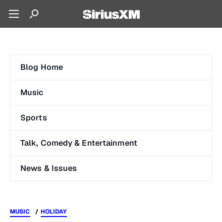
Blog Home
Music
Sports
Talk, Comedy & Entertainment
News & Issues
MUSIC
HOLIDAY