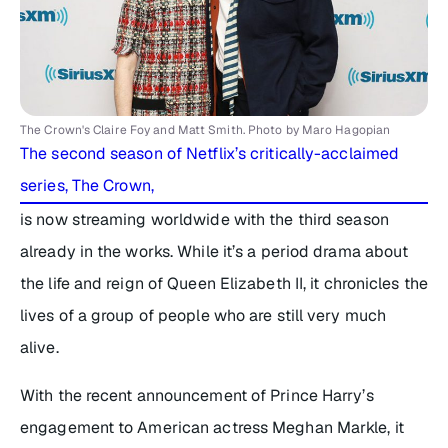
The Crown's Claire Foy and Matt Smith. Photo by Maro Hagopian
The second season of Netflix’s critically-acclaimed
series,
The Crown
,
is now streaming worldwide with the third season
already in the works. While it’s a period drama about
the life and reign of Queen Elizabeth II, it chronicles the
lives of a group of people who are still very much
alive.
With the recent announcement of Prince Harry’s
engagement to American actress Meghan Markle, it