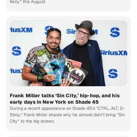
Kelly” this August.
Frank Miller talks ‘Sin City,’ hip-hop, and his
early days in New York on Shade 45
During a recent appearance on Shade 45’s “CTRL, ALT, D-
Stroy,” Frank Miller shares why he almost didn’t bring “Sin
City” to the big screen.