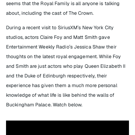
seems that the Royal Family is all anyone is talking
about, including the cast of
The Crown
.
During a recent visit to SiriusXM’s New York City
studios, actors Claire Foy and Matt Smith gave
Entertainment Weekly Radio’s Jessica Shaw their
thoughts on the latest royal engagement. While Foy
and Smith are just actors who play Queen Elizabeth II
and the Duke of Edinburgh respectively, their
experience has given them a much more personal
knowledge of what life is like behind the walls of
Buckingham Palace. Watch below.