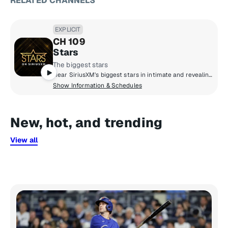
RELATED CHANNELS
EXPLICIT
CH 109
Stars
The biggest stars
Hear SiriusXM's biggest stars in intimate and revealing conversations about life and culture, share life-changing advice, and real talk with friends. Culture and celebrity collide to bring you inside the life and style of Hollywood.
Show Information & Schedules
New, hot, and trending
View all