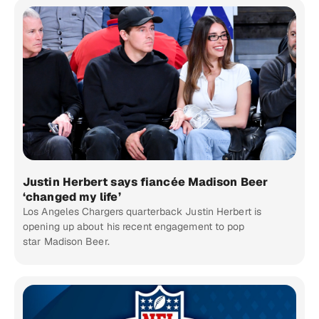
Justin Herbert says fiancée Madison Beer
‘changed my life’
Los Angeles Chargers quarterback Justin Herbert is
opening up about his recent engagement to pop
star Madison Beer.