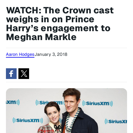
WATCH: The Crown cast
weighs in on Prince
Harry’s engagement to
Meghan Markle
Aaron Hodges
January 3, 2018