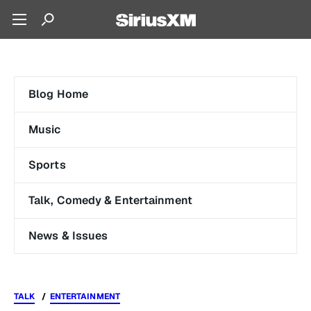
Blog Home
Music
Sports
Talk, Comedy & Entertainment
News & Issues
TALK
ENTERTAINMENT