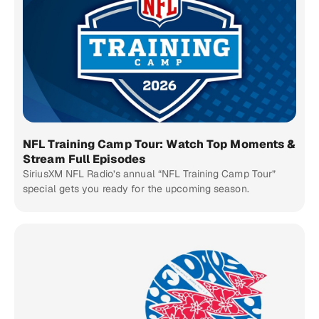
NFL Training Camp Tour: Watch Top Moments &
Stream Full Episodes
SiriusXM NFL Radio’s annual “NFL Training Camp Tour”
special gets you ready for the upcoming season.