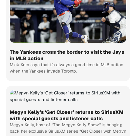
The Yankees cross the border to visit the Jays
in MLB action
Mick Kern says that it's always a good time in MLB action
when the Yankees invade Toronto.
Megyn Kelly’s ‘Get Closer’ returns to SiriusXM
with special guests and listener calls
Megyn Kelly, host of “The Megyn Kelly Show,” is bringing
back her exclusive SiriusXM series “Get Closer with Megyn