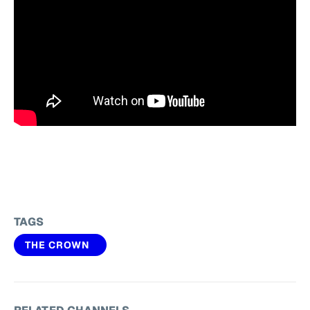
TAGS
THE CROWN