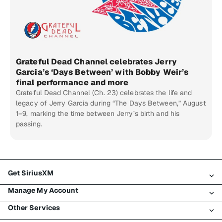
Grateful Dead Channel celebrates Jerry
Garcia’s ‘Days Between’ with Bobby Weir’s
final performance and more
Grateful Dead Channel (Ch. 23) celebrates the life and
legacy of Jerry Garcia during “The Days Between,” August
1–9, marking the time between Jerry’s birth and his
passing.
Get SiriusXM
Manage My Account
All Plans
Other Services
My SiriusXM Trial
Login