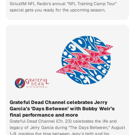
SiriusXM NFL Radio’s annual “NFL Training Camp Tour”
special gets you ready for the upcoming season.
Grateful Dead Channel celebrates Jerry
Garcia’s ‘Days Between’ with Bobby Weir’s
final performance and more
Grateful Dead Channel (Ch. 23) celebrates the life and
legacy of Jerry Garcia during “The Days Between,” August
1–9, marking the time between Jerry’s birth and his