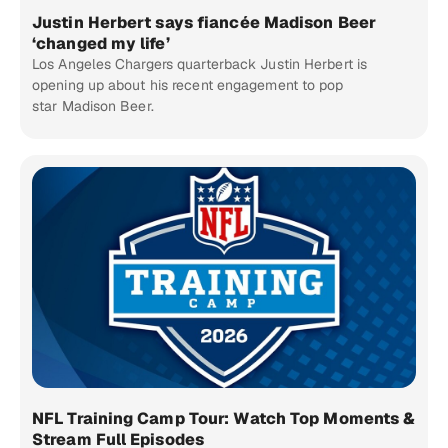
Justin Herbert says fiancée Madison Beer
‘changed my life’
Los Angeles Chargers quarterback Justin Herbert is
opening up about his recent engagement to pop
star Madison Beer.
NFL Training Camp Tour: Watch Top Moments &
Stream Full Episodes