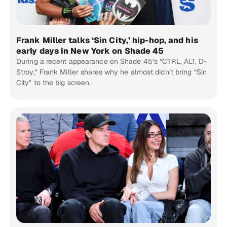
Frank Miller talks ‘Sin City,’ hip-hop, and his
early days in New York on Shade 45
During a recent appearance on Shade 45’s “CTRL, ALT, D-
Stroy,” Frank Miller shares why he almost didn’t bring “Sin
City” to the big screen.