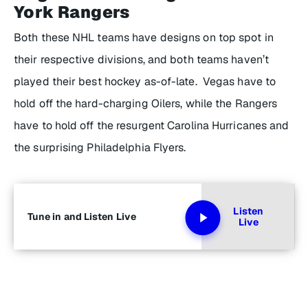
York Rangers
Both these NHL teams have designs on top spot in
their respective divisions, and both teams haven’t
played their best hockey as-of-late. Vegas have to
hold off the hard-charging Oilers, while the Rangers
have to hold off the resurgent Carolina Hurricanes and
the surprising Philadelphia Flyers.
Listen
Tune in and Listen Live
Live