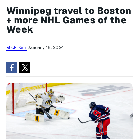
Winnipeg travel to Boston
+ more NHL Games of the
Week
Mick Kern
January 18, 2024