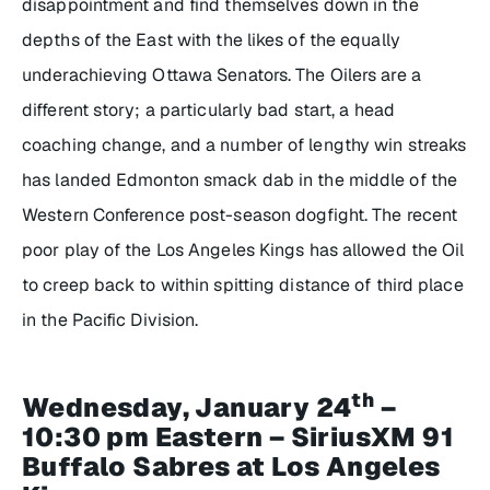
disappointment and find themselves down in the
depths of the East with the likes of the equally
underachieving Ottawa Senators. The Oilers are a
different story; a particularly bad start, a head
coaching change, and a number of lengthy win streaks
has landed Edmonton smack dab in the middle of the
Western Conference post-season dogfight. The recent
poor play of the Los Angeles Kings has allowed the Oil
to creep back to within spitting distance of third place
in the Pacific Division.
th
Wednesday, January 24
–
10:30 pm Eastern – SiriusXM 91
Buffalo Sabres at Los Angeles