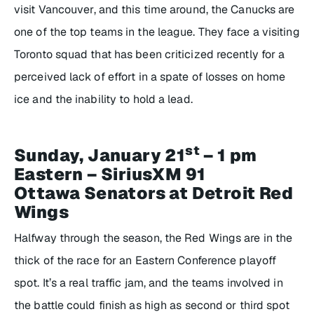
visit Vancouver, and this time around, the Canucks are
one of the top teams in the league. They face a visiting
Toronto squad that has been criticized recently for a
perceived lack of effort in a spate of losses on home
ice and the inability to hold a lead.
st
Sunday, January 21
– 1 pm
Eastern – SiriusXM 91
Ottawa Senators at Detroit Red
Wings
Halfway through the season, the Red Wings are in the
thick of the race for an Eastern Conference playoff
spot. It’s a real traffic jam, and the teams involved in
the battle could finish as high as second or third spot