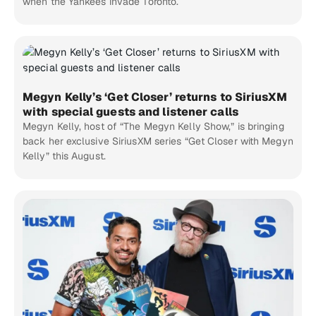
when the Yankees invade Toronto.
Megyn Kelly’s ‘Get Closer’ returns to SiriusXM
with special guests and listener calls
Megyn Kelly, host of “The Megyn Kelly Show,” is bringing
back her exclusive SiriusXM series “Get Closer with Megyn
Kelly” this August.