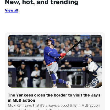
New, hot, and trending
View all
The Yankees cross the border to visit the Jays
in MLB action
Mick Kern says that it's always a good time in MLB action