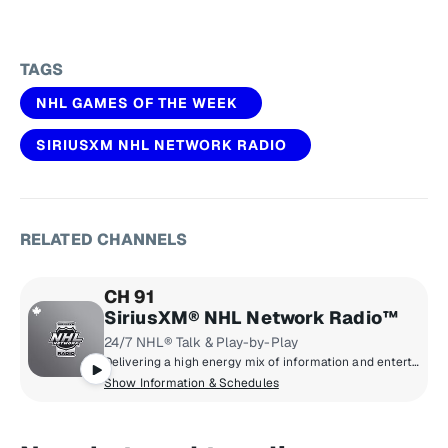
TAGS
NHL GAMES OF THE WEEK
SIRIUSXM NHL NETWORK RADIO
RELATED CHANNELS
CH 91
SiriusXM® NHL Network Radio™
24/7 NHL® Talk & Play-by-Play
Delivering a high energy mix of information and entertainment, SiriusXM® NHL Network Radio™ is the on-ice leader with analysis, excitement, expert opinion, up to the second news and the very best in NHL® play-by-play right through the Stanley Cup® Playoffs. By hockey fans for hockey fans, it's the greatest hockey innovation since the Zamboni® machine.
Show Information & Schedules