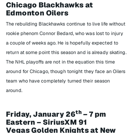
Chicago Blackhawks at
Edmonton Oilers
The rebuilding Blackhawks continue to live life without
rookie phenom Connor Bedard, who was lost to injury
a couple of weeks ago. He is hopefully expected to
return at some point this season and is already skating.
The NHL playoffs are not in the equation this time
around for Chicago, though tonight they face an Oilers
team who have completely turned their season
around.
th
Friday, January 26
– 7 pm
Eastern – SiriusXM 91
Vegas Golden Knights at New