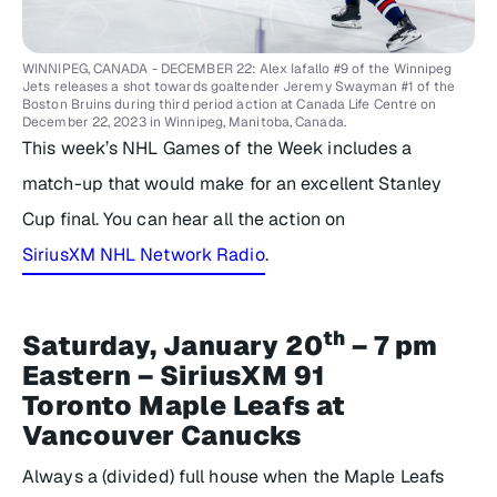
WINNIPEG, CANADA - DECEMBER 22: Alex Iafallo #9 of the Winnipeg
Jets releases a shot towards goaltender Jeremy Swayman #1 of the
Boston Bruins during third period action at Canada Life Centre on
December 22, 2023 in Winnipeg, Manitoba, Canada.
This week’s NHL Games of the Week includes a
match-up that would make for an excellent Stanley
Cup final. You can hear all the action on
SiriusXM NHL Network Radio
.
th
Saturday, January 20
– 7 pm
Eastern – SiriusXM 91
Toronto Maple Leafs at
Vancouver Canucks
Always a (divided) full house when the Maple Leafs