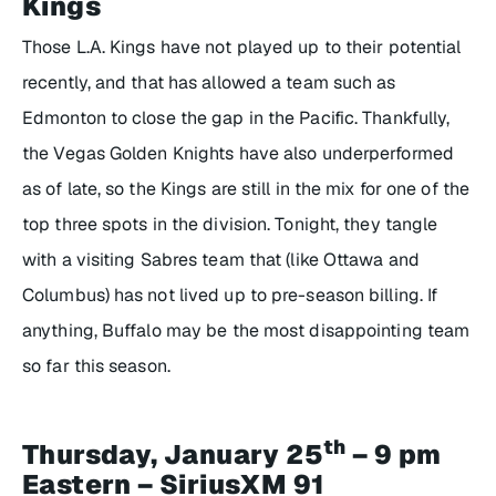
Kings
Those L.A. Kings have not played up to their potential
recently, and that has allowed a team such as
Edmonton to close the gap in the Pacific. Thankfully,
the Vegas Golden Knights have also underperformed
as of late, so the Kings are still in the mix for one of the
top three spots in the division. Tonight, they tangle
with a visiting Sabres team that (like Ottawa and
Columbus) has not lived up to pre-season billing. If
anything, Buffalo may be the most disappointing team
so far this season.
th
Thursday, January 25
– 9 pm
Eastern – SiriusXM 91