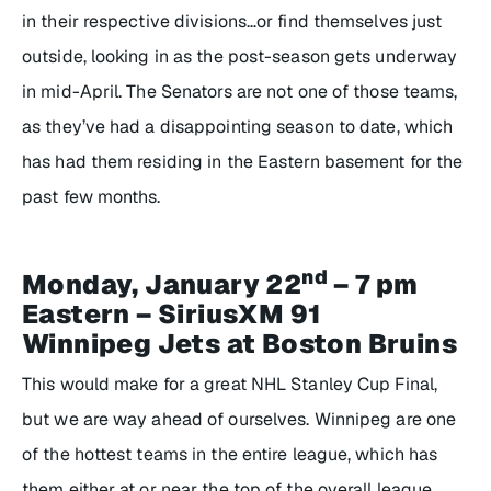
in their respective divisions…or find themselves just
outside, looking in as the post-season gets underway
in mid-April. The Senators are not one of those teams,
as they’ve had a disappointing season to date, which
has had them residing in the Eastern basement for the
past few months.
nd
Monday, January 22
– 7 pm
Eastern – SiriusXM 91
Winnipeg Jets at Boston Bruins
This would make for a great NHL Stanley Cup Final,
but we are way ahead of ourselves. Winnipeg are one
of the hottest teams in the entire league, which has
them either at or near the top of the overall league