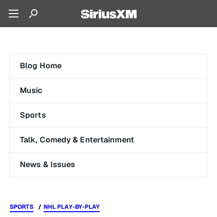
Blog Home
Music
Sports
Talk, Comedy & Entertainment
News & Issues
SPORTS
NHL PLAY-BY-PLAY