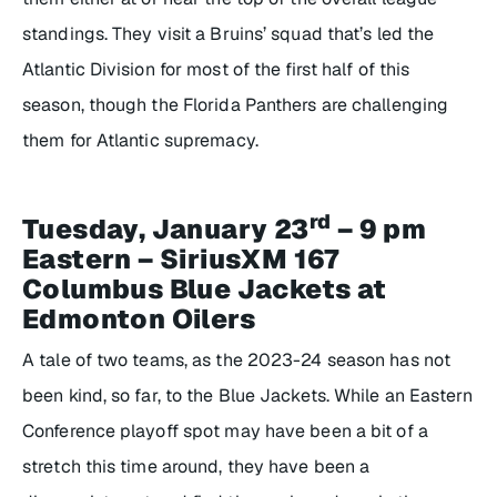
standings. They visit a Bruins’ squad that’s led the
Atlantic Division for most of the first half of this
season, though the Florida Panthers are challenging
them for Atlantic supremacy.
rd
Tuesday, January 23
– 9 pm
Eastern – SiriusXM 167
Columbus Blue Jackets at
Edmonton Oilers
A tale of two teams, as the 2023-24 season has not
been kind, so far, to the Blue Jackets. While an Eastern
Conference playoff spot may have been a bit of a
stretch this time around, they have been a