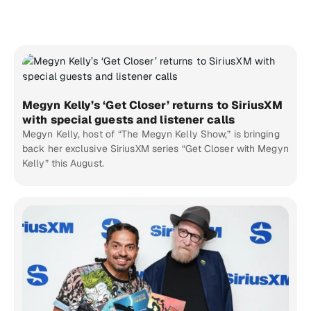
Megyn Kelly’s ‘Get Closer’ returns to SiriusXM
with special guests and listener calls
Megyn Kelly, host of “The Megyn Kelly Show,” is bringing
back her exclusive SiriusXM series “Get Closer with Megyn
Kelly” this August.