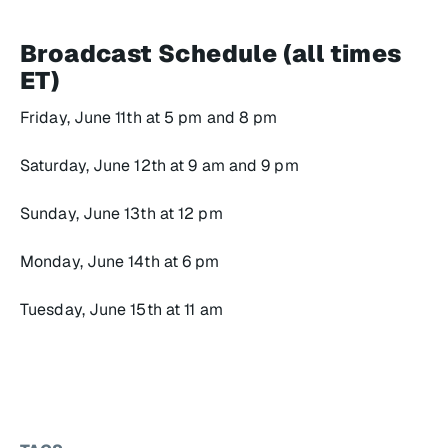
Broadcast Schedule (all times
ET)
Friday, June 11th at 5 pm and 8 pm
Saturday, June 12th at 9 am and 9 pm
Sunday, June 13th at 12 pm
Monday, June 14th at 6 pm
Tuesday, June 15th at 11 am