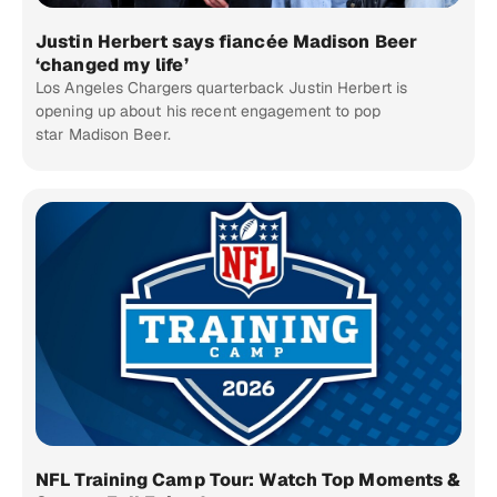
Justin Herbert says fiancée Madison Beer
‘changed my life’
Los Angeles Chargers quarterback Justin Herbert is
opening up about his recent engagement to pop
star Madison Beer.
NFL Training Camp Tour: Watch Top Moments &