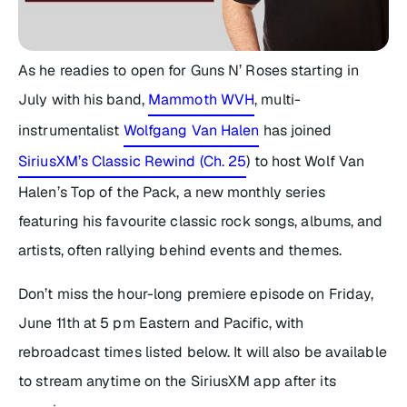
As he readies to open for Guns N’ Roses starting in
July with his band,
Mammoth WVH
, multi-
instrumentalist
Wolfgang Van Halen
has joined
SiriusXM’s Classic Rewind (Ch. 25
) to host
Wolf Van
Halen’s Top of the Pack
, a new monthly series
featuring his favourite classic rock songs, albums, and
artists, often rallying behind events and themes.
Don’t miss the hour-long premiere episode on Friday,
June 11th at 5 pm Eastern and Pacific, with
rebroadcast times listed below. It will also be available
to stream anytime on the SiriusXM app after its