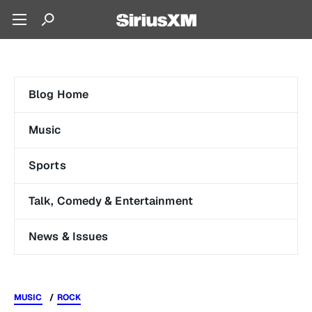
Blog Home
Music
Sports
Talk, Comedy & Entertainment
News & Issues
MUSIC
ROCK