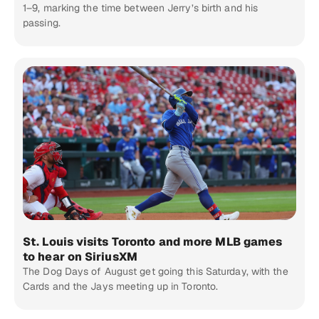
1–9, marking the time between Jerry’s birth and his
passing.
St. Louis visits Toronto and more MLB games
to hear on SiriusXM
The Dog Days of August get going this Saturday, with the
Cards and the Jays meeting up in Toronto.