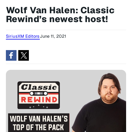
Wolf Van Halen: Classic
Rewind’s newest host!
SiriusXM Editors
June 11, 2021