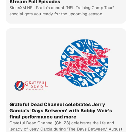
Stream Full Episodes
SiriusXM NFL Radio’s annual “NFL Training Camp Tour”
special gets you ready for the upcoming season.
Grateful Dead Channel celebrates Jerry
Garcia’s ‘Days Between’ with Bobby Weir’s
final performance and more
Grateful Dead Channel (Ch. 23) celebrates the life and
legacy of Jerry Garcia during “The Days Between,” August