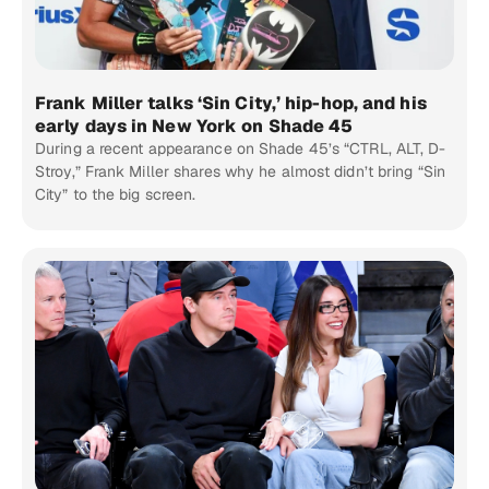
Frank Miller talks ‘Sin City,’ hip-hop, and his
early days in New York on Shade 45
During a recent appearance on Shade 45’s “CTRL, ALT, D-
Stroy,” Frank Miller shares why he almost didn’t bring “Sin
City” to the big screen.