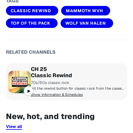
TAGS
CLASSIC REWIND
MAMMOTH WVH
TOP OF THE PACK
WOLF VAN HALEN
RELATED CHANNELS
CH 25
Classic Rewind
70s/80s classic rock
Hit the rewind button for classic rock from the cassette era: Boston, Van Halen, the Cars, Journey, Fleetwood Mac, Foreigner and more, all from the late 70s and 80s. Adding context to the tunes are marquee hosts Kristine Stone, Rachel Steele and MTV legends Alan Hunter and Mark Goodman.
Show Information & Schedules
New, hot, and trending
View all