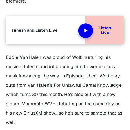
premiere.
Listen
Tune in and Listen Live
Live
Eddie Van Halen was proud of Wolf, nurturing his
musical talents and introducing him to world-class
musicians along the way. In Episode 1, hear Wolf play
cuts from Van Halen’s
For Unlawful Carnal Knowledge
,
which turns 30 this month. He’s also out with a new
album,
Mammoth WVH
, debuting on the same day as
his new SiriusXM show… so he’s sure to sample that as
well!