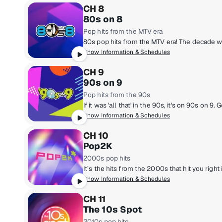
CH 8
80s on 8
Pop hits from the MTV era
Show Information & Schedules
CH 9
90s on 9
Pop hits from the 90s
Show Information & Schedules
CH 10
Pop2K
2000s pop hits
Show Information & Schedules
CH 11
The 10s Spot
2010s pop hits