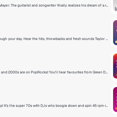
A music experience hand-selected by John Mayer. The guitarist and songwriter finally realizes his dream of a radio station defined not by genre, but by the time of day, as well as the day of the week. Enter an ever-evolving world of music built from his classics, collaborations and never-before-heard material blended with the songs he loves. Don’t just tune into SiriusXM. Tune into life... with John Mayer.
Today's pop music keeping you company through your day. Hear the hits, throwbacks and fresh sounds Taylor Swift, Ed Sheeran, OneRepublic, Ariana Grande and more.
The greatest pop/rock anthems from the 90s and 2000s are on PopRocks! You'll hear favourites from Green Day, No Doubt, Maroon 5, Alanis Morissette & more - plus new music on Fresh Popped Fridays. Hosted by Karen Carson, Kat Corbett, and Julia Cunningham.
Slip on your bell bottoms and light a lava lamp! It's the super 70s with DJs who boogie down and spin 45 rpm records. Polyester outfits, pet rocks, CB radios and disco from a galaxy far, far away! Far out, man!