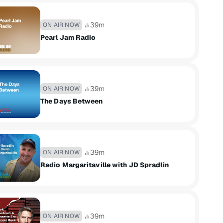
39m
ON AIR NOW
Pearl Jam Radio
39m
ON AIR NOW
The Days Between
39m
ON AIR NOW
Radio Margaritaville with JD Spradlin
39m
ON AIR NOW