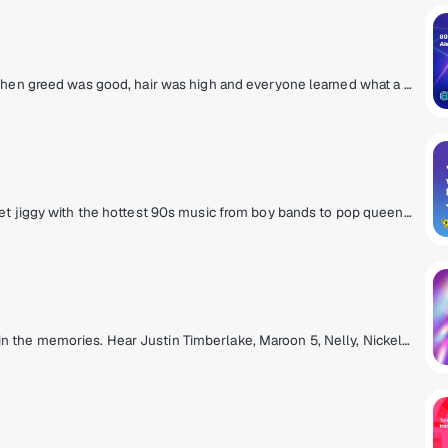
80s pop hits from the MTV era! The decade when greed was good, hair was high and everyone learned what a music video was. Prince, Wham!, Madonna, Michael Jackson, Cyndi Lauper and Journey! They're all here and so are the original MTV VJs.
If it was 'all that' in the 90s, it's on 90s on 9. Get jiggy with the hottest 90s music from boy bands to pop queens, grunge rock, hip-hop and R&B with artists like Mariah Carey, Backstreet Boys, TLC, Green Day, Alanis Morissette, Boyz II Men, Aerosmith, Britney Spears and more. Hosted by legendary personalities Downtown Julie Brown & Spyder Harrison, singer/songwriter Lisa Loeb and Sugar Ray's Mark McGrath.
It’s the hits from the 2000s that hit you right in the memories. Hear Justin Timberlake, Maroon 5, Nelly, Nickelback and all the songs you have a story about.