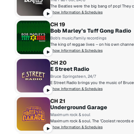
Show Information & Schedules
CH 19
Bob Marley’s Tuff Gong Radio
Bob's music/family recordings
Show Information & Schedules
CH 20
E Street Radio
Bruce Springsteen, 24/7
Show Information & Schedules
CH 21
Underground Garage
Maximum rock & soul
Show Information & Schedules