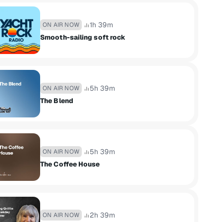
1h 39m
ON AIR NOW
Smooth-sailing soft rock
5h 39m
ON AIR NOW
The Blend
5h 39m
ON AIR NOW
The Coffee House
2h 39m
ON AIR NOW