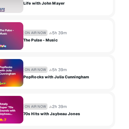
Life with John Mayer
5h 39m
ON AIR NOW
The Pulse - Music
5h 39m
ON AIR NOW
PopRocks with Julia Cunningham
2h 39m
ON AIR NOW
70s Hits with Jaybeau Jones