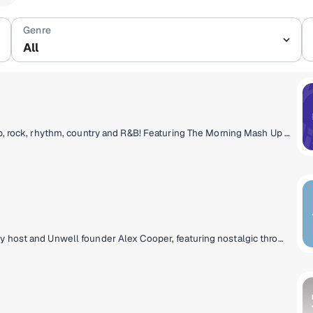
Se
All
Today's hits, now to next, from pop to hip-hop, rock, rhythm, country and R&B! Featuring The Morning Mash Up with Ryan & Nicole, Mack & Jen middays, Tony Fly & Symon afternoons and Mikey Piff evenings with Spyder Harrison and the HITS 1 Weekend Countdown.
A music experience curated by Call Her Daddy host and Unwell founder Alex Cooper, featuring nostalgic throwbacks and trending hits along with stories from Alex and other Unwell hosts - a soundtrack that delivers the main character energy you deserve!