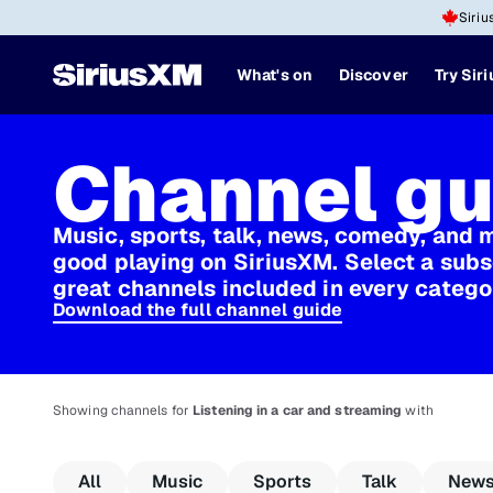
Siriu
What's on
Discover
Try Sir
Channel gu
Music, sports, talk, news, comedy, and 
good playing on SiriusXM. Select a subs
great channels included in every catego
Download the full channel guide
Showing channels for
Listening in a car and streaming
with
All
Music
Sports
Talk
New