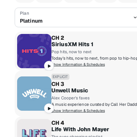
Platinum
CH 2
SiriusXM Hits 1
Pop hits, now to next
Show Information & Schedules
EXPLICIT
CH 3
Unwell Music
Alex Cooper's faves
Show Information & Schedules
CH 4
Life With John Mayer
The ever-changing playlist