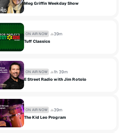
Meg Griffin Weekday Show
39m
ON AIR NOW
Tuff Classics
1h 39m
ON AIR NOW
E Street Radio with Jim Rotolo
39m
ON AIR NOW
The Kid Leo Program