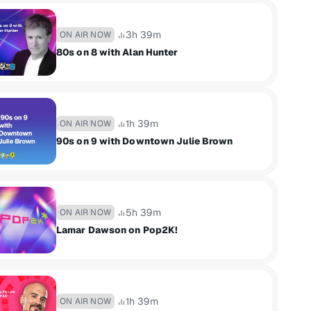
3h 39m
ON AIR NOW
80s on 8 with Alan Hunter
1h 39m
ON AIR NOW
90s on 9 with Downtown Julie Brown
5h 39m
ON AIR NOW
Lamar Dawson on Pop2K!
1h 39m
ON AIR NOW