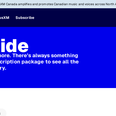
sXM Canada amplifies and promotes Canadian music and voices across North 
iusXM
Subscribe
ide
more. There’s always something
cription package to see all the
ry.
s