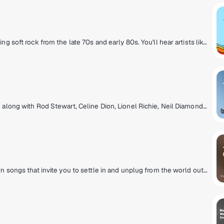
Yacht Rock Radio celebrates the smooth-sailing soft rock from the late 70s and early 80s. You'll hear artists like Michael McDonald, Christopher Cross, Steely Dan and other titans of smooth music. It's the kind of rock that doesn't rock the boat!
Blending nice & easy pop where you can sing along with Rod Stewart, Celine Dion, Lionel Richie, Neil Diamond, Whitney Houston and more! Feeling good has never been easier!
A laid-back mix of acoustic and stripped down songs that invite you to settle in and unplug from the world outside. Relax to a diverse selection of hits, new discoveries and acoustic classics.