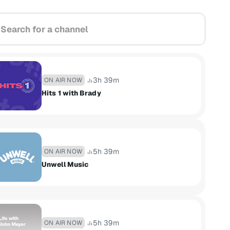
arch for a channel
3h 39m
ON AIR NOW
Hits 1 with Brady
5h 39m
ON AIR NOW
Unwell Music
5h 39m
ON AIR NOW