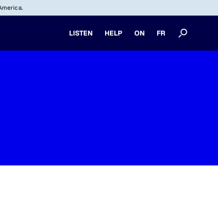
America.
LISTEN
HELP
ON
FR