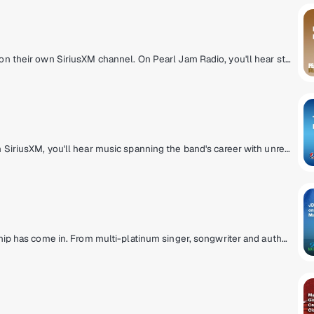
Listen to music spanning Pearl Jam's career on their own SiriusXM channel. On Pearl Jam Radio, you'll hear studio tracks, b-sides, and concert recordings from the Pearl Jam vault.
On the Grateful Dead Channel, exclusively on SiriusXM, you'll hear music spanning the band's career with unreleased concert recordings, original shows hosted by band members, and even rare archival interviews with Jerry Garcia. The channel also features contributions from Grateful Dead experts David Gans and Gary Lambert as well as Dead archivist David Lemieux.
Escape to Margaritaville. Parrotheads, your ship has come in. From multi-platinum singer, songwriter and author Jimmy Buffett comes a radio paradise of great music, live broadcasts of Buffett's concerts and other unique programs.