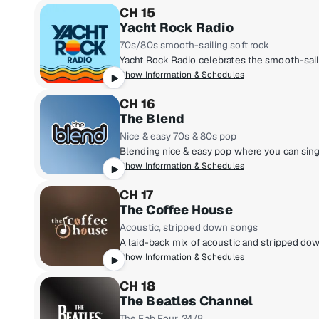
CH 15
Yacht Rock Radio
70s/80s smooth-sailing soft rock
Show Information & Schedules
CH 16
The Blend
Nice & easy 70s & 80s pop
Show Information & Schedules
CH 17
The Coffee House
Acoustic, stripped down songs
Show Information & Schedules
CH 18
The Beatles Channel
The Fab Four, 24/8