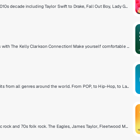
Perfect 10s all day, every day! Hits from the 2010s decade including Taylor Swift to Drake, Fall Out Boy, Lady Gaga, Justin Timberlake, Adele, Coldplay, Rihanna and more! A definitive community bonded by emoji's, social media and 10s pop hits! We're not stuck in the 10s, we like it here!
The Kelly Clarkson universe hits the airwaves with The Kelly Clarkson Connection! Make yourself comfortable in Kelly's world - you'll be surrounded by the music she loves, music she's inspired by and the stories behind the songs in Kelly's two-decade long catalog of award-winning hits. Experience the chemistry of The Kelly Clarkson Connection!
Open format club DJs dropping the biggest hits from all genres around the world. From POP, to Hip-Hop, to Latin & Dance.
Cross the bridge to the mellow side of classic rock and 70s folk rock. The Eagles, James Taylor, Fleetwood Mac, Simon & Garfunkel and more.