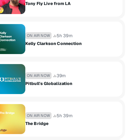
Tony Fly Live from LA
5h 39m
ON AIR NOW
Kelly Clarkson Connection
39m
ON AIR NOW
Pitbull's Globalization
5h 39m
ON AIR NOW
The Bridge