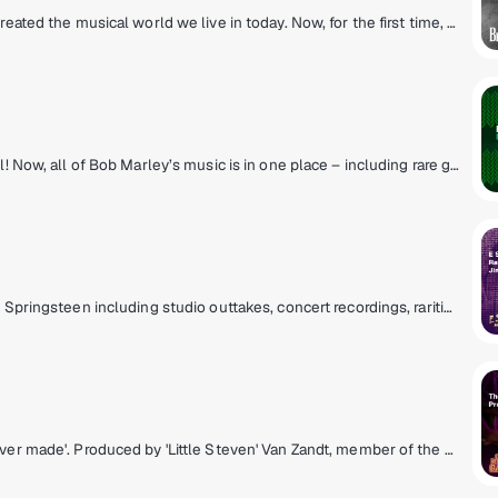
The Beatles were the big bang of pop! They created the musical world we live in today. Now, for the first time, the most popular band in history presents their own channel. All things Beatles, 24/8. All of their hits, album tracks, live recordings, rarities & solo songs, along with the records that influenced them & music inspired by them.
The king of reggae lives – on his own channel! Now, all of Bob Marley’s music is in one place – including rare gems, his family’s prolific recordings, and music from Tuff Gong, the family label he founded. Make any day better hangin’ with the Marleys. You're invited to listen to Bob Marley’s Tuff Gong Radio, a comfortable place for great music and good vibes.
E Street Radio brings you the music of Bruce Springsteen including studio outtakes, concert recordings, rarities, and more! Plus hear Bruce host his critically-acclaimed show, "From My Home To Yours," sharing personal stories and hand-selecting songs for you. Fans can "Be The Boss," hear insights from E Street Band members, and enjoy special Guest DJ sessions. It’s the home of all things Bruce!
Maximum rock & soul. The 'Coolest records ever made'. Produced by 'Little Steven' Van Zandt, member of the E Street Band and star of The Sopranos.