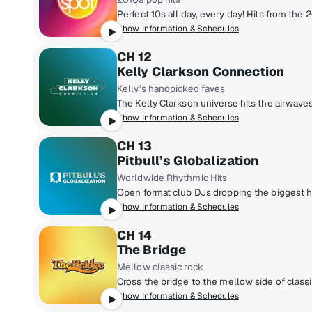
Show Information & Schedules
CH 12
Kelly Clarkson Connection
Kelly’s handpicked faves
Show Information & Schedules
CH 13
Pitbull’s Globalization
Worldwide Rhythmic Hits
Show Information & Schedules
CH 14
The Bridge
Mellow classic rock
Show Information & Schedules