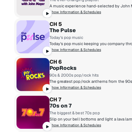
Show Information & Schedules
CH 5
The Pulse
Today's pop music
Show Information & Schedules
CH 6
PopRocks
90s & 2000s pop/rock hits
Show Information & Schedules
CH 7
70s on 7
The biggest & best 70s pop
Show Information & Schedules