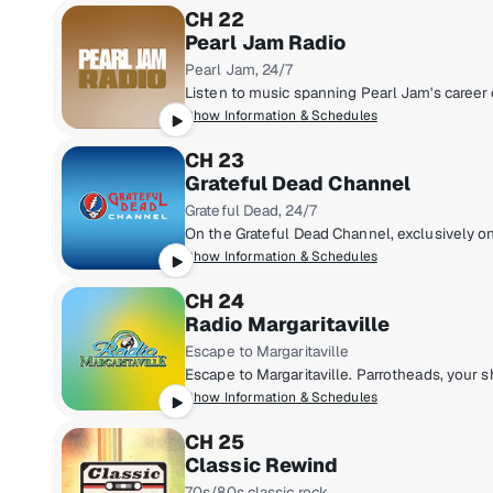
CH 22
Pearl Jam Radio
Pearl Jam, 24/7
Show Information & Schedules
CH 23
Grateful Dead Channel
Grateful Dead, 24/7
Show Information & Schedules
CH 24
Radio Margaritaville
Escape to Margaritaville
Show Information & Schedules
CH 25
Classic Rewind
70s/80s classic rock