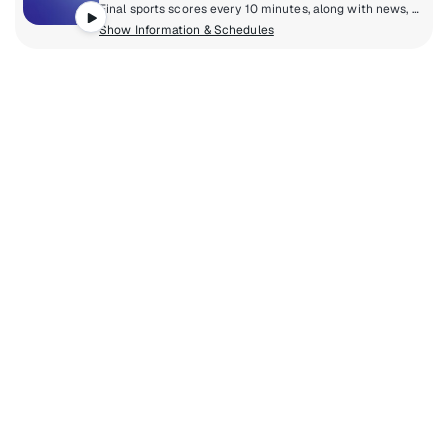
Final sports scores every 10 minutes, along with news, notes, and information from all your favourite sporting events, including NFL, NHL, NBA, and MLB. Get caught up on all the scores and action from all around the world, 24/7, including up-to-date information and interviews from all SiriusXM sports channels, all in a tight 10 minute wheel.
Show Information & Schedules