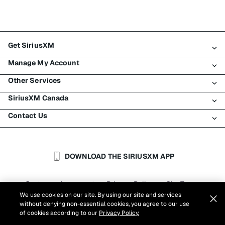
Get SiriusXM
Manage My Account
All plans
Other Services
My SiriusXM trial
Login
My subscription
SiriusXM Canada
Register
Traffic & Travel
Try SiriusXM for free
Make a payment
Contact Us
Business
About SiriusXM
Shop
Transfer service
Boats
Newsroom
Contact Customer Care
Resend signal
Planes
Careers
Help & Support
DOWNLOAD THE SIRIUSXM APP
Auto & Truck Fleets
SiriusXM Blog
SiriusXM US
Accessibility
Customer Agreement
Privacy Policy
Site Terms
|
|
Reports
We use cookies on our site. By using our site and services
Cookie Settings
|
without denying non-essential cookies, you agree to our use
©
2026
Sirius XM Canada Inc.
of cookies according to our
Privacy Policy.