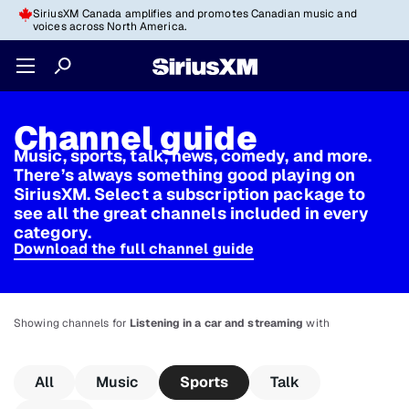
SiriusXM Canada amplifies and promotes Canadian music and
voices across North America.
Channel guide
Music, sports, talk, news, comedy, and more.
There’s always something good playing on
SiriusXM. Select a subscription package to
see all the great channels included in every
category.
Download the full channel guide
Showing channels for
Listening in a car and streaming
with
All
Music
Sports
Talk