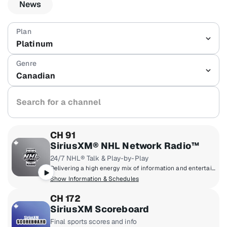
News
Platinum
Canadian
Search for a channel
CH 91
SiriusXM® NHL Network Radio™
24/7 NHL® Talk & Play-by-Play
Delivering a high energy mix of information and entertainment, SiriusXM® NHL Network Radio™ is the on-ice leader with analysis, excitement, expert opinion, up to the second news and the very best in NHL® play-by-play right through the Stanley Cup® Playoffs. By hockey fans for hockey fans, it's the greatest hockey innovation since the Zamboni® machine.
Show Information & Schedules
CH 172
SiriusXM Scoreboard
Final sports scores and info