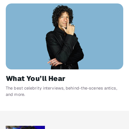
What You’ll Hear
The best celebrity interviews, behind-the-scenes antics,
and more.