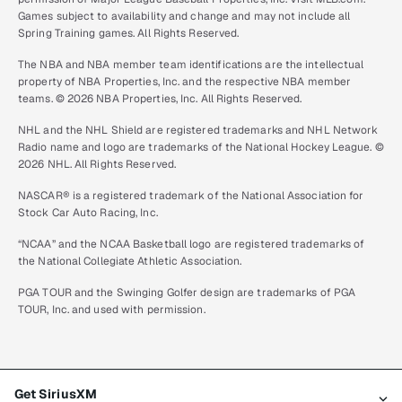
Games subject to availability and change and may not include all
Spring Training games. All Rights Reserved.
The NBA and NBA member team identifications are the intellectual
property of NBA Properties, Inc. and the respective NBA member
teams. © 2026 NBA Properties, Inc. All Rights Reserved.
NHL and the NHL Shield are registered trademarks and NHL Network
Radio name and logo are trademarks of the National Hockey League. ©
2026 NHL. All Rights Reserved.
NASCAR® is a registered trademark of the National Association for
Stock Car Auto Racing, Inc.
“NCAA” and the NCAA Basketball logo are registered trademarks of
the National Collegiate Athletic Association.
PGA TOUR and the Swinging Golfer design are trademarks of PGA
TOUR, Inc. and used with permission.
Get SiriusXM