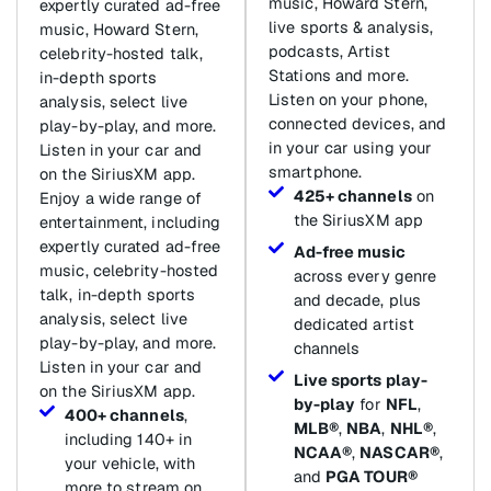
music, Howard Stern,
expertly curated ad-free
live sports & analysis,
music, Howard Stern,
podcasts, Artist
celebrity-hosted talk,
Stations and more.
in-depth sports
Listen on your phone,
analysis, select live
connected devices, and
play-by-play, and more.
in your car using your
Listen in your car and
smartphone.
on the SiriusXM app.
425+ channels
on
Enjoy a wide range of
the SiriusXM app
entertainment, including
expertly curated ad-free
Ad-free music
music, celebrity-hosted
across every genre
talk, in-depth sports
and decade, plus
analysis, select live
dedicated artist
play-by-play, and more.
channels
Listen in your car and
Live sports play-
on the SiriusXM app.
by-play
for
NFL
,
400+ channels
,
MLB®
,
NBA
,
NHL®
,
including 140+ in
NCAA®
,
NASCAR®
,
your vehicle, with
and
PGA TOUR®
more to stream on