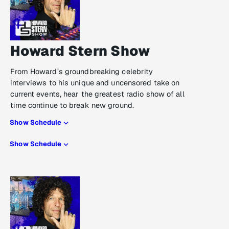
Howard Stern Show
From Howard’s groundbreaking celebrity
interviews to his unique and uncensored take on
current events, hear the greatest radio show of all
time continue to break new ground.
Show Schedule
Show Schedule