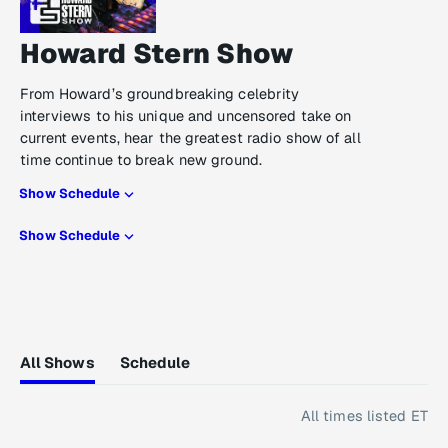
Howard Stern Show
From Howard’s groundbreaking celebrity
interviews to his unique and uncensored take on
current events, hear the greatest radio show of all
time continue to break new ground.
Show Schedule
Show Schedule
All Shows
Schedule
All times listed ET