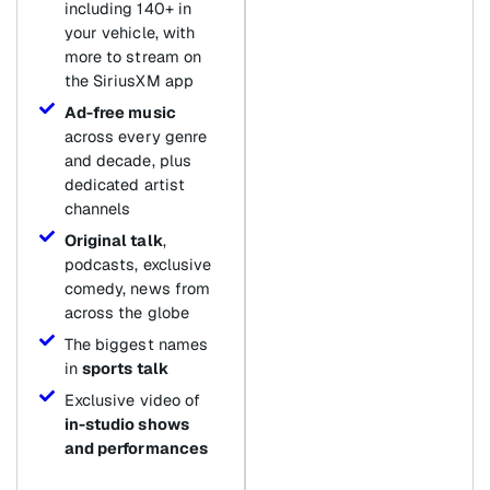
including 140+ in
your vehicle, with
more to stream on
the SiriusXM app
Ad-free music
across every genre
and decade, plus
dedicated artist
channels
Original talk
,
podcasts, exclusive
comedy, news from
across the globe
The biggest names
in
sports talk
Exclusive video of
in-studio shows
and performances