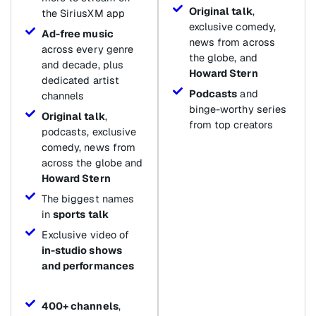
Original talk
,
the SiriusXM app
exclusive comedy,
Ad-free music
news from across
across every genre
the globe, and
and decade, plus
Howard Stern
dedicated artist
Podcasts
and
channels
binge-worthy series
Original talk
,
from top creators
podcasts, exclusive
comedy, news from
across the globe and
Howard Stern
The biggest names
in
sports talk
Exclusive video of
in-studio shows
and performances
400+ channels
,