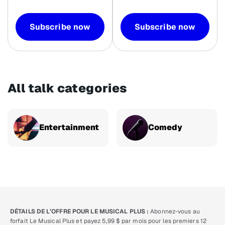
Subscribe now
Subscribe now
All talk categories
Entertainment
Comedy
DÉTAILS DE L’OFFRE POUR LE MUSICAL PLUS :
Abonnez-vous au
forfait Le Musical Plus et payez 5,99 $ par mois pour les premiers 12