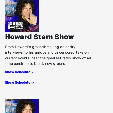
Howard Stern Show
From Howard’s groundbreaking celebrity
interviews to his unique and uncensored take on
current events, hear the greatest radio show of all
time continue to break new ground.
Show Schedule
Show Schedule