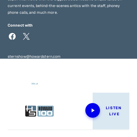
current events, behind-the-scenes antics with the staff, phoney
phone calls, and much more.
Connect with
sternshow@howardstern.com
1-833-STERN-SHOW | 949-60-STERN (tapes request line)
Now Playing
LISTEN 
LIVE