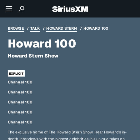
BROWSE
TALK
HOWARD STERN
HOWARD 100
Howard 100
Howard Stern Show
Channel 100
Channel 100
Channel 100
Channel 100
Channel 100
The exclusive home of The Howard Stern Show. Hear Howard's in-
depth interviews with the biggest celebrities, his unique takes on