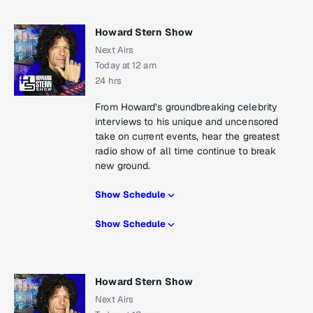
Howard Stern Show
Next Airs
Today at 12 am
24 hrs
From Howard’s groundbreaking celebrity
interviews to his unique and uncensored
take on current events, hear the greatest
radio show of all time continue to break
new ground.
Show Schedule
Show Schedule
Howard Stern Show
Next Airs