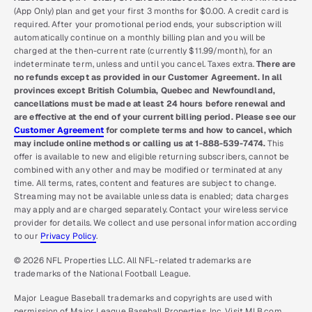
(App Only) plan and get your first 3 months for $0.00. A credit card is
required. After your promotional period ends, your subscription will
automatically continue on a monthly billing plan and you will be
charged at the then-current rate (currently $11.99/month), for an
indeterminate term, unless and until you cancel. Taxes extra.
There are
no refunds except as provided in our Customer Agreement. In all
provinces except British Columbia, Quebec and Newfoundland,
cancellations must be made at least 24 hours before renewal and
are effective at the end of your current billing period. Please see our
Customer Agreement
for complete terms and how to cancel, which
may include online methods or calling us at 1-888-539-7474.
This
offer is available to new and eligible returning subscribers, cannot be
combined with any other and may be modified or terminated at any
time. All terms, rates, content and features are subject to change.
Streaming may not be available unless data is enabled; data charges
may apply and are charged separately. Contact your wireless service
provider for details. We collect and use personal information according
to our
Privacy Policy
.
© 2026 NFL Properties LLC. All NFL-related trademarks are
trademarks of the National Football League.
Major League Baseball trademarks and copyrights are used with
permission of Major League Baseball Properties, Inc. Visit MLB.com.