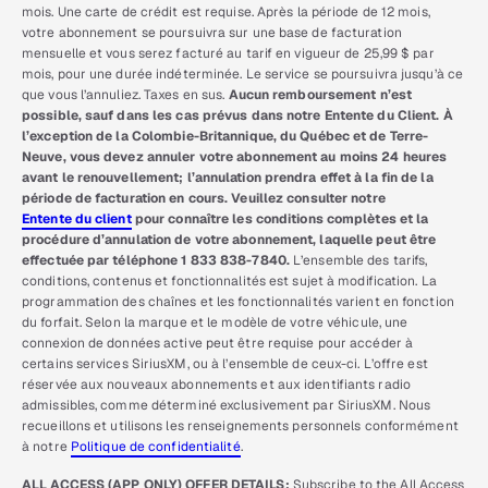
mois. Une carte de crédit est requise. Après la période de 12 mois,
votre abonnement se poursuivra sur une base de facturation
mensuelle et vous serez facturé au tarif en vigueur de 25,99 $ par
mois, pour une durée indéterminée. Le service se poursuivra jusqu’à ce
que vous l’annuliez. Taxes en sus.
Aucun remboursement n’est
possible, sauf dans les cas prévus dans notre Entente du Client. À
l’exception de la Colombie-Britannique, du Québec et de Terre-
Neuve, vous devez annuler votre abonnement au moins 24 heures
avant le renouvellement; l’annulation prendra effet à la fin de la
période de facturation en cours. Veuillez consulter notre
Entente du client
pour connaître les conditions complètes et la
procédure d’annulation de votre abonnement, laquelle peut être
effectuée par téléphone 1 833 838-7840.
L’ensemble des tarifs,
conditions, contenus et fonctionnalités est sujet à modification. La
programmation des chaînes et les fonctionnalités varient en fonction
du forfait. Selon la marque et le modèle de votre véhicule, une
connexion de données active peut être requise pour accéder à
certains services SiriusXM, ou à l’ensemble de ceux-ci. L’offre est
réservée aux nouveaux abonnements et aux identifiants radio
admissibles, comme déterminé exclusivement par SiriusXM. Nous
recueillons et utilisons les renseignements personnels conformément
à notre
Politique de confidentialité
.
ALL ACCESS (APP ONLY) OFFER DETAILS:
Subscribe to the All Access