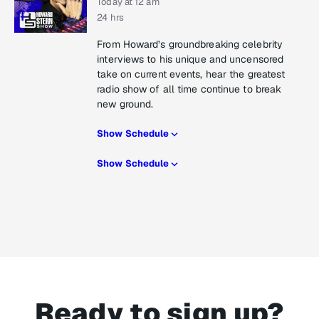
Today at 12 am
24 hrs
From Howard’s groundbreaking celebrity
interviews to his unique and uncensored
take on current events, hear the greatest
radio show of all time continue to break
new ground.
Show Schedule
Show Schedule
Ready to sign up?