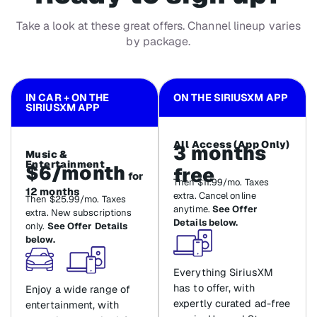
Take a look at these great offers. Channel lineup varies
by package.
IN CAR + ON THE
ON THE SIRIUSXM APP
SIRIUSXM APP
All Access (App Only)
3 months
Music &
Entertainment
$6/month
free
for
Then $11.99/mo. Taxes
12 months
extra. Cancel online
Then $25.99/mo. Taxes
anytime.
See Offer
extra. New subscriptions
Details below.
only.
See Offer Details
below.
Everything SiriusXM
has to offer, with
Enjoy a wide range of
expertly curated ad-free
entertainment, with