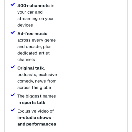
400+ channels
in
your car and
streaming on your
devices
Ad-free music
across every genre
and decade, plus
dedicated artist
channels
Original talk
,
podcasts, exclusive
comedy, news from
across the globe
The biggest names
in
sports talk
Exclusive video of
in-studio shows
and performances