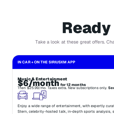
Ready 
Take a look at these great offers. Ch
IN CAR + ON THE SIRIUSXM APP
Music & Entertainment
$6/month
for 12 months
Then $25.99/mo. Taxes extra. New subscriptions only.
See
Enjoy a wide range of entertainment, with expertly cur
Stern, celebrity-hosted talk, in-depth sports analysis, 