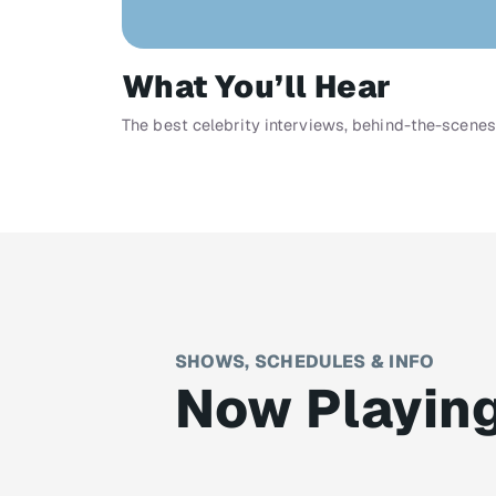
What You’ll Hear
The best celebrity interviews, behind-the-scenes
SHOWS, SCHEDULES & INFO
Now Playin