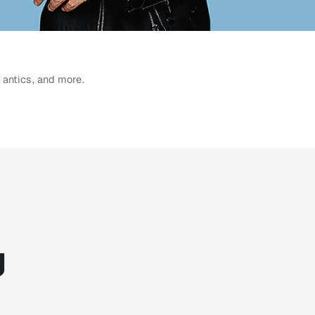
 antics, and more.
g