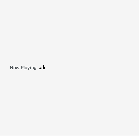
Now Playing