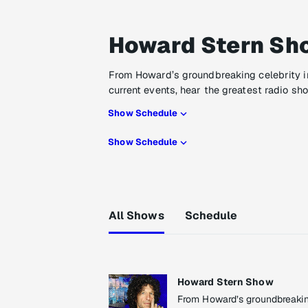
Howard Stern Sh
From Howard’s groundbreaking celebrity i
current events, hear the greatest radio sh
Show Schedule
Show Schedule
All Shows
Schedule
Howard Stern Show
From Howard’s groundbreaking