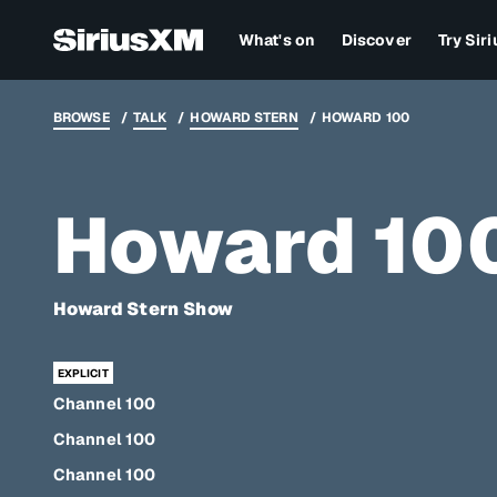
What's on
Discover
Try Sir
BROWSE
TALK
HOWARD STERN
HOWARD 100
Howard 10
Howard Stern Show
Channel 100
Channel 100
Channel 100