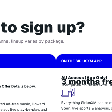
to sign up?
annel lineup varies by package.
ON THE SIRIUSXM APP
All Access (App Only)
3 months fr
Then $11.99/mo. Taxes extra. C
 Offer Details below.
Everything SiriusXM has to of
ated ad-free music, Howard
Stern, live sports & analysis,
select live play-by-play, and