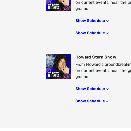
on current events, hear the g
ground.
Show Schedule
Show Schedule
Howard Stern Show
From Howard’s groundbreaking
on current events, hear the g
ground.
Show Schedule
Show Schedule