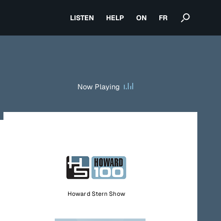
LISTEN
HELP
ON
FR
Now Playing
Howard Stern Show