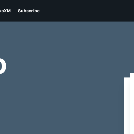
iusXM
Subscribe
0