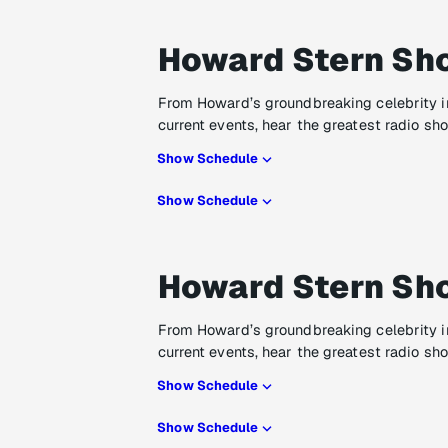
Howard Stern Sh
From Howard’s groundbreaking celebrity i
current events, hear the greatest radio sh
Show Schedule
Show Schedule
Howard Stern Sh
From Howard’s groundbreaking celebrity i
current events, hear the greatest radio sh
Show Schedule
Show Schedule