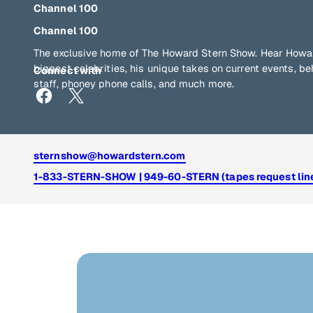
Channel 100
Channel 100
The exclusive home of The Howard Stern Show. Hear Howar
biggest celebrities, his unique takes on current events, b
Connect with
staff, phoney phone calls, and much more.
sternshow@howardstern.com
1-833-STERN-SHOW | 949-60-STERN (tapes request lin