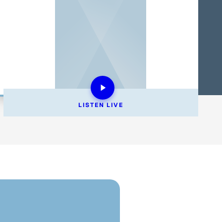
LISTEN 
LIVE