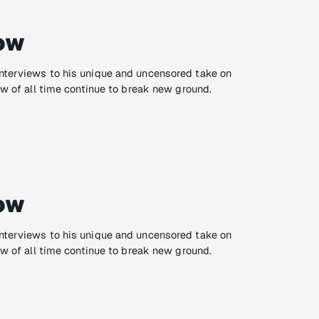
ow
nterviews to his unique and uncensored take on
ow of all time continue to break new ground.
ow
nterviews to his unique and uncensored take on
ow of all time continue to break new ground.