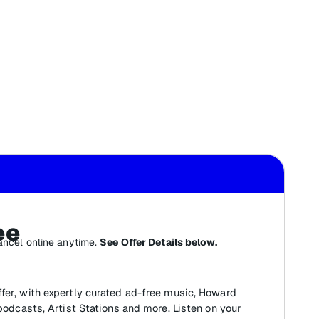
ee
ancel online anytime.
See Offer Details below.
fer, with expertly curated ad-free music, Howard
 podcasts, Artist Stations and more. Listen on your