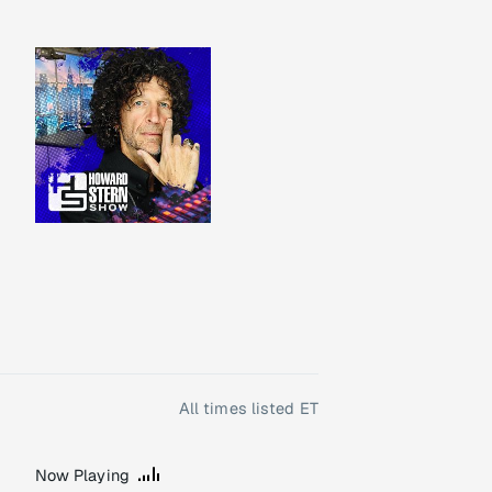
All times listed ET
Now Playing