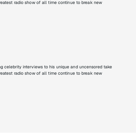
reatest radio show of all time continue to break new
 celebrity interviews to his unique and uncensored take
reatest radio show of all time continue to break new