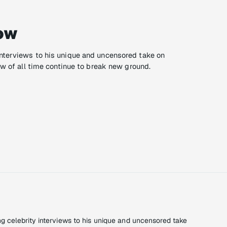
ow
nterviews to his unique and uncensored take on
ow of all time continue to break new ground.
 celebrity interviews to his unique and uncensored take