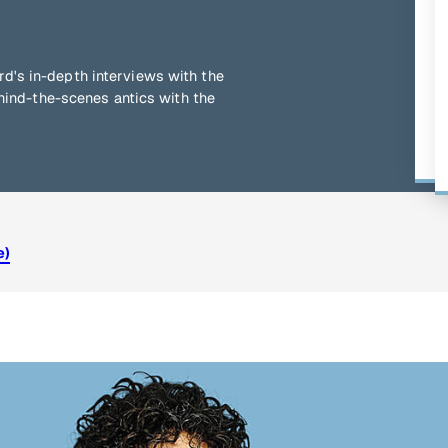
d's in-depth interviews with the
ehind-the-scenes antics with the
e)