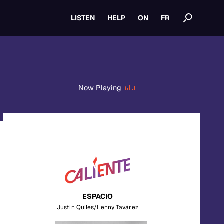
LISTEN
HELP
ON
FR
Now Playing
ESPACIO
Justin Quiles/Lenny Tavárez