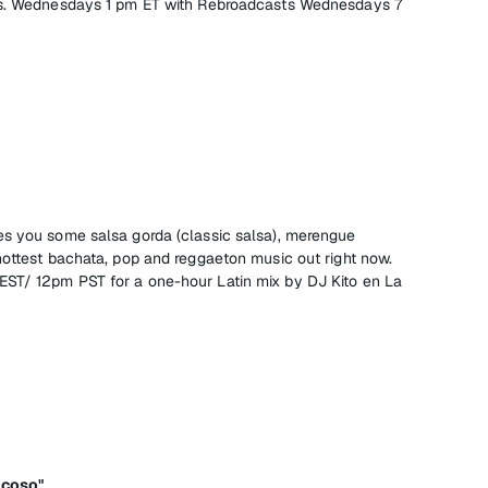
gs. Wednesdays 1 pm ET with Rebroadcasts Wednesdays 7
es you some salsa gorda (classic salsa), merengue
hottest bachata, pop and reggaeton music out right now.
ST/ 12pm PST for a one-hour Latin mix by DJ Kito en La
icoso"