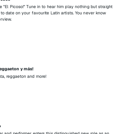
e "El Picoso!" Tune in to hear him play nothing but straight
 to date on your favourite Latin artists. You never know
erview.
Reggaeton y más!
ata, reggaeton and more!
o
er and performer enters this distinguished new role as an