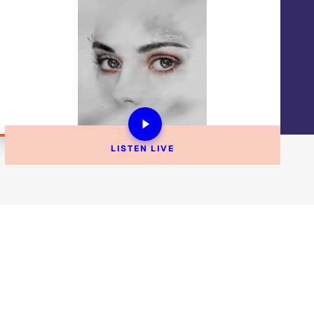
LISTEN 
LIVE