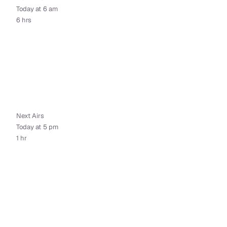
Today at 6 am
6 hrs
Next Airs
Today at 5 pm
1 hr