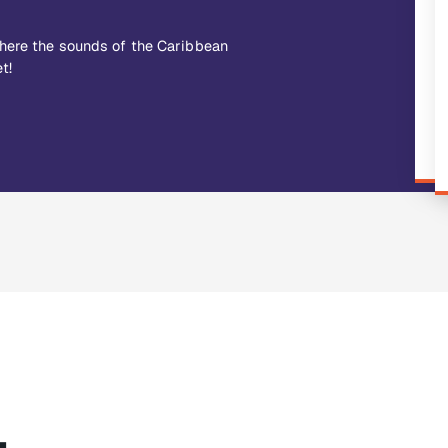
where the sounds of the Caribbean
t!