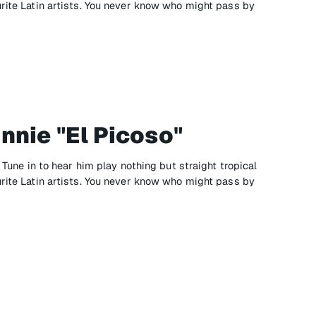
urite Latin artists. You never know who might pass by
nnie "El Picoso"
" Tune in to hear him play nothing but straight tropical
urite Latin artists. You never know who might pass by