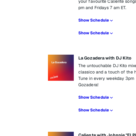
your favourite Caliente son
pm and Fridays 7 am ET.
Show Schedule
Show Schedule
La Gozadera with DJ Kito
The untouchable DJ Kito mix
classico and a touch of the 
Tune in every weekday 3pm E
Gozadera!
Show Schedule
Show Schedule
Caliente with Johnnie "El P