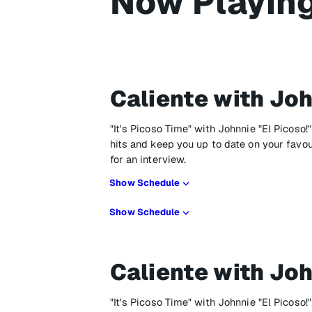
Now Playin
Caliente with Joh
"It's Picoso Time" with Johnnie "El Picoso!
hits and keep you up to date on your favo
for an interview.
Show Schedule
Show Schedule
Caliente with Joh
"It's Picoso Time" with Johnnie "El Picoso!