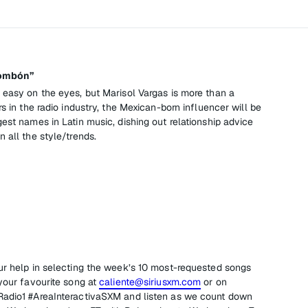
Bombón”
 easy on the eyes, but Marisol Vargas is more than a
s in the radio industry, the Mexican-born influencer will be
est names in Latin music, dishing out relationship advice
 all the style/trends.
ur help in selecting the week’s 10 most-requested songs
your favourite song at
caliente@siriusxm.com
or on
Radio1 #AreaInteractivaSXM and listen as we count down