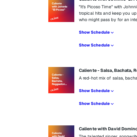
"It's Picoso Time" with Johnni
tropical hits and keep you up
who might pass by for an int
Show Schedule
Show Schedule
Caliente - Salsa, Bachata, 
A red-hot mix of salsa, bach
Show Schedule
Show Schedule
Caliente with David Domin
The talented singer, songwrit