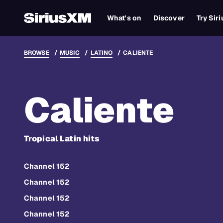
What's on
Discover
Try Sir
BROWSE
MUSIC
LATINO
CALIENTE
Caliente
Tropical Latin hits
Channel 152
Channel 152
Channel 152
Channel 152