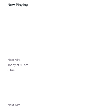
Now Playing
Next Airs
Today at 12 am
6 hrs
Next Airs