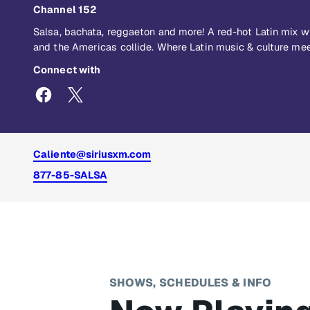
Channel 152
Salsa, bachata, reggaeton and more! A red-hot Latin mix 
and the Americas collide. Where Latin music & culture mee
Connect with
Caliente@siriusxm.com
877-85-SALSA
SHOWS, SCHEDULES & INFO