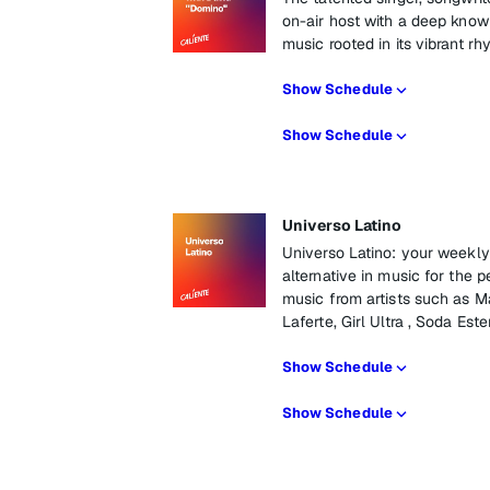
on-air host with a deep knowl
music rooted in its vibrant 
Show Schedule
Show Schedule
Universo Latino
Universo Latino: your weekly 
alternative in music for the p
music from artists such as M
Laferte, Girl Ultra , Soda Es
Show Schedule
Show Schedule