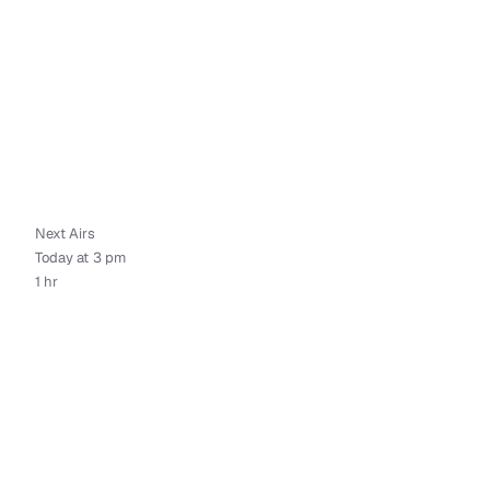
Next Airs
Today at 3 pm
1 hr