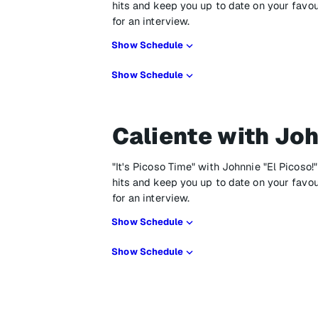
hits and keep you up to date on your favo
for an interview.
Show Schedule
Show Schedule
Caliente with Joh
"It's Picoso Time" with Johnnie "El Picoso!
hits and keep you up to date on your favo
for an interview.
Show Schedule
Show Schedule