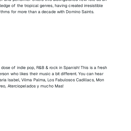
edge of the tropical genres, having created irresistible
rhythms for more than a decade with Domino Saints.
dose of indie pop, R&B & rock in Spanish! This is a fresh
erson who likes their music a bit different. You can hear
aria Isabel, Vilma Palma, Los Fabulosos Cadillacs, Mon
tereo, Aterciopelados y mucho Mas!