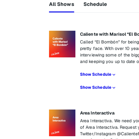
All Shows
Schedule
Caliente with Marisol “El 
Called “El Bombón” for being
pretty face. With over 10 year
interviewing some of the bigg
and keeping you up to date on
Show Schedule
Show Schedule
Area Interactiva
Area Interactiva. We need yo
of Area Interactiva. Request 
Twitter/Instagram @Caliente