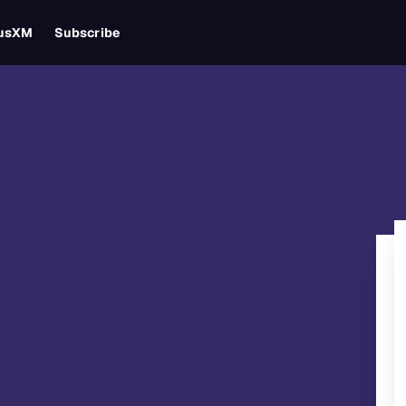
iusXM
Subscribe