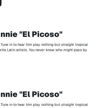
g
nnie "El Picoso"
" Tune in to hear him play nothing but straight tropical
urite Latin artists. You never know who might pass by
nnie "El Picoso"
" Tune in to hear him play nothing but straight tropical