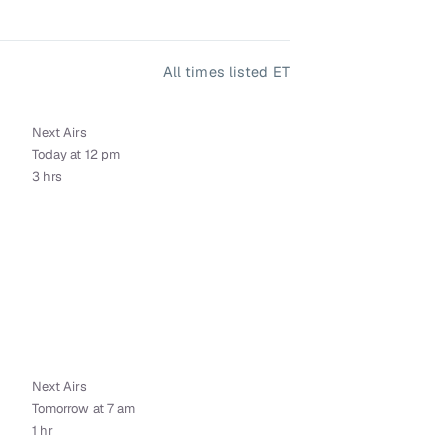
All times listed ET
Next Airs
Today at 12 pm
3 hrs
Next Airs
Tomorrow at 7 am
1 hr