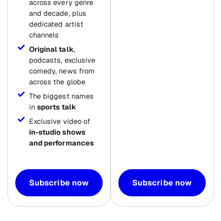
across every genre
and decade, plus
dedicated artist
channels
Original talk
,
podcasts, exclusive
comedy, news from
across the globe
The biggest names
in
sports talk
Exclusive video of
in-studio shows
and performances
Subscribe now
Subscribe now