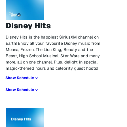
Disney Hits
Disney Hits is the happiest SiriusXM channel on
Earth! Enjoy all your favourite Disney music from
Moana, Frozen, The Lion King, Beauty and the
Beast, High School Musical, Star Wars and many
more, all on one channel. Plus, delight in special
magic-themed hours and celebrity guest hosts!
Show Schedule
Show Schedule