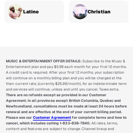
Latino
Christian
MUSIC & ENTERTAINMENT OFFER DETAILS:
Subscribe to the Music &
Entertainment plan and pay $5.99 each month for your first 12 months.
A credit card is required. After your first 12 months, your subscription
will continue on a monthly billing plan and you will be charged at the
then-current rate, (currently $25.99/month), for an indeterminate term
and services will continue, unless and until you cancel. Taxes extra.
There are no refunds except as provided in our Customer
Agreement. In all provinces except British Columbia, Quebec and
Newfoundland, cancellations must be made at least 24 hours before
renewal and are effective at the end of your current billing period.
Please see our
Customer Agreement
for complete terms and how to
cancel, which includes calling 1-833-838-7840.
All rates, terms,
content and features are subject to change. Channel lineup and