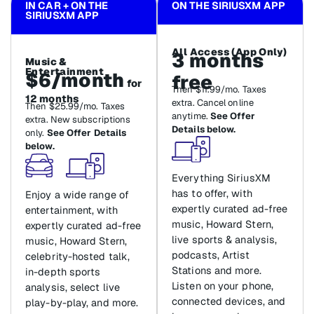
IN CAR + ON THE
ON THE SIRIUSXM APP
SIRIUSXM APP
All Access (App Only)
3 months
Music &
Entertainment
$6/month
free
for
Then $11.99/mo. Taxes
12 months
extra. Cancel online
Then $25.99/mo. Taxes
anytime.
See Offer
extra. New subscriptions
Details below.
only.
See Offer Details
below.
Everything SiriusXM
has to offer, with
Enjoy a wide range of
expertly curated ad-free
entertainment, with
music, Howard Stern,
expertly curated ad-free
live sports & analysis,
music, Howard Stern,
podcasts, Artist
celebrity-hosted talk,
Stations and more.
in-depth sports
Listen on your phone,
analysis, select live
connected devices, and
play-by-play, and more.