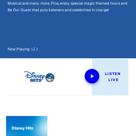
Musical and many more. Plus, enjoy special magic themed hours and
Be Our Guest that puts listeners and celebrities in charge!
Now Playing
LISTEN 
LIVE