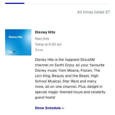
All times listed ET
Disney Hits
Next Airs
Today at 9:30 am
3 hrs
Disney Hits is the happiest SiriusXM
channel on Earth! Enjoy all your favourite
Disney music from Moana, Frozen, The
Lion King, Beauty and the Beast, High
School Musical, Star Wars and many
more, all on one channel. Plus, delight in
special magic-themed hours and celebrity
guest hosts!
Show Schedule