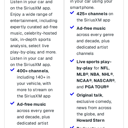
in your car using your
Listen in your car and
smartphone.
on the SiriusXM app.
425+ channels
on
Enjoy a wide range of
the SiriusXM app
entertainment, including
expertly curated ad-free
Ad-free music
music, celebrity-hosted
across every genre
talk, in-depth sports
and decade, plus
analysis, select live
dedicated artist
play-by-play, and more.
channels
Listen in your car and
Live sports play-
on the SiriusXM app.
by-play
for
NFL
,
400+ channels
,
MLB®
,
NBA
,
NHL®
,
including 140+ in
NCAA®
,
NASCAR®
,
your vehicle, with
and
PGA TOUR®
more to stream on
Original talk
,
the SiriusXM app
exclusive comedy,
Ad-free music
news from across
across every genre
the globe, and
and decade, plus
Howard Stern
dedicated artist