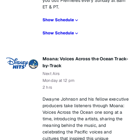
you out! Premieres every Sunday at 8am
ET & PT.
Show Schedule
Show Schedule
Moana: Voices Across the Ocean Track-
by-Track
Next Airs
Monday at 12 pm
2 hrs
Dwayne Johnson and his fellow executive
producers take listeners through Moana:
Voices Across the Ocean one song at a
time, introducing the artists, sharing the
meaning behind the music, and
celebrating the Pacific voices and
cultures that inspired this unique