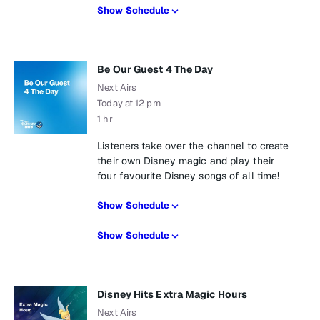
Show Schedule
Be Our Guest 4 The Day
Next Airs
Today at 12 pm
1 hr
Listeners take over the channel to create
their own Disney magic and play their
four favourite Disney songs of all time!
Show Schedule
Show Schedule
Disney Hits Extra Magic Hours
Next Airs