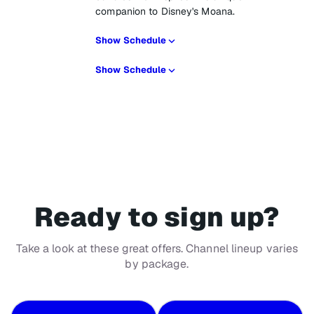
companion to Disney's Moana.
Show Schedule
Show Schedule
Ready to sign up?
Take a look at these great offers. Channel lineup varies
by package.