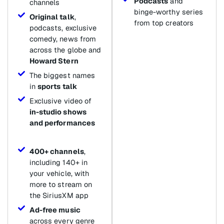
Podcasts
and
channels
binge-worthy series
Original talk
,
from top creators
podcasts, exclusive
comedy, news from
across the globe and
Howard Stern
The biggest names
in
sports talk
Exclusive video of
in-studio shows
and performances
400+ channels
,
including 140+ in
your vehicle, with
more to stream on
the SiriusXM app
Ad-free music
across every genre