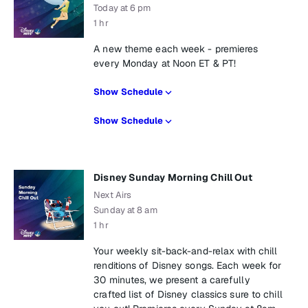
Today at 6 pm
1 hr
A new theme each week - premieres
every Monday at Noon ET & PT!
Show Schedule
Show Schedule
Disney Sunday Morning Chill Out
Next Airs
Sunday at 8 am
1 hr
Your weekly sit-back-and-relax with chill
renditions of Disney songs. Each week for
30 minutes, we present a carefully
crafted list of Disney classics sure to chill