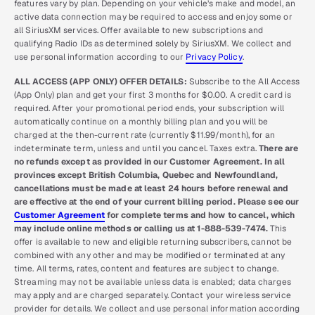
features vary by plan. Depending on your vehicle’s make and model, an
active data connection may be required to access and enjoy some or
all SiriusXM services. Offer available to new subscriptions and
qualifying Radio IDs as determined solely by SiriusXM. We collect and
use personal information according to our
Privacy Policy
.
ALL ACCESS (APP ONLY) OFFER DETAILS:
Subscribe to the All Access
(App Only) plan and get your first 3 months for $0.00. A credit card is
required. After your promotional period ends, your subscription will
automatically continue on a monthly billing plan and you will be
charged at the then-current rate (currently $11.99/month), for an
indeterminate term, unless and until you cancel. Taxes extra.
There are
no refunds except as provided in our Customer Agreement. In all
provinces except British Columbia, Quebec and Newfoundland,
cancellations must be made at least 24 hours before renewal and
are effective at the end of your current billing period. Please see our
Customer Agreement
for complete terms and how to cancel, which
may include online methods or calling us at 1-888-539-7474.
This
offer is available to new and eligible returning subscribers, cannot be
combined with any other and may be modified or terminated at any
time. All terms, rates, content and features are subject to change.
Streaming may not be available unless data is enabled; data charges
may apply and are charged separately. Contact your wireless service
provider for details. We collect and use personal information according