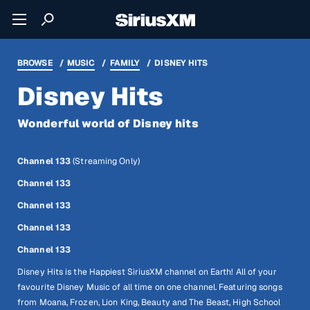
BROWSE
MUSIC
FAMILY
DISNEY HITS
Disney Hits
Wonderful world of Disney hits
Channel 133
(Streaming Only)
Channel 133
Channel 133
Channel 133
Channel 133
Disney Hits is the Happiest SiriusXM channel on Earth! All of your
favourite Disney Music of all time on one channel. Featuring songs
from Moana, Frozen, Lion King, Beauty and The Beast, High School