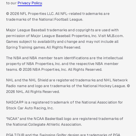
to our
Privacy Policy
.
© 2026 NFL Properties LLC. All NFL-related trademarks are
trademarks of the National Football League.
Major League Baseball trademarks and copyrights are used with
permission of Major League Baseball Properties, Inc. Visit MLB.com.
Games subject to availability and change and may not include all
Spring Training games. All Rights Reserved.
The NBA and NBA member team identifications are the intellectual
property of NBA Properties, Inc. and the respective NBA member
teams. © 2026 NBA Properties, Inc. All Rights Reserved.
NHL and the NHL Shield are registered trademarks and NHL Network
Radio name and logo are trademarks of the National Hockey League. ©
2026 NHL. All Rights Reserved.
NASCAR® is a registered trademark of the National Association for
Stock Car Auto Racing, Inc.
“NCAA” and the NCAA Basketball logo are registered trademarks of
the National Collegiate Athletic Association.
PGA TOUR and the Swinging Golfer design are trademarks of PGA