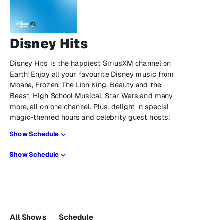
Disney Hits
Disney Hits is the happiest SiriusXM channel on
Earth! Enjoy all your favourite Disney music from
Moana, Frozen, The Lion King, Beauty and the
Beast, High School Musical, Star Wars and many
more, all on one channel. Plus, delight in special
magic-themed hours and celebrity guest hosts!
Show Schedule
Show Schedule
All Shows
Schedule