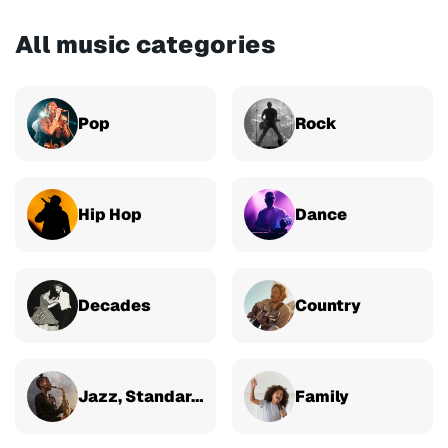
All music categories
Pop
Rock
Hip Hop
Dance
Decades
Country
Jazz, Standards & Classical
Family