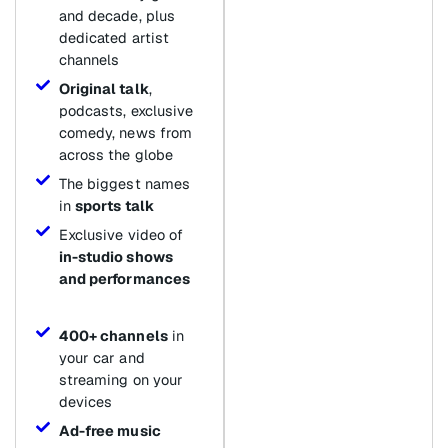
and decade, plus
dedicated artist
channels
Original talk
,
podcasts, exclusive
comedy, news from
across the globe
The biggest names
in
sports talk
Exclusive video of
in-studio shows
and performances
400+ channels
in
your car and
streaming on your
devices
Ad-free music