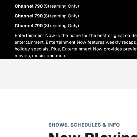
Channel 790
(Streaming Only)
Channel 790
(Streaming Only)
Channel 790
(Streaming Only)
Entertainment Now is the home for the best original on d
entertainment. Entertainment Now features weekly recaps,
holiday specials. Plus, Entertainment Now provides previ
movies, music, and more!
SHOWS, SCHEDULES & INFO