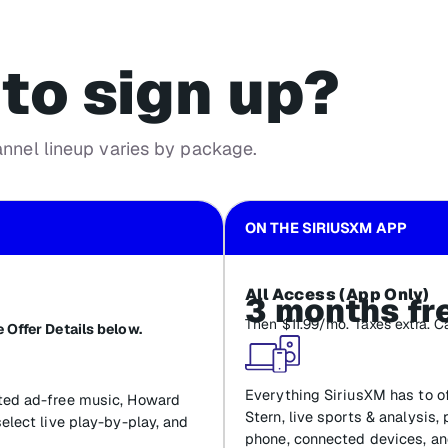
to sign up?
annel lineup varies by package.
ON THE SIRIUSXM APP
All Access (App Only)
3 months fr
Then $11.99/mo. Taxes extra. C
 Offer Details below.
Everything SiriusXM has to of
ated ad-free music, Howard
Stern, live sports & analysis,
select live play-by-play, and
phone, connected devices, an