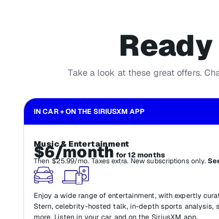
Ready 
Take a look at these great offers. Ch
IN CAR + ON THE SIRIUSXM APP
Music & Entertainment
$6/month
for 12 months
Then $25.99/mo. Taxes extra. New subscriptions only.
See
Enjoy a wide range of entertainment, with expertly cur
Stern, celebrity-hosted talk, in-depth sports analysis, 
more. Listen in your car and on the SiriusXM app.