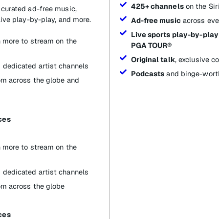
425+ channels
on the Si
 curated ad-free music,
live play-by-play, and more.
Ad-free music
across eve
Live sports play-by-play
th more to stream on the
PGA TOUR®
Original talk
, exclusive 
 dedicated artist channels
Podcasts
and binge-worth
om across the globe and
ces
th more to stream on the
 dedicated artist channels
om across the globe
ces