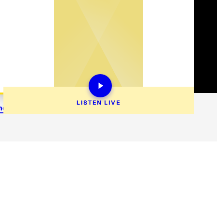
LISTEN 
LIVE
enercare@siriusxm.com