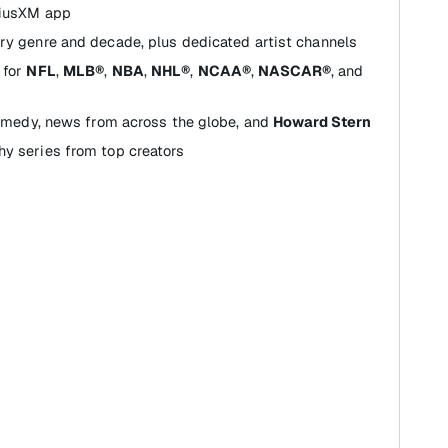
riusXM app
ry genre and decade, plus dedicated artist channels
for
NFL
,
MLB®
,
NBA
,
NHL®
,
NCAA®
,
NASCAR®
, and
comedy, news from across the globe, and
Howard Stern
y series from top creators