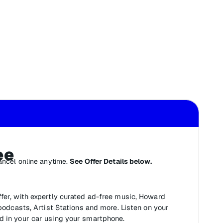
ee
ancel online anytime.
See Offer Details below.
fer, with expertly curated ad-free music, Howard
 podcasts, Artist Stations and more. Listen on your
d in your car using your smartphone.