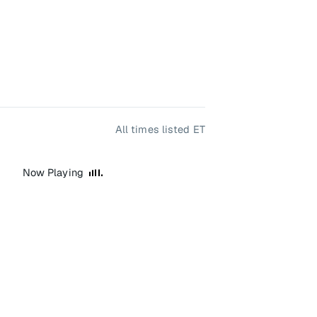
All times listed ET
Now Playing