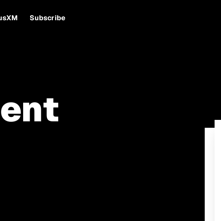
iusXM
Subscribe
ent