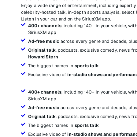
Enjoy a wide range of entertainment, including expertly
celebrity-hosted talk, in-depth sports analysis, select 
Listen in your car and on the SiriusXM app.
400+ channels
, including 140+ in your vehicle, wi
SiriusXM app
Ad-free music
across every genre and decade, plus
Original talk
, podcasts, exclusive comedy, news fr
Howard Stern
The biggest names in
sports talk
Exclusive video of
in-studio shows and performan
400+ channels
, including 140+ in your vehicle, wi
SiriusXM app
Ad-free music
across every genre and decade, plus
Original talk
, podcasts, exclusive comedy, news fr
The biggest names in
sports talk
Exclusive video of
in-studio shows and performan