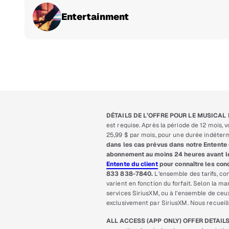
Entertainment
DÉTAILS DE L’OFFRE POUR LE MUSICAL 
est requise. Après la période de 12 mois,
25,99 $ par mois, pour une durée indétermi
dans les cas prévus dans notre Entente 
abonnement au moins 24 heures avant le r
Entente du client
pour connaître les cond
833 838-7840.
L’ensemble des tarifs, con
varient en fonction du forfait. Selon la 
services SiriusXM, ou à l’ensemble de ce
exclusivement par SiriusXM. Nous recueil
ALL ACCESS (APP ONLY) OFFER DETAILS