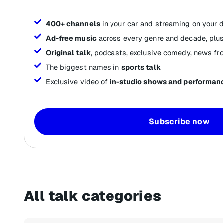
400+ channels
in your car and streaming on your 
Ad-free music
across every genre and decade, plus
Original talk
, podcasts, exclusive comedy, news fr
The biggest names in
sports talk
Exclusive video of
in-studio shows and performan
Subscribe now
All talk categories