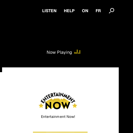
LISTEN
HELP
ON
FR
Now Playing
Entertainment Now!