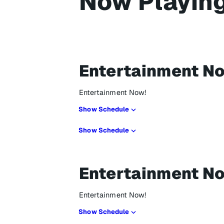
Now Playin
Entertainment N
Entertainment Now!
Show Schedule
Show Schedule
Entertainment N
Entertainment Now!
Show Schedule