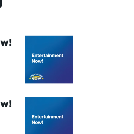
g
ow!
ow!