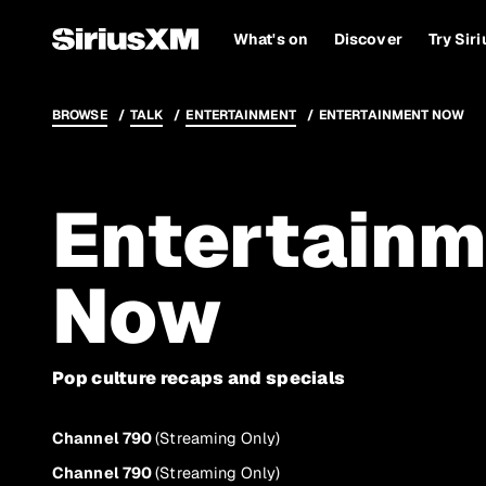
What's on
Discover
Try Sir
BROWSE
TALK
ENTERTAINMENT
ENTERTAINMENT NOW
Entertainm
Now
Pop culture recaps and specials
Channel 790
(Streaming Only)
Channel 790
(Streaming Only)