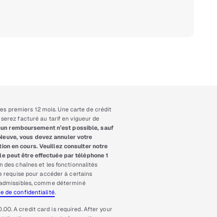
es premiers 12 mois. Une carte de crédit
serez facturé au tarif en vigueur de
un remboursement n’est possible, sauf
-Neuve, vous devez annuler votre
ion en cours. Veuillez consulter notre
e peut être effectuée par téléphone 1
n des chaînes et les fonctionnalités
re requise pour accéder à certains
io admissibles, comme déterminé
ue de confidentialité
.
.00. A credit card is required. After your