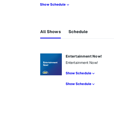
Show Schedule
All Shows
Schedule
Entertainment Now!
Entertainment Now!
Show Schedule
Show Schedule