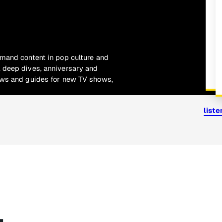
emand content in pop culture and
 deep dives, anniversary and
ews and guides for new TV shows,
list