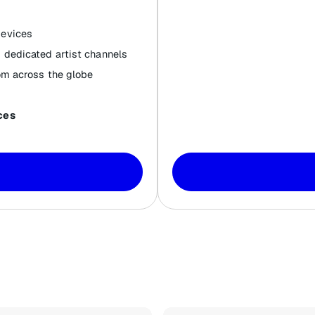
devices
 dedicated artist channels
om across the globe
ces