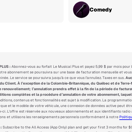
Comedy
PLUS :
Abonnez-vous au forfait Le Musical Plus et payez 5,99 $ par mois pour l
 votre abonnement se poursuivra sur une base de facturation mensuelle et vous 
née. Le service se poursuivra jusqu’à ce que vous l’annuliez. Taxes en sus.
Auc
du Client. À l’exception de la Colombie-Britannique, du Québec et de Terre
enouvellement; l’annulation prendra effet à la fin de la période de facturat
itions complètes et la procédure d’annulation de votre abonnement, laquell
ditions, contenus et fonctionnalités est sujet à modification. La programmatio
marque et le modèle de votre véhicule, une connexion de données active peut êt
ux-ci. L’offre est réservée aux nouveaux abonnements et aux identifiants rad
lons et utilisons les renseignements personnels conformément à notre
Politiq
:
Subscribe to the All Access (App Only) plan and get your first 3 months for $0