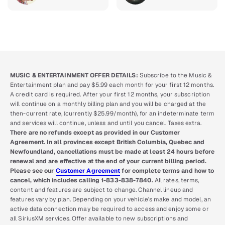
MUSIC & ENTERTAINMENT OFFER DETAILS:
Subscribe to the Music &
Entertainment plan and pay $5.99 each month for your first 12 months.
A credit card is required. After your first 12 months, your subscription
will continue on a monthly billing plan and you will be charged at the
then-current rate, (currently $25.99/month), for an indeterminate term
and services will continue, unless and until you cancel. Taxes extra.
There are no refunds except as provided in our Customer
Agreement. In all provinces except British Columbia, Quebec and
Newfoundland, cancellations must be made at least 24 hours before
renewal and are effective at the end of your current billing period.
Please see our
Customer Agreement
for complete terms and how to
cancel, which includes calling 1-833-838-7840.
All rates, terms,
content and features are subject to change. Channel lineup and
features vary by plan. Depending on your vehicle’s make and model, an
active data connection may be required to access and enjoy some or
all SiriusXM services. Offer available to new subscriptions and