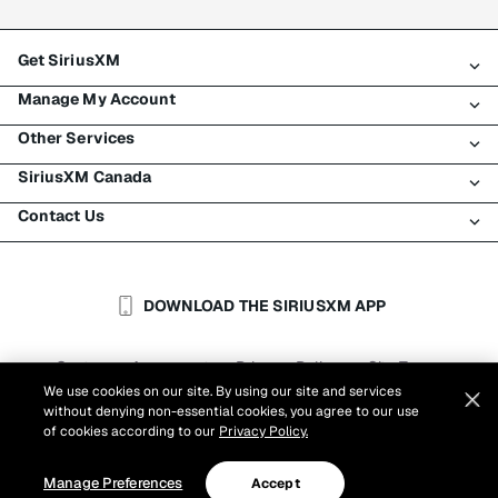
Get SiriusXM
Manage My Account
All plans
Other Services
My SiriusXM trial
Login
My subscription
SiriusXM Canada
Register
Traffic & Travel
Try SiriusXM for free
Make a payment
Contact Us
Business
About SiriusXM
Shop
Transfer service
Boats
Newsroom
Contact Customer Care
Resend signal
Planes
Careers
Help & Support
DOWNLOAD THE SIRIUSXM APP
Auto & Truck Fleets
SiriusXM Blog
SiriusXM US
Accessibility
Customer Agreement
Privacy Policy
Site Terms
|
|
Reports
We use cookies on our site. By using our site and services
Cookie Settings
|
without denying non-essential cookies, you agree to our use
©
2026
Sirius XM Canada Inc.
of cookies according to our
Privacy Policy.
Manage Preferences
Accept