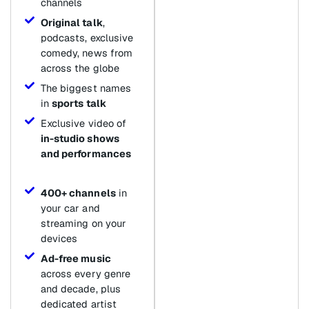
channels
Original talk
,
podcasts, exclusive
comedy, news from
across the globe
The biggest names
in
sports talk
Exclusive video of
in-studio shows
and performances
400+ channels
in
your car and
streaming on your
devices
Ad-free music
across every genre
and decade, plus
dedicated artist