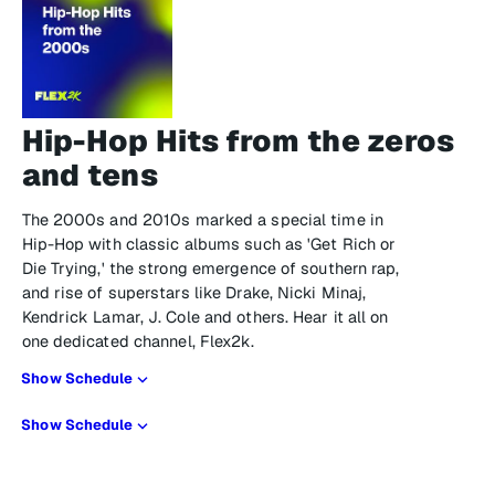
Hip-Hop Hits from the zeros
and tens
The 2000s and 2010s marked a special time in
Hip-Hop with classic albums such as 'Get Rich or
Die Trying,' the strong emergence of southern rap,
and rise of superstars like Drake, Nicki Minaj,
Kendrick Lamar, J. Cole and others. Hear it all on
one dedicated channel, Flex2k.
Show Schedule
Show Schedule