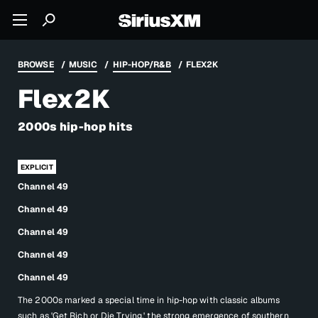
BROWSE
MUSIC
HIP-HOP/R&B
FLEX2K
Flex2K
2000s hip-hop hits
Channel 49
Channel 49
Channel 49
Channel 49
Channel 49
The 2000s marked a special time in hip-hop with classic albums
such as 'Get Rich or Die Trying,' the strong emergence of southern