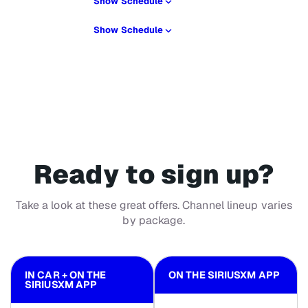
Show Schedule
Show Schedule
Ready to sign up?
Take a look at these great offers. Channel lineup varies
by package.
IN CAR + ON THE
ON THE SIRIUSXM APP
SIRIUSXM APP