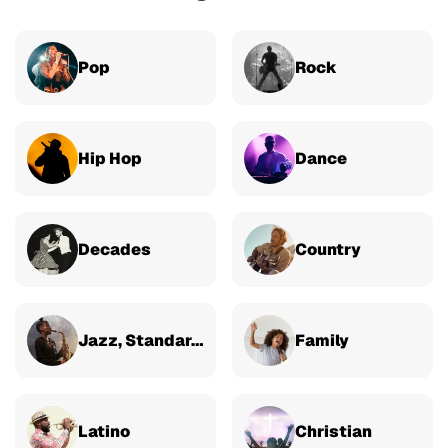
Pop
Rock
Hip Hop
Dance
Decades
Country
Jazz, Standards & Classical
Family
Latino
Christian