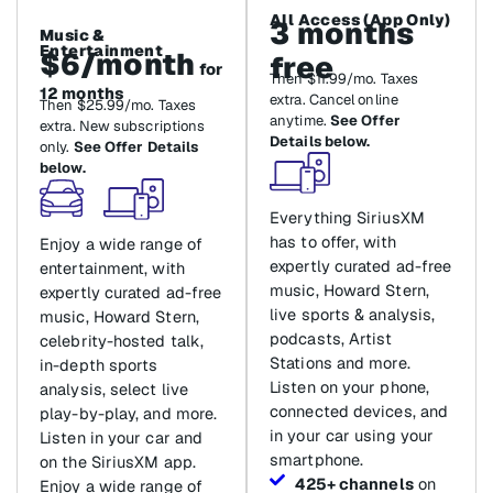
All Access (App Only)
3 months
Music &
Entertainment
$6/month
free
for
Then $11.99/mo. Taxes
12 months
extra. Cancel online
Then $25.99/mo. Taxes
anytime.
See Offer
extra. New subscriptions
Details below.
only.
See Offer Details
below.
Everything SiriusXM
has to offer, with
Enjoy a wide range of
expertly curated ad-free
entertainment, with
music, Howard Stern,
expertly curated ad-free
live sports & analysis,
music, Howard Stern,
podcasts, Artist
celebrity-hosted talk,
Stations and more.
in-depth sports
Listen on your phone,
analysis, select live
connected devices, and
play-by-play, and more.
in your car using your
Listen in your car and
smartphone.
on the SiriusXM app.
425+ channels
on
Enjoy a wide range of