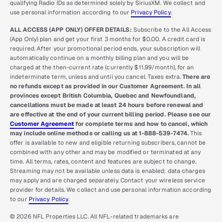
qualifying Radio IDs as determined solely by SiriusXM. We collect and
use personal information according to our
Privacy Policy
.
ALL ACCESS (APP ONLY) OFFER DETAILS:
Subscribe to the All Access
(App Only) plan and get your first 3 months for $0.00. A credit card is
required. After your promotional period ends, your subscription will
automatically continue on a monthly billing plan and you will be
charged at the then-current rate (currently $11.99/month), for an
indeterminate term, unless and until you cancel. Taxes extra.
There are
no refunds except as provided in our Customer Agreement. In all
provinces except British Columbia, Quebec and Newfoundland,
cancellations must be made at least 24 hours before renewal and
are effective at the end of your current billing period. Please see our
Customer Agreement
for complete terms and how to cancel, which
may include online methods or calling us at 1-888-539-7474.
This
offer is available to new and eligible returning subscribers, cannot be
combined with any other and may be modified or terminated at any
time. All terms, rates, content and features are subject to change.
Streaming may not be available unless data is enabled; data charges
may apply and are charged separately. Contact your wireless service
provider for details. We collect and use personal information according
to our
Privacy Policy
.
© 2026 NFL Properties LLC. All NFL-related trademarks are