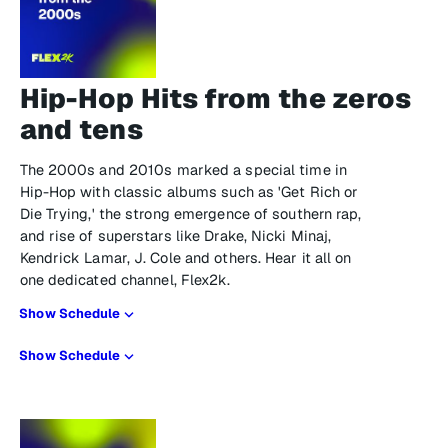
Hip-Hop Hits from the zeros
and tens
The 2000s and 2010s marked a special time in
Hip-Hop with classic albums such as 'Get Rich or
Die Trying,' the strong emergence of southern rap,
and rise of superstars like Drake, Nicki Minaj,
Kendrick Lamar, J. Cole and others. Hear it all on
one dedicated channel, Flex2k.
Show Schedule
Show Schedule