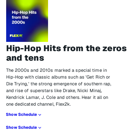
Hip-Hop Hits from the zeros
and tens
The 2000s and 2010s marked a special time in
Hip-Hop with classic albums such as 'Get Rich or
Die Trying,' the strong emergence of southern rap,
and rise of superstars like Drake, Nicki Minaj,
Kendrick Lamar, J. Cole and others. Hear it all on
one dedicated channel, Flex2k.
Show Schedule
Show Schedule