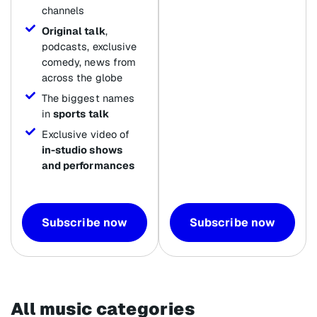
channels
Original talk
,
podcasts, exclusive
comedy, news from
across the globe
The biggest names
in
sports talk
Exclusive video of
in-studio shows
and performances
Subscribe now
Subscribe now
All music categories