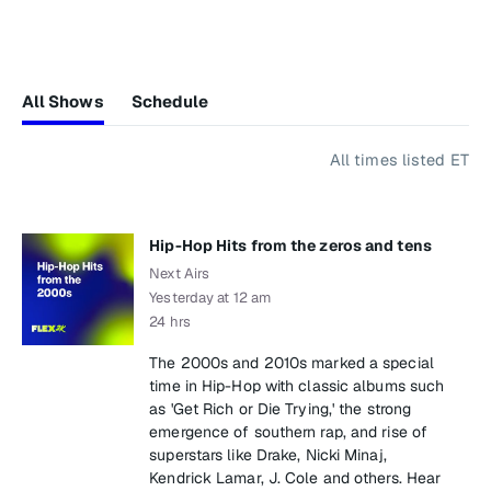
All Shows
Schedule
All times listed ET
Hip-Hop Hits from the zeros and tens
Next Airs
Yesterday at 12 am
24 hrs
The 2000s and 2010s marked a special
time in Hip-Hop with classic albums such
as 'Get Rich or Die Trying,' the strong
emergence of southern rap, and rise of
superstars like Drake, Nicki Minaj,
Kendrick Lamar, J. Cole and others. Hear