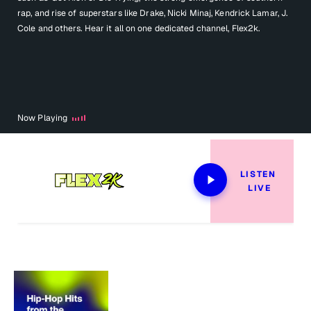
rap, and rise of superstars like Drake, Nicki Minaj, Kendrick Lamar, J.
Cole and others. Hear it all on one dedicated channel, Flex2k.
Now Playing
LISTEN 
LIVE