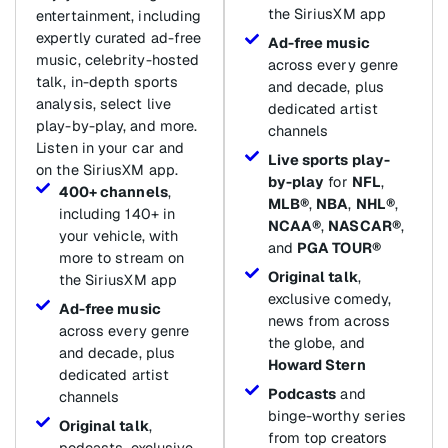
the SiriusXM app
entertainment, including
expertly curated ad-free
Ad-free music
music, celebrity-hosted
across every genre
talk, in-depth sports
and decade, plus
analysis, select live
dedicated artist
play-by-play, and more.
channels
Listen in your car and
Live sports play-
on the SiriusXM app.
by-play
for
NFL
,
400+ channels
,
MLB®
,
NBA
,
NHL®
,
including 140+ in
NCAA®
,
NASCAR®
,
your vehicle, with
and
PGA TOUR®
more to stream on
Original talk
,
the SiriusXM app
exclusive comedy,
Ad-free music
news from across
across every genre
the globe, and
and decade, plus
Howard Stern
dedicated artist
Podcasts
and
channels
binge-worthy series
Original talk
,
from top creators
podcasts, exclusive