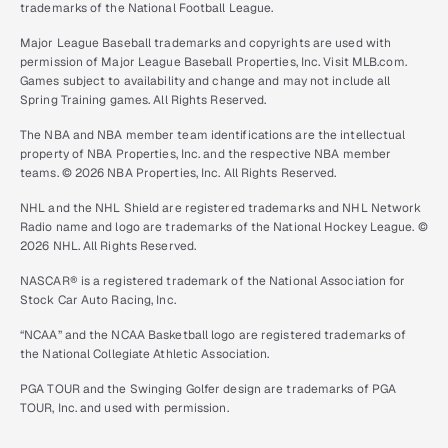
trademarks of the National Football League.
Major League Baseball trademarks and copyrights are used with
permission of Major League Baseball Properties, Inc. Visit MLB.com.
Games subject to availability and change and may not include all
Spring Training games. All Rights Reserved.
The NBA and NBA member team identifications are the intellectual
property of NBA Properties, Inc. and the respective NBA member
teams. © 2026 NBA Properties, Inc. All Rights Reserved.
NHL and the NHL Shield are registered trademarks and NHL Network
Radio name and logo are trademarks of the National Hockey League. ©
2026 NHL. All Rights Reserved.
NASCAR® is a registered trademark of the National Association for
Stock Car Auto Racing, Inc.
“NCAA” and the NCAA Basketball logo are registered trademarks of
the National Collegiate Athletic Association.
PGA TOUR and the Swinging Golfer design are trademarks of PGA
TOUR, Inc. and used with permission.