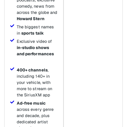
comedy, news from
across the globe and
Howard Stern
The biggest names
in
sports talk
Exclusive video of
in-studio shows
and performances
400+ channels
,
including 140+ in
your vehicle, with
more to stream on
the SiriusXM app
Ad-free music
across every genre
and decade, plus
dedicated artist