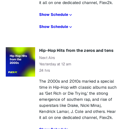
it all on one dedicated channel, Flex2k.
Show Schedule
Show Schedule
Hip-Hop Hits from the zeros and tens
Next Airs
Yesterday at 12 am
24 hrs
The 2000s and 2010s marked a special
time in Hip-Hop with classic albums such
as 'Get Rich or Die Trying,' the strong
emergence of southern rap, and rise of
superstars like Drake, Nicki Minaj,
Kendrick Lamar, J. Cole and others. Hear
it all on one dedicated channel, Flex2k.