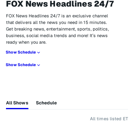
FOX News Headlines 24/7
FOX News Headlines 24/7 is an exclusive channel
that delivers all the news you need in 15 minutes.
Get breaking news, entertainment, sports, politics,
business, social media trends and more! It’s news
ready when you are.
Show Schedule
Show Schedule
All Shows
Schedule
All times listed ET