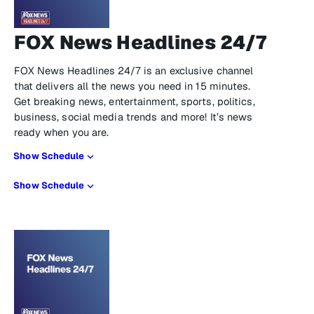
FOX News Headlines 24/7
FOX News Headlines 24/7 is an exclusive channel
that delivers all the news you need in 15 minutes.
Get breaking news, entertainment, sports, politics,
business, social media trends and more! It’s news
ready when you are.
Show Schedule
Show Schedule