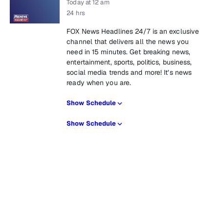
Today at 12 am
24 hrs
FOX News Headlines 24/7 is an exclusive
channel that delivers all the news you
need in 15 minutes. Get breaking news,
entertainment, sports, politics, business,
social media trends and more! It’s news
ready when you are.
Show Schedule
Show Schedule