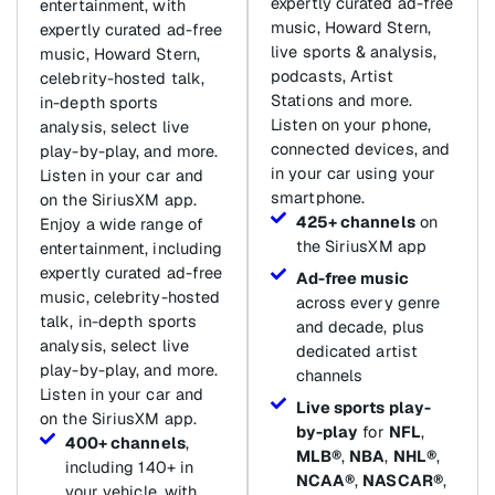
expertly curated ad-free
entertainment, with
music, Howard Stern,
expertly curated ad-free
live sports & analysis,
music, Howard Stern,
podcasts, Artist
celebrity-hosted talk,
Stations and more.
in-depth sports
Listen on your phone,
analysis, select live
connected devices, and
play-by-play, and more.
in your car using your
Listen in your car and
smartphone.
on the SiriusXM app.
425+ channels
on
Enjoy a wide range of
the SiriusXM app
entertainment, including
expertly curated ad-free
Ad-free music
music, celebrity-hosted
across every genre
talk, in-depth sports
and decade, plus
analysis, select live
dedicated artist
play-by-play, and more.
channels
Listen in your car and
Live sports play-
on the SiriusXM app.
by-play
for
NFL
,
400+ channels
,
MLB®
,
NBA
,
NHL®
,
including 140+ in
NCAA®
,
NASCAR®
,
your vehicle, with