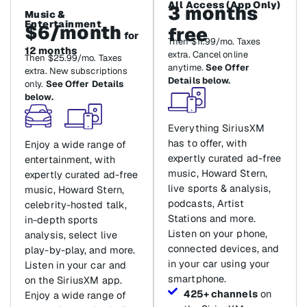
All Access (App Only)
3 months
Music &
Entertainment
$6/month
free
for
Then $11.99/mo. Taxes
12 months
extra. Cancel online
Then $25.99/mo. Taxes
anytime.
See Offer
extra. New subscriptions
Details below.
only.
See Offer Details
below.
Everything SiriusXM
has to offer, with
Enjoy a wide range of
expertly curated ad-free
entertainment, with
music, Howard Stern,
expertly curated ad-free
live sports & analysis,
music, Howard Stern,
podcasts, Artist
celebrity-hosted talk,
Stations and more.
in-depth sports
Listen on your phone,
analysis, select live
connected devices, and
play-by-play, and more.
in your car using your
Listen in your car and
smartphone.
on the SiriusXM app.
425+ channels
on
Enjoy a wide range of