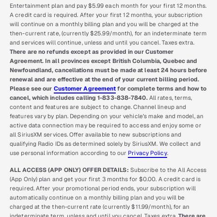
Entertainment plan and pay $5.99 each month for your first 12 months.
A credit card is required. After your first 12 months, your subscription
will continue on a monthly billing plan and you will be charged at the
then-current rate, (currently $25.99/month), for an indeterminate term
and services will continue, unless and until you cancel. Taxes extra.
There are no refunds except as provided in our Customer
Agreement. In all provinces except British Columbia, Quebec and
Newfoundland, cancellations must be made at least 24 hours before
renewal and are effective at the end of your current billing period.
Please see our
Customer Agreement
for complete terms and how to
cancel, which includes calling 1-833-838-7840.
All rates, terms,
content and features are subject to change. Channel lineup and
features vary by plan. Depending on your vehicle’s make and model, an
active data connection may be required to access and enjoy some or
all SiriusXM services. Offer available to new subscriptions and
qualifying Radio IDs as determined solely by SiriusXM. We collect and
use personal information according to our
Privacy Policy
.
ALL ACCESS (APP ONLY) OFFER DETAILS:
Subscribe to the All Access
(App Only) plan and get your first 3 months for $0.00. A credit card is
required. After your promotional period ends, your subscription will
automatically continue on a monthly billing plan and you will be
charged at the then-current rate (currently $11.99/month), for an
indeterminate term, unless and until you cancel. Taxes extra.
There are