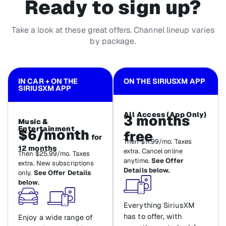
Ready to sign up?
Take a look at these great offers. Channel lineup varies
by package.
IN CAR + ON THE
ON THE SIRIUSXM APP
SIRIUSXM APP
All Access (App Only)
3 months
Music &
Entertainment
$6/month
free
for
Then $11.99/mo. Taxes
12 months
extra. Cancel online
Then $25.99/mo. Taxes
anytime.
See Offer
extra. New subscriptions
Details below.
only.
See Offer Details
below.
Everything SiriusXM
has to offer, with
Enjoy a wide range of