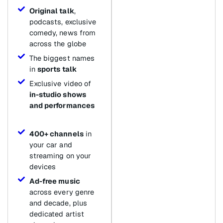
Original talk
,
podcasts, exclusive
comedy, news from
across the globe
The biggest names
in
sports talk
Exclusive video of
in-studio shows
and performances
400+ channels
in
your car and
streaming on your
devices
Ad-free music
across every genre
and decade, plus
dedicated artist