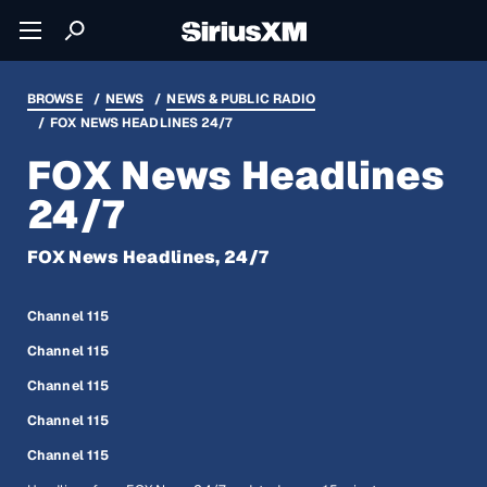
BROWSE
NEWS
NEWS & PUBLIC RADIO
FOX NEWS HEADLINES 24/7
FOX News Headlines
24/7
FOX News Headlines, 24/7
Channel 115
Channel 115
Channel 115
Channel 115
Channel 115