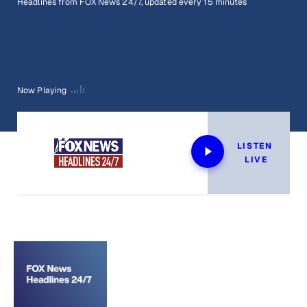
Headlines from FOX News 24/7, updated every 15 minutes
Now Playing
LISTEN 
LIVE