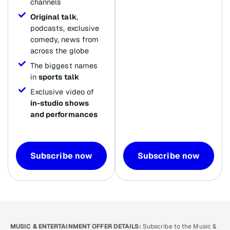
channels
Original talk
,
podcasts, exclusive
comedy, news from
across the globe
The biggest names
in
sports talk
Exclusive video of
in-studio shows
and performances
Subscribe now
Subscribe now
MUSIC & ENTERTAINMENT OFFER DETAILS:
Subscribe to the Music &