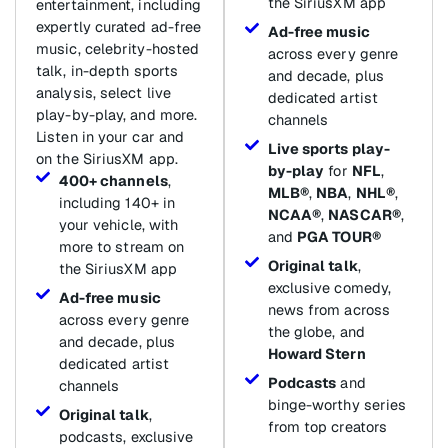
the SiriusXM app
entertainment, including
expertly curated ad-free
Ad-free music
music, celebrity-hosted
across every genre
talk, in-depth sports
and decade, plus
analysis, select live
dedicated artist
play-by-play, and more.
channels
Listen in your car and
Live sports play-
on the SiriusXM app.
by-play
for
NFL
,
400+ channels
,
MLB®
,
NBA
,
NHL®
,
including 140+ in
NCAA®
,
NASCAR®
,
your vehicle, with
and
PGA TOUR®
more to stream on
Original talk
,
the SiriusXM app
exclusive comedy,
Ad-free music
news from across
across every genre
the globe, and
and decade, plus
Howard Stern
dedicated artist
Podcasts
and
channels
binge-worthy series
Original talk
,
from top creators
podcasts, exclusive