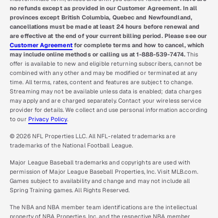
no refunds except as provided in our Customer Agreement. In all
provinces except British Columbia, Quebec and Newfoundland,
cancellations must be made at least 24 hours before renewal and
are effective at the end of your current billing period. Please see our
Customer Agreement
for complete terms and how to cancel, which
may include online methods or calling us at 1-888-539-7474.
This
offer is available to new and eligible returning subscribers, cannot be
combined with any other and may be modified or terminated at any
time. All terms, rates, content and features are subject to change.
Streaming may not be available unless data is enabled; data charges
may apply and are charged separately. Contact your wireless service
provider for details. We collect and use personal information according
to our
Privacy Policy
.
© 2026 NFL Properties LLC. All NFL-related trademarks are
trademarks of the National Football League.
Major League Baseball trademarks and copyrights are used with
permission of Major League Baseball Properties, Inc. Visit MLB.com.
Games subject to availability and change and may not include all
Spring Training games. All Rights Reserved.
The NBA and NBA member team identifications are the intellectual
property of NBA Properties, Inc. and the respective NBA member