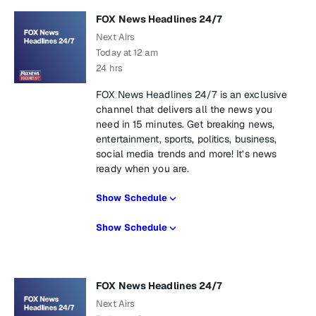
FOX News Headlines 24/7
Next Airs
Today at 12 am
24 hrs
FOX News Headlines 24/7 is an exclusive
channel that delivers all the news you
need in 15 minutes. Get breaking news,
entertainment, sports, politics, business,
social media trends and more! It’s news
ready when you are.
Show Schedule
Show Schedule
FOX News Headlines 24/7
Next Airs