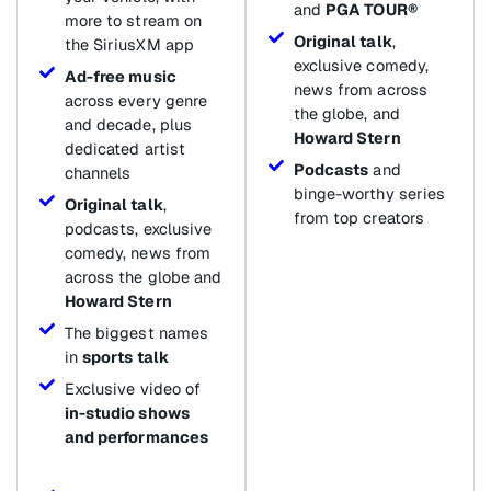
and
PGA TOUR®
more to stream on
Original talk
,
the SiriusXM app
exclusive comedy,
Ad-free music
news from across
across every genre
the globe, and
and decade, plus
Howard Stern
dedicated artist
Podcasts
and
channels
binge-worthy series
Original talk
,
from top creators
podcasts, exclusive
comedy, news from
across the globe and
Howard Stern
The biggest names
in
sports talk
Exclusive video of
in-studio shows
and performances