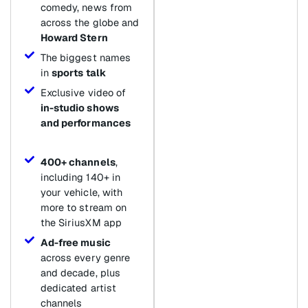
comedy, news from
across the globe and
Howard Stern
The biggest names
in
sports talk
Exclusive video of
in-studio shows
and performances
400+ channels
,
including 140+ in
your vehicle, with
more to stream on
the SiriusXM app
Ad-free music
across every genre
and decade, plus
dedicated artist
channels