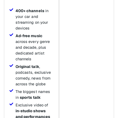
400+ channels
in
your car and
streaming on your
devices
Ad-free music
across every genre
and decade, plus
dedicated artist
channels
Original talk
,
podcasts, exclusive
comedy, news from
across the globe
The biggest names
in
sports talk
Exclusive video of
in-studio shows
and performances