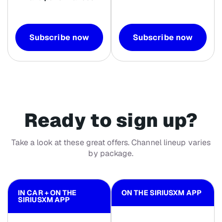
Subscribe now
Subscribe now
Ready to sign up?
Take a look at these great offers. Channel lineup varies
by package.
IN CAR + ON THE
ON THE SIRIUSXM APP
SIRIUSXM APP