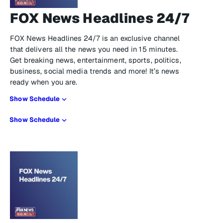
FOX News Headlines 24/7
FOX News Headlines 24/7 is an exclusive channel
that delivers all the news you need in 15 minutes.
Get breaking news, entertainment, sports, politics,
business, social media trends and more! It’s news
ready when you are.
Show Schedule
Show Schedule