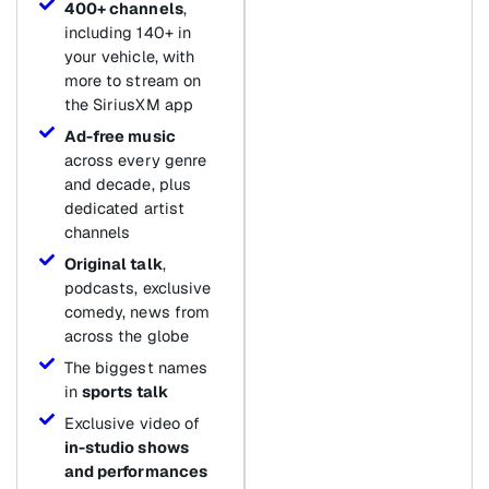
400+ channels
,
including 140+ in
your vehicle, with
more to stream on
the SiriusXM app
Ad-free music
across every genre
and decade, plus
dedicated artist
channels
Original talk
,
podcasts, exclusive
comedy, news from
across the globe
The biggest names
in
sports talk
Exclusive video of
in-studio shows
and performances