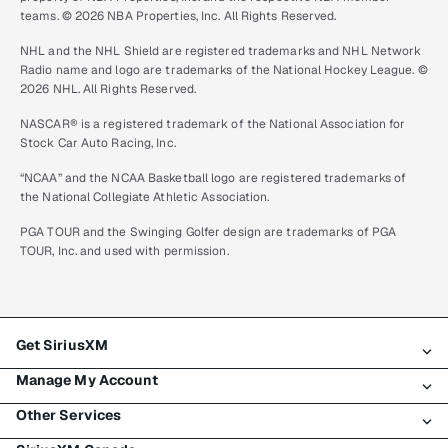
teams. © 2026 NBA Properties, Inc. All Rights Reserved.
NHL and the NHL Shield are registered trademarks and NHL Network
Radio name and logo are trademarks of the National Hockey League. ©
2026 NHL. All Rights Reserved.
NASCAR® is a registered trademark of the National Association for
Stock Car Auto Racing, Inc.
“NCAA” and the NCAA Basketball logo are registered trademarks of
the National Collegiate Athletic Association.
PGA TOUR and the Swinging Golfer design are trademarks of PGA
TOUR, Inc. and used with permission.
Get SiriusXM
Manage My Account
All plans
Other Services
My SiriusXM trial
Login