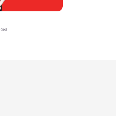
ugged