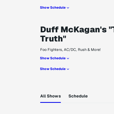
Show Schedule
Duff McKagan's "
Truth"
Foo Fighters, AC/DC, Rush & More!
Show Schedule
Show Schedule
All Shows
Schedule