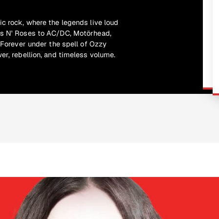
ic rock, where the legends live loud
ns N' Roses to AC/DC, Motörhead,
. Forever under the spell of Ozzy
er, rebellion, and timeless volume.