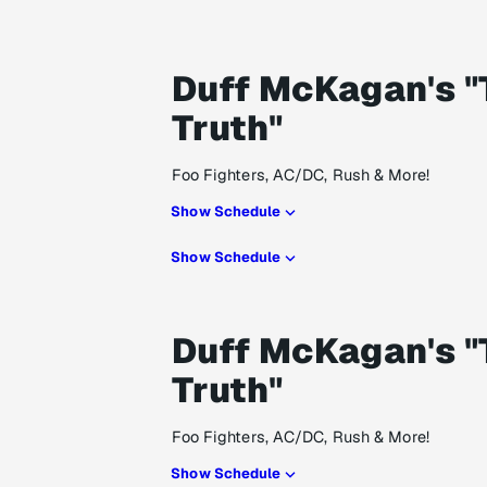
Duff McKagan's "
Truth"
Foo Fighters, AC/DC, Rush & More!
Show Schedule
Show Schedule
Duff McKagan's "
Truth"
Foo Fighters, AC/DC, Rush & More!
Show Schedule