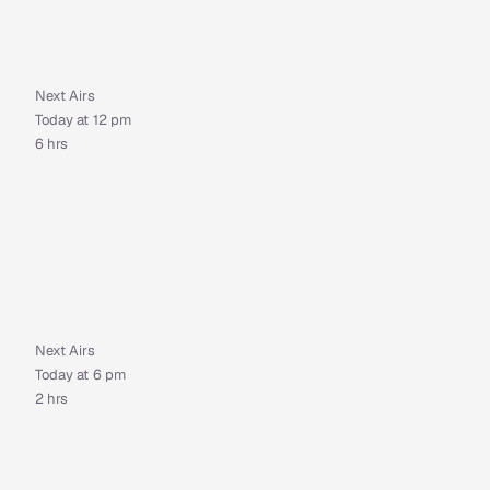
Next Airs
Today at 12 pm
6 hrs
Next Airs
Today at 6 pm
2 hrs