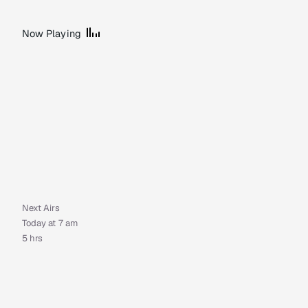
Now Playing
Next Airs
Today at 7 am
5 hrs