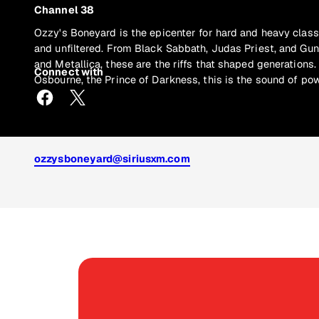
Channel 38
Ozzy's Boneyard is the epicenter for hard and heavy class
and unfiltered. From Black Sabbath, Judas Priest, and Gu
and Metallica, these are the riffs that shaped generations
Connect with
Osbourne, the Prince of Darkness, this is the sound of pow
ozzysboneyard@siriusxm.com