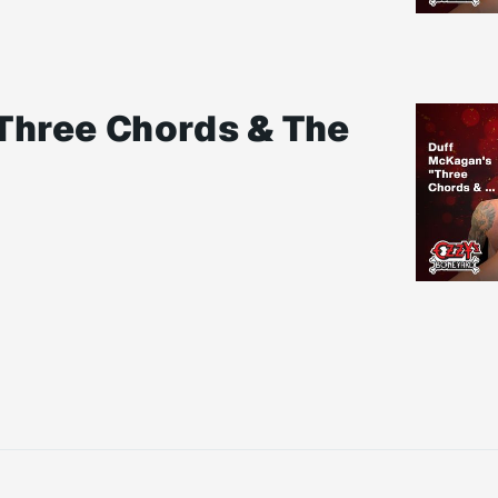
Three Chords & The