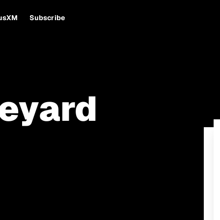
iusXM
Subscribe
eyard