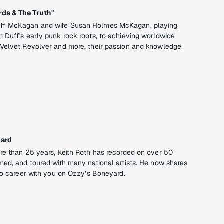
ds & The Truth"
ff McKagan and wife Susan Holmes McKagan, playing
 Duff's early punk rock roots, to achieving worldwide
 Velvet Revolver and more, their passion and knowledge
yard
re than 25 years, Keith Roth has recorded on over 50
med, and toured with many national artists. He now shares
dio career with you on Ozzy’s Boneyard.