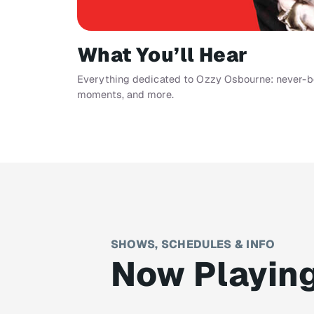
What You’ll Hear
Everything dedicated to Ozzy Osbourne: never-bef
moments, and more.
SHOWS, SCHEDULES & INFO
Now Playin