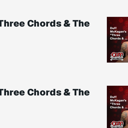
Three Chords & The
Three Chords & The