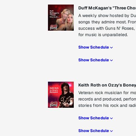
Duff McKagan's "Three Chor
A weekly show hosted by Du
songs they admire most. From
success with Guns N’ Roses,
for music is unparalleled.
Show Schedule
Show Schedule
Keith Roth on Ozzy's Bone
Veteran rock musician for mo
records and produced, perfor
stories from his rock and ra
Show Schedule
Show Schedule