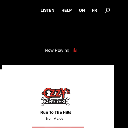
LISTEN
HELP
ON
FR
Now Playing
Run To The Hills
Iron Maiden