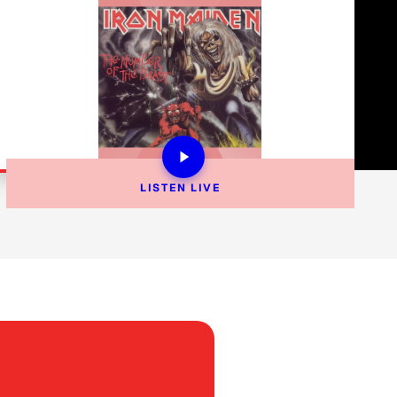
LISTEN 
LIVE