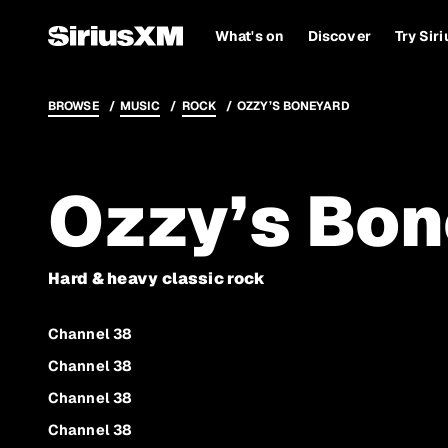
What's on
Discover
Try Sir
BROWSE
MUSIC
ROCK
OZZY’S BONEYARD
Ozzy’s Bon
Hard & heavy classic rock
Channel 38
Channel 38
Channel 38
Channel 38