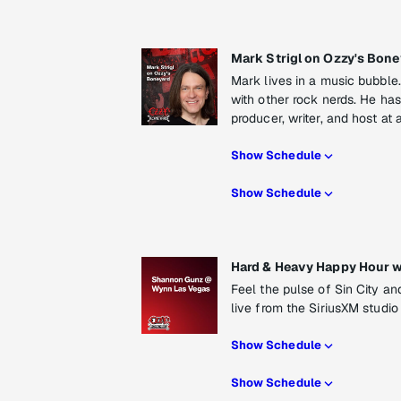
Mark Strigl on Ozzy's Bone
Mark lives in a music bubble. I
with other rock nerds. He has
producer, writer, and host a
Show Schedule
Show Schedule
Hard & Heavy Happy Hour 
Feel the pulse of Sin City a
live from the SiriusXM studi
Show Schedule
Show Schedule