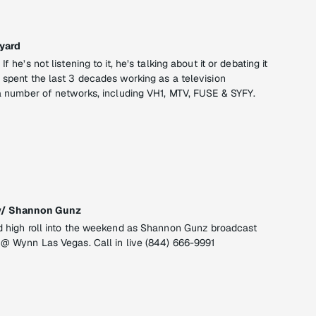
yard
f he’s not listening to it, he’s talking about it or debating it
 spent the last 3 decades working as a television
t a number of networks, including VH1, MTV, FUSE & SYFY.
w/ Shannon Gunz
nd high roll into the weekend as Shannon Gunz broadcast
o @ Wynn Las Vegas. Call in live (844) 666-9991