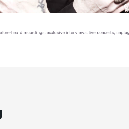
ore-heard recordings, exclusive interviews, live concerts, unpl
g