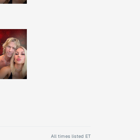
All times listed ET