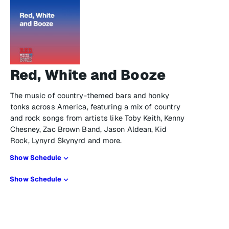
Red, White and Booze
The music of country-themed bars and honky
tonks across America, featuring a mix of country
and rock songs from artists like Toby Keith, Kenny
Chesney, Zac Brown Band, Jason Aldean, Kid
Rock, Lynyrd Skynyrd and more.
Show Schedule
Show Schedule