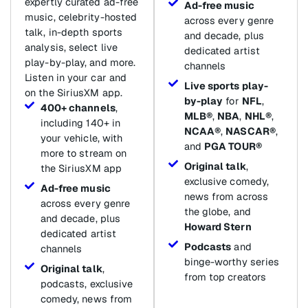
expertly curated ad-free
Ad-free music
music, celebrity-hosted
across every genre
talk, in-depth sports
and decade, plus
analysis, select live
dedicated artist
play-by-play, and more.
channels
Listen in your car and
Live sports play-
on the SiriusXM app.
by-play
for
NFL
,
400+ channels
,
MLB®
,
NBA
,
NHL®
,
including 140+ in
NCAA®
,
NASCAR®
,
your vehicle, with
and
PGA TOUR®
more to stream on
Original talk
,
the SiriusXM app
exclusive comedy,
Ad-free music
news from across
across every genre
the globe, and
and decade, plus
Howard Stern
dedicated artist
Podcasts
and
channels
binge-worthy series
Original talk
,
from top creators
podcasts, exclusive
comedy, news from