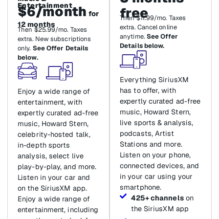
Entertainment
$6/month
free
for
Then $11.99/mo. Taxes
12 months
extra. Cancel online
Then $25.99/mo. Taxes
anytime.
See Offer
extra. New subscriptions
Details below.
only.
See Offer Details
below.
Everything SiriusXM
has to offer, with
Enjoy a wide range of
expertly curated ad-free
entertainment, with
music, Howard Stern,
expertly curated ad-free
live sports & analysis,
music, Howard Stern,
podcasts, Artist
celebrity-hosted talk,
Stations and more.
in-depth sports
Listen on your phone,
analysis, select live
connected devices, and
play-by-play, and more.
in your car using your
Listen in your car and
smartphone.
on the SiriusXM app.
425+ channels
on
Enjoy a wide range of
the SiriusXM app
entertainment, including