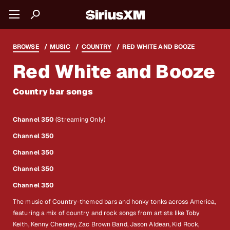
BROWSE
MUSIC
COUNTRY
RED WHITE AND BOOZE
Red White and Booze
Country bar songs
Channel 350
(Streaming Only)
Channel 350
Channel 350
Channel 350
Channel 350
The music of Country-themed bars and honky tonks across America,
featuring a mix of country and rock songs from artists like Toby
Keith, Kenny Chesney, Zac Brown Band, Jason Aldean, Kid Rock,