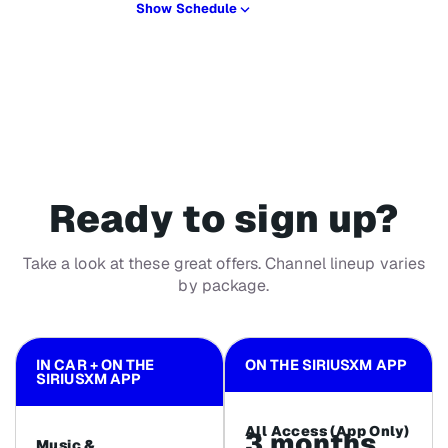
Show Schedule
Ready to sign up?
Take a look at these great offers. Channel lineup varies
by package.
IN CAR + ON THE
ON THE SIRIUSXM APP
SIRIUSXM APP
All Access (App Only)
3 months
Music &