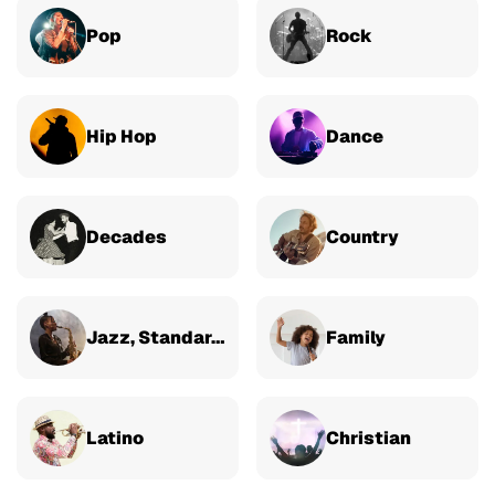
Pop
Rock
Hip Hop
Dance
Decades
Country
Jazz, Standards & Classical
Family
Latino
Christian