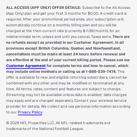
ALL ACCESS (APP ONLY) OFFER DETAILS:
Subscribe to the All Access
(App Only) plan and get your first 3 months for $0.00. A credit card is
required. After your promotional period ends, your subscription will
automatically continue on a monthly billing plan and you will be
charged at the then-current rate (currently $11.99/month), for an
indeterminate term, unless and until you cancel. Taxes extra.
There are
no refunds except as provided in our Customer Agreement. In all
provinces except British Columbia, Quebec and Newfoundland,
cancellations must be made at least 24 hours before renewal and
are effective at the end of your current billing period. Please see our
Customer Agreement
for complete terms and how to cancel, which
may include online methods or calling us at 1-888-539-7474.
This
offer is available to new and eligible returning subscribers, cannot be
combined with any other and may be modified or terminated at any
time. All terms, rates, content and features are subject to change.
Streaming may not be available unless data is enabled; data charges
may apply and are charged separately. Contact your wireless service
provider for details. We collect and use personal information according
to our
Privacy Policy
.
© 2026 NFL Properties LLC. All NFL-related trademarks are
trademarks of the National Football League.