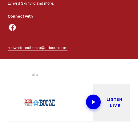
Lynyrd Skynyrd and more.
Connect with
redwhiteandbooze@siriusxm.com
Now Playing
LISTEN 
LIVE