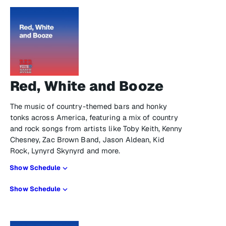
Red, White and Booze
The music of country-themed bars and honky
tonks across America, featuring a mix of country
and rock songs from artists like Toby Keith, Kenny
Chesney, Zac Brown Band, Jason Aldean, Kid
Rock, Lynyrd Skynyrd and more.
Show Schedule
Show Schedule