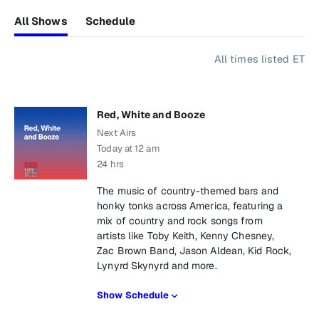
All Shows
Schedule
All times listed ET
Red, White and Booze
Next Airs
Today at 12 am
24 hrs
The music of country-themed bars and
honky tonks across America, featuring a
mix of country and rock songs from
artists like Toby Keith, Kenny Chesney,
Zac Brown Band, Jason Aldean, Kid Rock,
Lynyrd Skynyrd and more.
Show Schedule