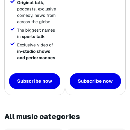
Original talk
,
podcasts, exclusive
comedy, news from
across the globe
The biggest names
in
sports talk
Exclusive video of
in-studio shows
and performances
Subscribe now
Subscribe now
All music categories