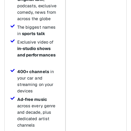
podcasts, exclusive
comedy, news from
across the globe
The biggest names
in
sports talk
Exclusive video of
in-studio shows
and performances
400+ channels
in
your car and
streaming on your
devices
Ad-free music
across every genre
and decade, plus
dedicated artist
channels