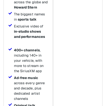
across the globe and
Howard Stern
The biggest names
in
sports talk
Exclusive video of
in-studio shows
and performances
400+ channels
,
including 140+ in
your vehicle, with
more to stream on
the SiriusXM app
Ad-free music
across every genre
and decade, plus
dedicated artist
channels
Original talk
,