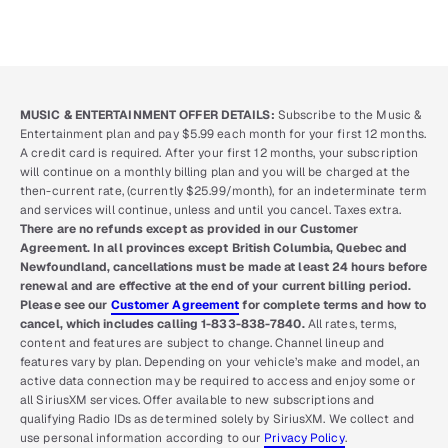
MUSIC & ENTERTAINMENT OFFER DETAILS:
Subscribe to the Music &
Entertainment plan and pay $5.99 each month for your first 12 months.
A credit card is required. After your first 12 months, your subscription
will continue on a monthly billing plan and you will be charged at the
then-current rate, (currently $25.99/month), for an indeterminate term
and services will continue, unless and until you cancel. Taxes extra.
There are no refunds except as provided in our Customer
Agreement. In all provinces except British Columbia, Quebec and
Newfoundland, cancellations must be made at least 24 hours before
renewal and are effective at the end of your current billing period.
Please see our
Customer Agreement
for complete terms and how to
cancel, which includes calling 1-833-838-7840.
All rates, terms,
content and features are subject to change. Channel lineup and
features vary by plan. Depending on your vehicle’s make and model, an
active data connection may be required to access and enjoy some or
all SiriusXM services. Offer available to new subscriptions and
qualifying Radio IDs as determined solely by SiriusXM. We collect and
use personal information according to our
Privacy Policy
.