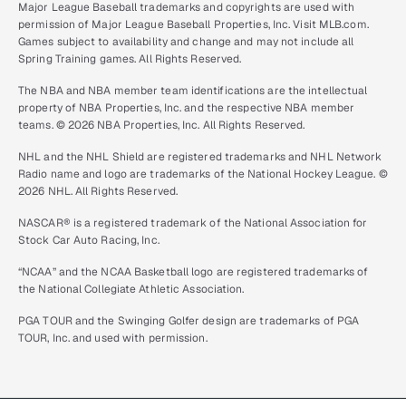
Major League Baseball trademarks and copyrights are used with
permission of Major League Baseball Properties, Inc. Visit MLB.com.
Games subject to availability and change and may not include all
Spring Training games. All Rights Reserved.
The NBA and NBA member team identifications are the intellectual
property of NBA Properties, Inc. and the respective NBA member
teams. © 2026 NBA Properties, Inc. All Rights Reserved.
NHL and the NHL Shield are registered trademarks and NHL Network
Radio name and logo are trademarks of the National Hockey League. ©
2026 NHL. All Rights Reserved.
NASCAR® is a registered trademark of the National Association for
Stock Car Auto Racing, Inc.
“NCAA” and the NCAA Basketball logo are registered trademarks of
the National Collegiate Athletic Association.
PGA TOUR and the Swinging Golfer design are trademarks of PGA
TOUR, Inc. and used with permission.