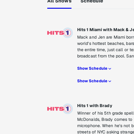
All Shows
Schedule
Hits 1 Miami with Mack & J
Mack and Jen are Miami born 
world’s hottest beaches, bars
the entire time, just call or 
broadcast from the pool. San
Show Schedule
Show Schedule
Hits 1 with Brady
Winner of his 5th grade spel
McDonalds, Brady comes to Hi
microphone. When he’s not bu
streets of NYC asking strange