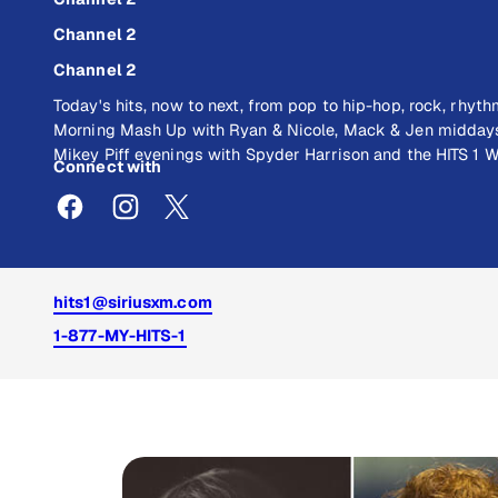
Channel 2
Channel 2
Today's hits, now to next, from pop to hip-hop, rock, rhyt
Morning Mash Up with Ryan & Nicole, Mack & Jen middays
Mikey Piff evenings with Spyder Harrison and the HITS 1
Connect with
hits1@siriusxm.com
1-877-MY-HITS-1