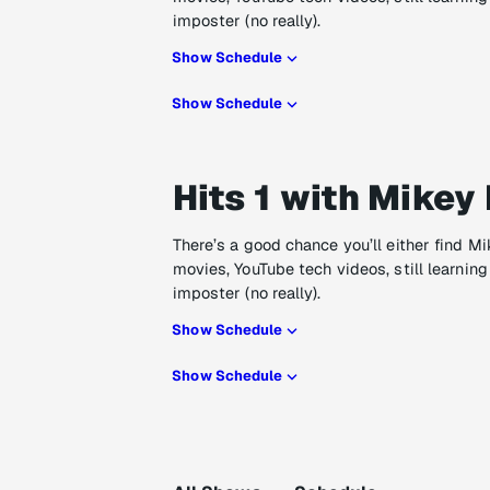
imposter (no really).
Show Schedule
Show Schedule
Hits 1 with Mikey 
There’s a good chance you’ll either find M
movies, YouTube tech videos, still learning
imposter (no really).
Show Schedule
Show Schedule