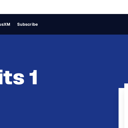
iusXM
Subscribe
ts 1