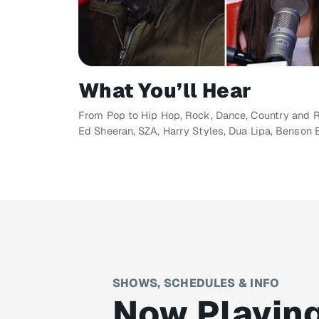
What You’ll Hear
From Pop to Hip Hop, Rock, Dance, Country and R&B
Ed Sheeran, SZA, Harry Styles, Dua Lipa, Benson 
SHOWS, SCHEDULES & INFO
Now Playin