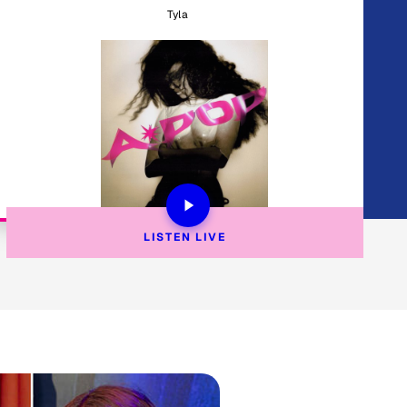
Tyla
LISTEN 
LIVE