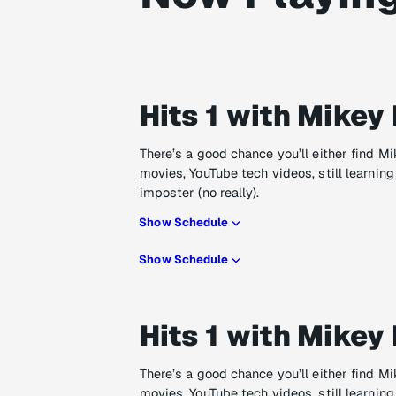
Hits 1 with Mikey 
There’s a good chance you’ll either find M
movies, YouTube tech videos, still learning
imposter (no really).
Show Schedule
Show Schedule
Hits 1 with Mikey 
There’s a good chance you’ll either find M
movies, YouTube tech videos, still learning