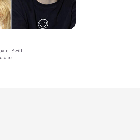
ylor Swift,
alone.