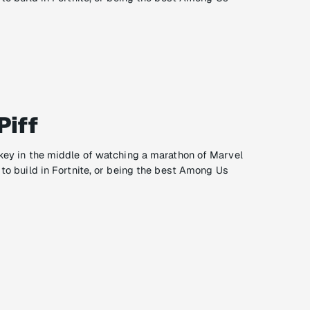
Piff
ikey in the middle of watching a marathon of Marvel
 to build in Fortnite, or being the best Among Us