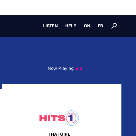
LISTEN
HELP
ON
FR
Now Playing
THAT GIRL