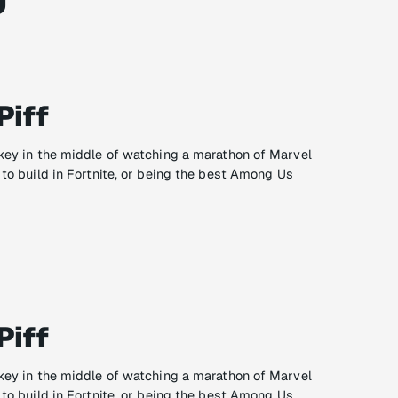
Piff
ikey in the middle of watching a marathon of Marvel
 to build in Fortnite, or being the best Among Us
Piff
ikey in the middle of watching a marathon of Marvel
 to build in Fortnite, or being the best Among Us