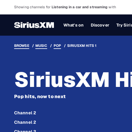
Showing channels for
Listening in a car and streaming
with
What's on
Discover
Try Sir
BROWSE
MUSIC
POP
SIRIUSXM HITS 1
SiriusXM Hi
Pop hits, now to next
Channel 2
Channel 2
Channel 2