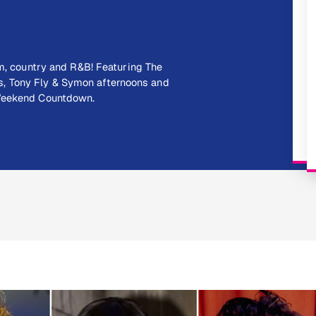
hm, country and R&B! Featuring The
, Tony Fly & Symon afternoons and
 Weekend Countdown.