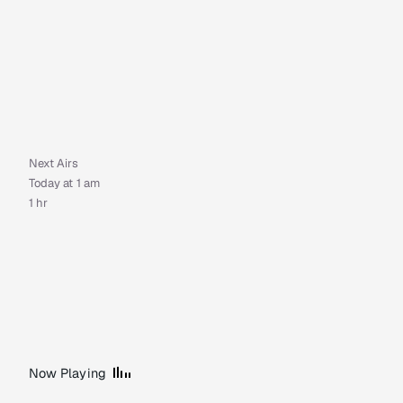
Next Airs
Today at 1 am
1 hr
Now Playing