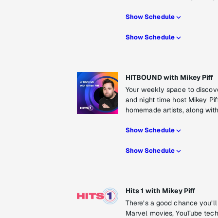
Show Schedule
Show Schedule
HITBOUND with Mikey Piff
Your weekly space to discove
and night time host Mikey Piff
homemade artists, along with 
Show Schedule
Show Schedule
Hits 1 with Mikey Piff
There’s a good chance you’ll
Marvel movies, YouTube tech vi