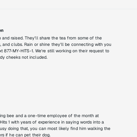
en
and raised. They’ll share the tea from some of the
, and clubs. Rain or shine they’ll be connecting with you
text 877-MY-HITS-1. We’re still working on their request to
dy cheeks not included.
ling bee and a one-time employee of the month at
ts 1 with years of experience in saying words into a
sy doing that, you can most likely find him walking the
rs if he can pet their dog.