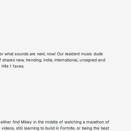
r what sounds are next, now! Our resident music dude
 shares new, trending, indie, international, unsigned and
Hits 1 faves.
 either find Mikey in the middle of watching a marathon of
deos, still learning to build in Fortnite, or being the best