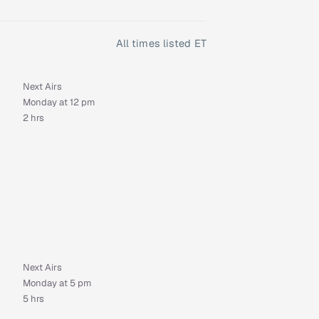
All times listed ET
Next Airs
Monday at 12 pm
2 hrs
Next Airs
Monday at 5 pm
5 hrs