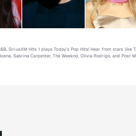
, SiriusXM Hits 1 plays Today’s Pop Hits! Hear from stars like Ta
Boone, Sabrina Carpenter, The Weeknd, Olivia Rodrigo, and Post M
g