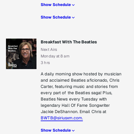
Show Schedule
Show Schedule
Breakfast With The Beatles
Next Airs
Monday at 8 am
3 hrs
A daily morning show hosted by musician
and acclaimed Beatles aficionado, Chris
Carter, featuring music and stories from
every part of the Beatles saga! Plus,
Beatles News every Tuesday with
legendary Hall Of Fame Songwriter
Jackie DeShannon. Email Chris at
BWTB@siriusxm.com.
Show Schedule