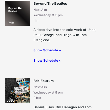
Beyond The Beatles
Next Airs
Wednesday at 3 pm
1 hr
A deep dive into the solo work of John,
Paul, George, and Ringo with Tom
Frangione.
Show Schedule
Show Schedule
Fab Fourum
Next Airs
Wednesday at 9 pm
2 hrs
Dennis Elsas, Bill Flanagan and Tom