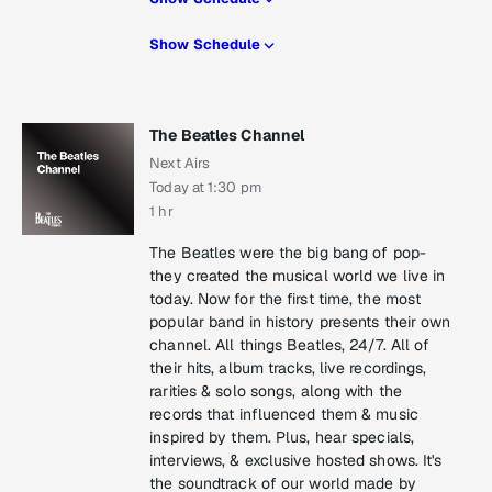
Show Schedule
The Beatles Channel
Next Airs
Today at 1:30 pm
1 hr
The Beatles were the big bang of pop-
they created the musical world we live in
today. Now for the first time, the most
popular band in history presents their own
channel. All things Beatles, 24/7. All of
their hits, album tracks, live recordings,
rarities & solo songs, along with the
records that influenced them & music
inspired by them. Plus, hear specials,
interviews, & exclusive hosted shows. It's
the soundtrack of our world made by