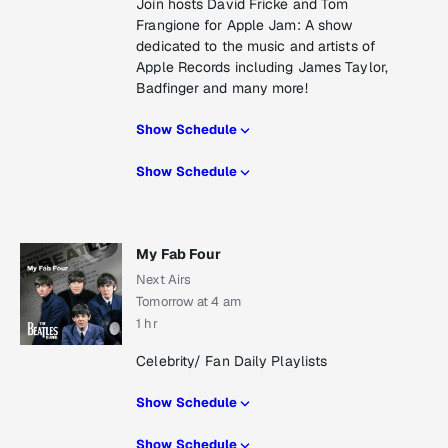
Join hosts David Fricke and Tom
Frangione for Apple Jam: A show
dedicated to the music and artists of
Apple Records including James Taylor,
Badfinger and many more!
Show Schedule
Show Schedule
My Fab Four
Next Airs
Tomorrow at 4 am
1 hr
Celebrity/ Fan Daily Playlists
Show Schedule
Show Schedule