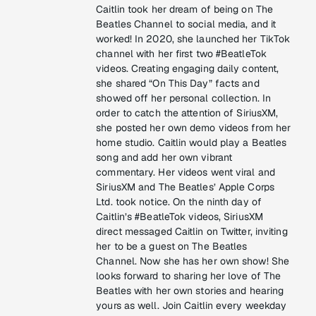
Caitlin took her dream of being on The
Beatles Channel to social media, and it
worked! In 2020, she launched her TikTok
channel with her first two #BeatleTok
videos. Creating engaging daily content,
she shared “On This Day” facts and
showed off her personal collection. In
order to catch the attention of SiriusXM,
she posted her own demo videos from her
home studio. Caitlin would play a Beatles
song and add her own vibrant
commentary. Her videos went viral and
SiriusXM and The Beatles’ Apple Corps
Ltd. took notice. On the ninth day of
Caitlin’s #BeatleTok videos, SiriusXM
direct messaged Caitlin on Twitter, inviting
her to be a guest on The Beatles
Channel. Now she has her own show! She
looks forward to sharing her love of The
Beatles with her own stories and hearing
yours as well. Join Caitlin every weekday