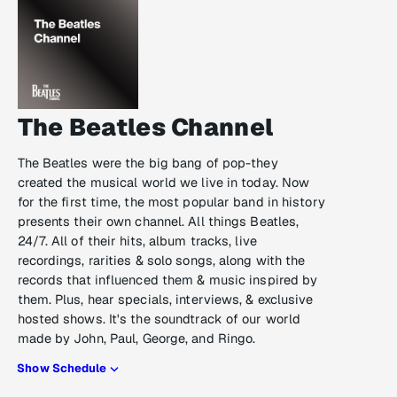
The Beatles Channel
The Beatles were the big bang of pop-they
created the musical world we live in today. Now
for the first time, the most popular band in history
presents their own channel. All things Beatles,
24/7. All of their hits, album tracks, live
recordings, rarities & solo songs, along with the
records that influenced them & music inspired by
them. Plus, hear specials, interviews, & exclusive
hosted shows. It's the soundtrack of our world
made by John, Paul, George, and Ringo.
Show Schedule