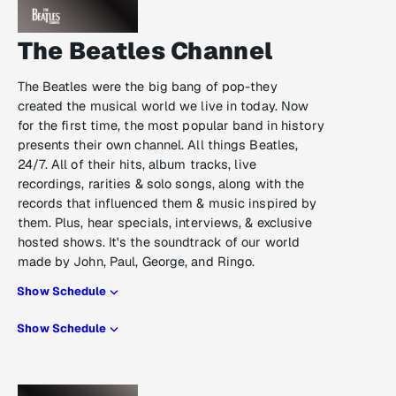
The Beatles Channel
The Beatles were the big bang of pop-they
created the musical world we live in today. Now
for the first time, the most popular band in history
presents their own channel. All things Beatles,
24/7. All of their hits, album tracks, live
recordings, rarities & solo songs, along with the
records that influenced them & music inspired by
them. Plus, hear specials, interviews, & exclusive
hosted shows. It's the soundtrack of our world
made by John, Paul, George, and Ringo.
Show Schedule
Show Schedule