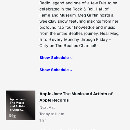
Radio legend and one of a few DJs to be
celebrated in the Rock & Roll Hall of
Fame and Museum, Meg Griffin hosts a
weekday show featuring insights from her
profound fab four knowledge and music
from the entire Beatles journey. Hear Meg,
5 to 9 every Monday through Friday -
Only on The Beatles Channel!
Show Schedule
Show Schedule
Apple Jam: The Music and Artists of
Apple Records
Next Airs
Today at 11 pm
1 hr