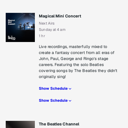
Magical Mini Concert
Next Airs
Sunday at 4 am
1 hr
Live recordings, masterfully mixed to
create a fantasy concert from all eras of
John, Paul, George and Ringo’s stage
careers. Featuring the solo Beatles
covering songs by The Beatles they didn't
originally sing!
Show Schedule
Show Schedule
The Beatles Channel