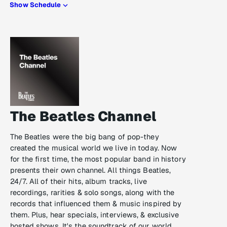
Show Schedule
The Beatles Channel
The Beatles were the big bang of pop-they
created the musical world we live in today. Now
for the first time, the most popular band in history
presents their own channel. All things Beatles,
24/7. All of their hits, album tracks, live
recordings, rarities & solo songs, along with the
records that influenced them & music inspired by
them. Plus, hear specials, interviews, & exclusive
hosted shows. It's the soundtrack of our world