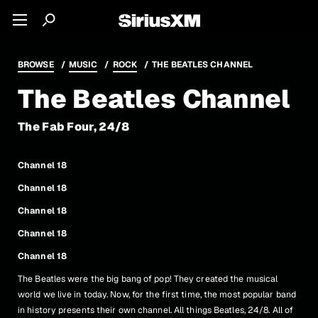
BROWSE
MUSIC
ROCK
THE BEATLES CHANNEL
The Beatles Channel
The Fab Four, 24/8
Channel 18
Channel 18
Channel 18
Channel 18
Channel 18
The Beatles were the big bang of pop! They created the musical
world we live in today. Now, for the first time, the most popular band
in history presents their own channel. All things Beatles, 24/8. All of