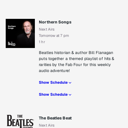
Northern Songs
Next Airs
Tomorrow at 7 pm
1 hr
Beatles historian & author Bill Flanagan
puts together a themed playlist of hits &
rarities by the Fab Four for this weekly
audio adventure!
Show Schedule
Show Schedule
The Beatles Beat
Next Airs