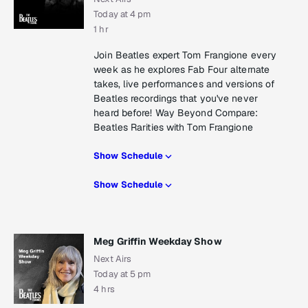
Today at 4 pm
1 hr
Join Beatles expert Tom Frangione every
week as he explores Fab Four alternate
takes, live performances and versions of
Beatles recordings that you've never
heard before! Way Beyond Compare:
Beatles Rarities with Tom Frangione
Show Schedule
Show Schedule
Meg Griffin Weekday Show
Next Airs
Today at 5 pm
4 hrs