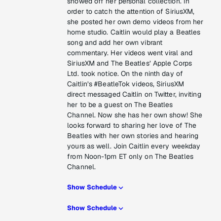
showed off her personal collection. In
order to catch the attention of SiriusXM,
she posted her own demo videos from her
home studio. Caitlin would play a Beatles
song and add her own vibrant
commentary. Her videos went viral and
SiriusXM and The Beatles’ Apple Corps
Ltd. took notice. On the ninth day of
Caitlin’s #BeatleTok videos, SiriusXM
direct messaged Caitlin on Twitter, inviting
her to be a guest on The Beatles
Channel. Now she has her own show! She
looks forward to sharing her love of The
Beatles with her own stories and hearing
yours as well. Join Caitlin every weekday
from Noon-1pm ET only on The Beatles
Channel.
Show Schedule
Show Schedule