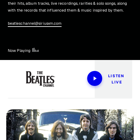
their hits, album tracks, live recordings, rarities & solo songs, along
with the records that influenced them & music inspired by them.
beatleschannel@siriusxm.com
Now Playing
LISTEN 
LIVE