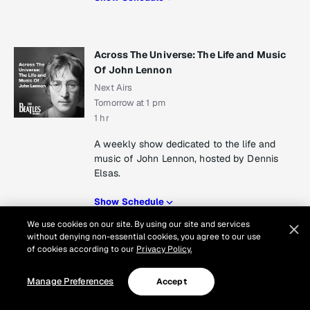
Across The Universe: The Life and Music
Of John Lennon
Next Airs
Tomorrow at 1 pm
1 hr
A weekly show dedicated to the life and
music of John Lennon, hosted by Dennis
Elsas.
Show Schedule
We use cookies on our site. By using our site and services
Show Schedule
without denying non-essential cookies, you agree to our use
of cookies according to our
Privacy Policy.
Manage Preferences
Accept
Peter Asher: From Me To You
Next Airs