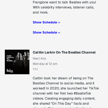
Frangione want to talk Beatles with you!
With celebrity interviews, listener calls,
and more.
Show Schedule
Show Schedule
Caitlin Larkin On The Beatles Channel
Next Airs
Monday at 12 pm
1 hr
Caitlin took her dream of being on The
Beatles Channel to social media, and it
worked! In 2020, she launched her TikTok
channel with her first two #BeatleTok
videos. Creating engaging daily content,
she shared “On This Day” facts and