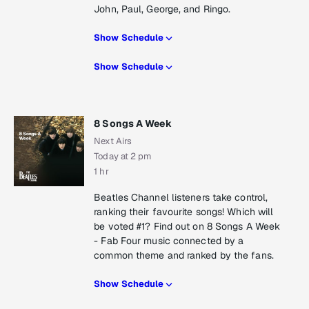
John, Paul, George, and Ringo.
Show Schedule
Show Schedule
8 Songs A Week
Next Airs
Today at 2 pm
1 hr
Beatles Channel listeners take control,
ranking their favourite songs! Which will
be voted #1? Find out on 8 Songs A Week
- Fab Four music connected by a
common theme and ranked by the fans.
Show Schedule