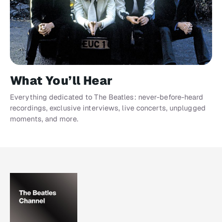
What You’ll Hear
Everything dedicated to The Beatles: never-before-heard
recordings, exclusive interviews, live concerts, unplugged
moments, and more.