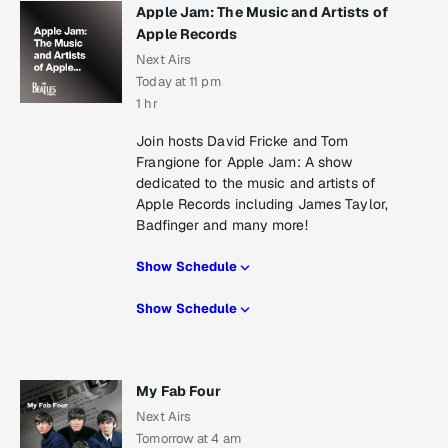
Apple Jam: The Music and Artists of
Apple Records
Next Airs
Today at 11 pm
1 hr
Join hosts David Fricke and Tom
Frangione for Apple Jam: A show
dedicated to the music and artists of
Apple Records including James Taylor,
Badfinger and many more!
Show Schedule
Show Schedule
My Fab Four
Next Airs
Tomorrow at 4 am