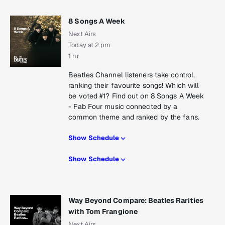
8 Songs A Week
Next Airs
Today at 2 pm
1 hr
Beatles Channel listeners take control,
ranking their favourite songs! Which will
be voted #1? Find out on 8 Songs A Week
- Fab Four music connected by a
common theme and ranked by the fans.
Show Schedule
Show Schedule
Way Beyond Compare: Beatles Rarities
with Tom Frangione
Next Airs