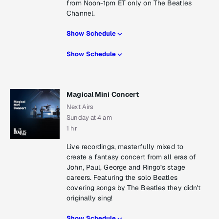
from Noon-1pm ET only on The Beatles
Channel.
Show Schedule
Show Schedule
Magical Mini Concert
Next Airs
Sunday at 4 am
1 hr
Live recordings, masterfully mixed to
create a fantasy concert from all eras of
John, Paul, George and Ringo’s stage
careers. Featuring the solo Beatles
covering songs by The Beatles they didn't
originally sing!
Show Schedule