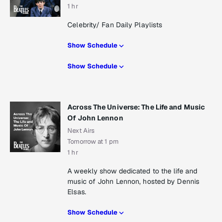
1 hr
Celebrity/ Fan Daily Playlists
Show Schedule
Show Schedule
Across The Universe: The Life and Music
Of John Lennon
Next Airs
Tomorrow at 1 pm
1 hr
A weekly show dedicated to the life and
music of John Lennon, hosted by Dennis
Elsas.
Show Schedule