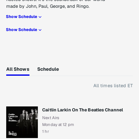
made by John, Paul, George, and Ringo.
Show Schedule
Show Schedule
All Shows
Schedule
All times listed ET
Caitlin Larkin On The Beatles Channel
Next Airs
Monday at 12 pm
1 hr