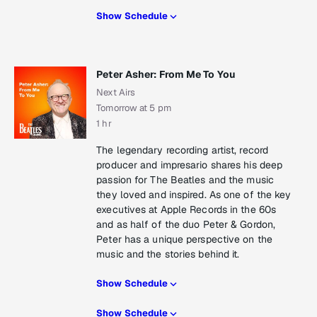
Show Schedule
Peter Asher: From Me To You
Next Airs
Tomorrow at 5 pm
1 hr
The legendary recording artist, record
producer and impresario shares his deep
passion for The Beatles and the music
they loved and inspired. As one of the key
executives at Apple Records in the 60s
and as half of the duo Peter & Gordon,
Peter has a unique perspective on the
music and the stories behind it.
Show Schedule
Show Schedule