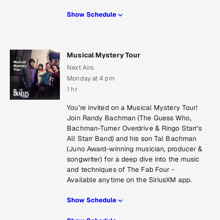
Show Schedule
Musical Mystery Tour
Next Airs
Monday at 4 pm
1 hr
You’re invited on a Musical Mystery Tour!
Join Randy Bachman (The Guess Who,
Bachman-Turner Overdrive & Ringo Starr’s
All Starr Band) and his son Tal Bachman
(Juno Award-winning musician, producer &
songwriter) for a deep dive into the music
and techniques of The Fab Four -
Available anytime on the SiriusXM app.
Show Schedule