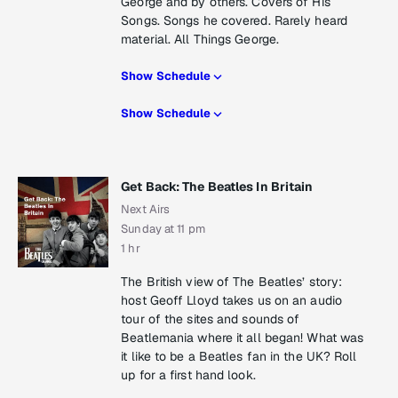
George and by others. Covers of His
Songs. Songs he covered. Rarely heard
material. All Things George.
Show Schedule
Show Schedule
Get Back: The Beatles In Britain
Next Airs
Sunday at 11 pm
1 hr
The British view of The Beatles’ story:
host Geoff Lloyd takes us on an audio
tour of the sites and sounds of
Beatlemania where it all began! What was
it like to be a Beatles fan in the UK? Roll
up for a first hand look.