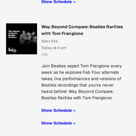
Show Schedule
Way Beyond Compare: Beatles Rarities
with Tom Frangione
Next Airs
Today at 4 pm
1 hr
Join Beatles expert Tom Frangione every
week as he explores Fab Four alternate
takes, live performances and versions of
Beatles recordings that you've never
heard before! Way Beyond Compare:
Beatles Rarities with Tom Frangione
Show Schedule
Show Schedule