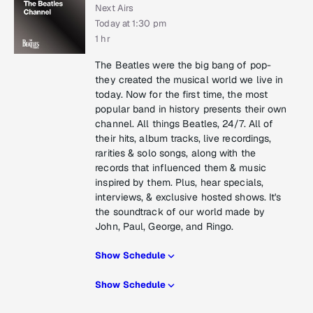
Next Airs
Today at 1:30 pm
1 hr
The Beatles were the big bang of pop-
they created the musical world we live in
today. Now for the first time, the most
popular band in history presents their own
channel. All things Beatles, 24/7. All of
their hits, album tracks, live recordings,
rarities & solo songs, along with the
records that influenced them & music
inspired by them. Plus, hear specials,
interviews, & exclusive hosted shows. It's
the soundtrack of our world made by
John, Paul, George, and Ringo.
Show Schedule
Show Schedule