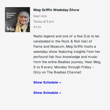
Meg Griffin Weekday Show
Next Airs
Today at 5 pm
4 hrs
Radio legend and one of a few DJs to be
celebrated in the Rock & Roll Hall of
Fame and Museum, Meg Griffin hosts a
weekday show featuring insights from her
profound fab four knowledge and music
from the entire Beatles journey. Hear Meg,
5 to 9 every Monday through Friday -
Only on The Beatles Channel!
Show Schedule
Show Schedule