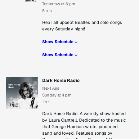
Tomorrow at 8 pm
5 hrs
Hear all upbeat Beatles and solo songs
every Saturday night!
Show Schedule
Show Schedule
Dark Horse Radio
Next Airs
Sunday at 4 pm
1 hr
Dark Horse Radio. A weekly show hosted
by Laura Cantrell. Dedicated to the music
that George Harrison wrote, produced,
sang and loved. Features songs by