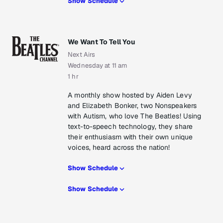
Show Schedule
We Want To Tell You
Next Airs
Wednesday at 11 am
1 hr
A monthly show hosted by Aiden Levy
and Elizabeth Bonker, two Nonspeakers
with Autism, who love The Beatles! Using
text-to-speech technology, they share
their enthusiasm with their own unique
voices, heard across the nation!
Show Schedule
Show Schedule