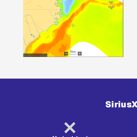
Sirius