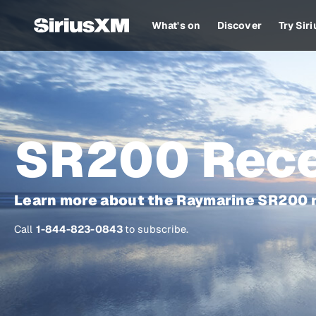
What's on
Discover
Try Sir
SR200 Rece
Learn more about the Raymarine SR200 r
Call
1-844-823-0843
to subscribe.