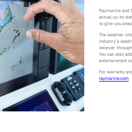
Raymarine and S
actual up-to-da
to give you peac
The weather inf
industry’s leadin
receiver throug
You can also ad
entertainment to
For warranty and
raymarine.com