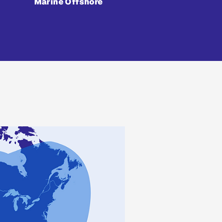
Marine Offshore