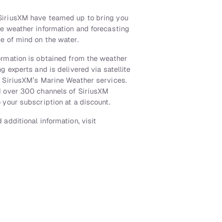
iriusXM have teamed up to bring you
te weather information and forecasting
e of mind on the water.
ormation is obtained from the weather
g experts and is delivered via satellite
h SiriusXM’s Marine Weather services.
d over 300 channels of SiriusXM
 your subscription at a discount.
 additional information, visit