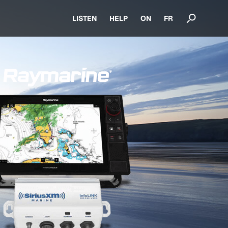
LISTEN
HELP
ON
FR