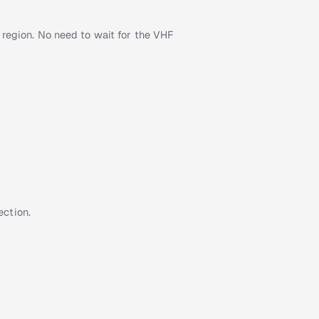
 region. No need to wait for the VHF
ction.