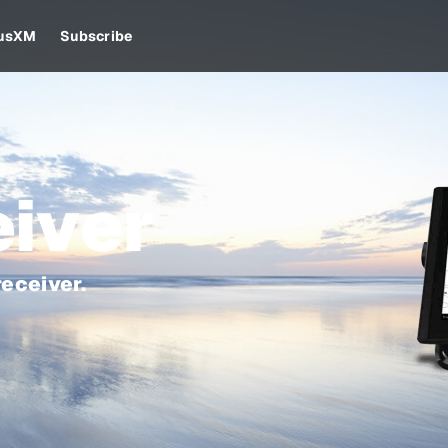
iusXM
Subscribe
iver
eceiver.