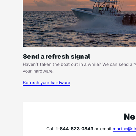
Send a refresh signal
Haven’t taken the boat out in a while? We can send a “
your hardware.
Refresh your hardware
Ne
Call
1-844-823-0843
or email
marine@sir