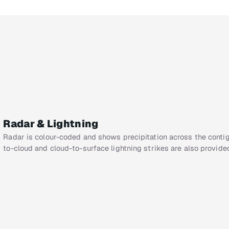
Radar & Lightning
Radar is colour-coded and shows precipitation across the cont
to-cloud and cloud-to-surface lightning strikes are also provide