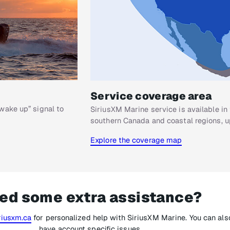
Service coverage area
wake up” signal to
SiriusXM Marine service is available in 
southern Canada and coastal regions, up
Explore the coverage map
ed some extra assistance?
iusxm.ca
for personalized help with SiriusXM Marine. You can also
have account specific issues.