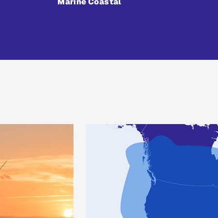
Marine Coastal