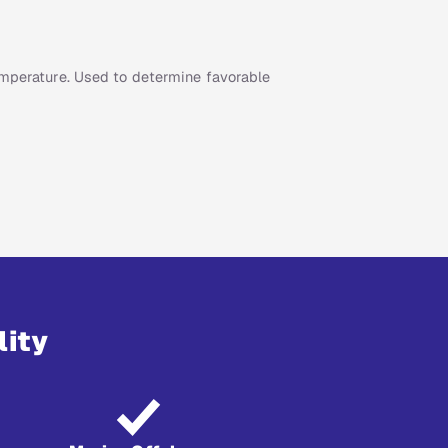
emperature. Used to determine favorable
lity