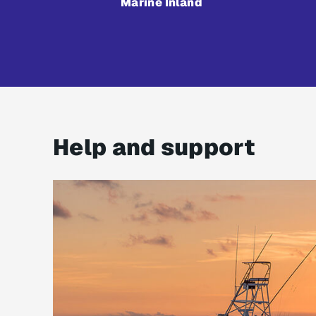
Marine Inland
Help and support