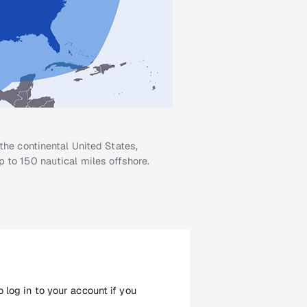
the continental United States,
 to 150 nautical miles offshore.
 log in to your account if you