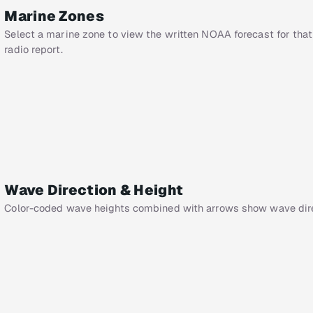
Marine Zones
Select a marine zone to view the written NOAA forecast for that
radio report.
Wave Direction & Height
Color-coded wave heights combined with arrows show wave dire