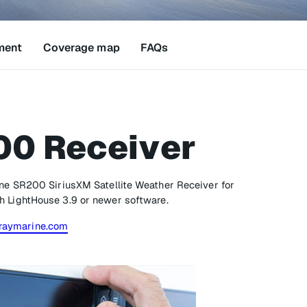
ment
Coverage map
FAQs
00 Receiver
ine SR200 SiriusXM Satellite Weather Receiver for
h LightHouse 3.9 or newer software.
raymarine.com