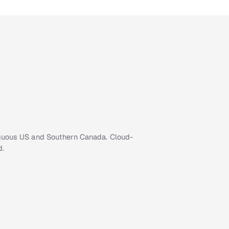
iguous US and Southern Canada. Cloud-
d.