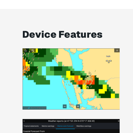
Device Features