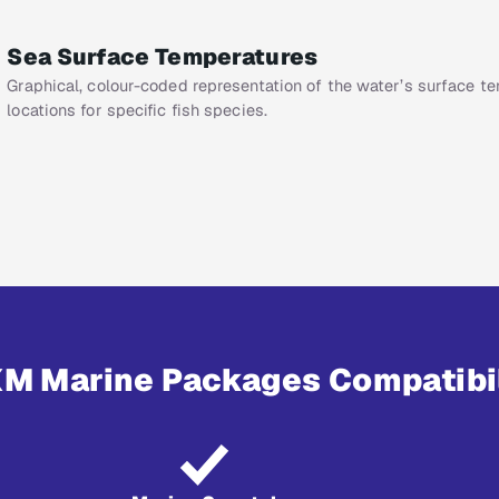
Sea Surface Temperatures
Graphical, colour-coded representation of the water’s surface t
locations for specific fish species.
XM Marine Packages Compatibi