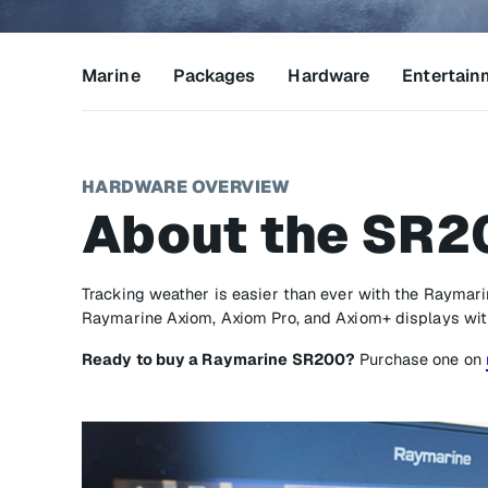
Marine
Packages
Hardware
Entertain
HARDWARE OVERVIEW
About the SR2
Tracking weather is easier than ever with the Raymar
Raymarine Axiom, Axiom Pro, and Axiom+ displays wit
Ready to buy a Raymarine SR200?
Purchase one on