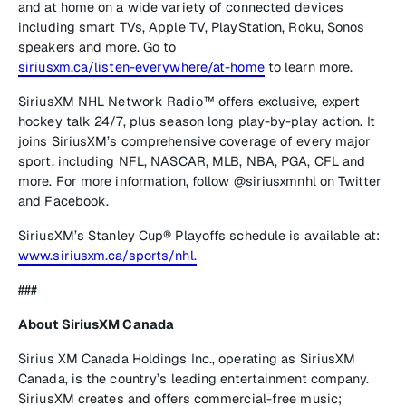
and at home on a wide variety of connected devices
including smart TVs, Apple TV, PlayStation, Roku, Sonos
speakers and more. Go to
siriusxm.ca/listen-everywhere/at-home
to learn more.
SiriusXM NHL Network Radio™
offers exclusive, expert
hockey talk 24/7, plus season long play-by-play action. It
joins SiriusXM’s comprehensive coverage of every major
sport, including NFL, NASCAR, MLB, NBA, PGA, CFL and
more. For more information, follow @siriusxmnhl on Twitter
and Facebook.
SiriusXM’s Stanley Cup® Playoffs schedule is available at:
www.siriusxm.ca/sports/nhl.
###
About SiriusXM Canada
Sirius XM Canada Holdings Inc., operating as SiriusXM
Canada, is the country’s leading entertainment company.
SiriusXM creates and offers commercial-free music;