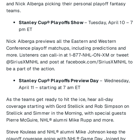
and Nick Alberga picking their personal playoff fantasy
teams.
Stanley Cup® Playoffs Show
–
Tuesday, April 10 – 7
pm ET
Nick Alberga previews all the Eastern and Western
Conference playoff matchups, including predictions and
more. Listeners can call-in at 1-877-NHL-ON-XM or tweet
@SiriusXMNHL and post at facebook.com/SiriusXMNHL to
be a part of the action.
Stanley Cup
®
Playoffs Preview Day
–
Wednesday,
April 11 – starting at 7 am ET
As the teams get ready to hit the ice, hear all-day
coverage starting with Gord Stellick and Rob Simpson on
Stellick and Simmer in the Morning,
with special guests
Pierre McGuire, NHL® alumni Mike Rupp and more.
Steve Kouleas and NHL® alumni Mike Johnson keep the
playoff coverage going with
NHL® Game Day.
Joined by