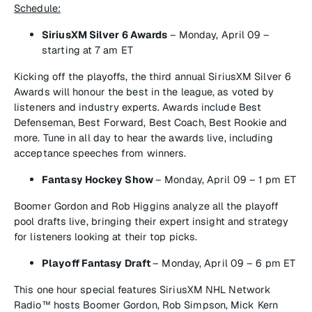
Schedule:
SiriusXM Silver 6 Awards
–
Monday, April 09 –
starting at 7 am ET
Kicking off the playoffs, the third annual
SiriusXM Silver 6
Awards
will honour the best in the league, as voted by
listeners and industry experts. Awards include Best
Defenseman, Best Forward, Best Coach, Best Rookie and
more. Tune in all day to hear the awards live, including
acceptance speeches from winners.
Fantasy Hockey Show
–
Monday, April 09 – 1 pm ET
Boomer Gordon and Rob Higgins analyze all the playoff
pool drafts live, bringing their expert insight and strategy
for listeners looking at their top picks.
Playoff Fantasy Draft
–
Monday, April 09 – 6 pm ET
This one hour special features
SiriusXM NHL Network
Radio™
hosts Boomer Gordon, Rob Simpson, Mick Kern