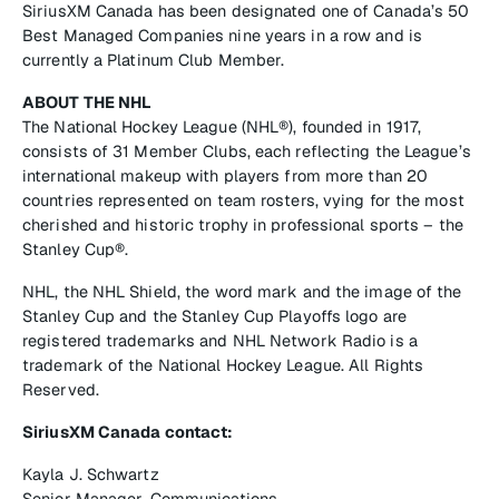
SiriusXM Canada has been designated one of Canada’s 50
Best Managed Companies nine years in a row and is
currently a Platinum Club Member.
ABOUT THE NHL
The National Hockey League (NHL®), founded in 1917,
consists of 31 Member Clubs, each reflecting the League’s
international makeup with players from more than 20
countries represented on team rosters, vying for the most
cherished and historic trophy in professional sports – the
Stanley Cup®.
NHL, the NHL Shield, the word mark and the image of the
Stanley Cup and the Stanley Cup Playoffs logo are
registered trademarks and NHL Network Radio is a
trademark of the National Hockey League. All Rights
Reserved.
SiriusXM Canada contact:
Kayla J. Schwartz
Senior Manager, Communications