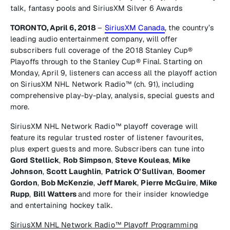
talk, fantasy pools and SiriusXM Silver 6 Awards
TORONTO, April 6, 2018
–
SiriusXM Canada
, the country’s
leading audio entertainment company, will offer
subscribers full coverage of the 2018 Stanley Cup®
Playoffs through to the Stanley Cup® Final. Starting on
Monday, April 9, listeners can access all the playoff action
on
SiriusXM NHL Network Radio™
(ch. 91), including
comprehensive play-by-play, analysis, special guests and
more.
SiriusXM NHL Network Radio™
playoff coverage will
feature its regular trusted roster of listener favourites,
plus expert guests and more. Subscribers can tune into
Gord Stellick
,
Rob Simpson
,
Steve Kouleas
,
Mike
Johnson
,
Scott Laughlin
,
Patrick O’Sullivan
,
Boomer
Gordon
,
Bob McKenzie
,
Jeff Marek
,
Pierre McGuire
,
Mike
Rupp
,
Bill Watters
and more for their insider knowledge
and entertaining hockey talk.
SiriusXM NHL Network Radio™ Playoff Programming