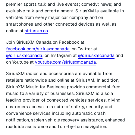
premier sports talk and live events; comedy; news; and
exclusive talk and entertainment. SiriusXM is available in
vehicles from every major car company and on
smartphones and other connected devices as well as
online at
siriusxm.ca
.
Join SiriusXM Canada on Facebook at
facebook.com/siriusxmcanada
, on Twitter at
@siriusxmcanada
, on Instagram at
@siriusxmcanada
and
on Youtube at
youtube.com/siriusxmcanada
.
SiriusXM radios and accessories are available from
retailers nationwide and online at SiriusXM. In addition,
SiriusXM Music for Business provides commercial-free
music to a variety of businesses. SiriusXM is also a
leading provider of connected vehicles services, giving
customers access to a suite of safety, security, and
convenience services including automatic crash
notification, stolen vehicle recovery assistance, enhanced
roadside assistance and turn-by-turn navigation.