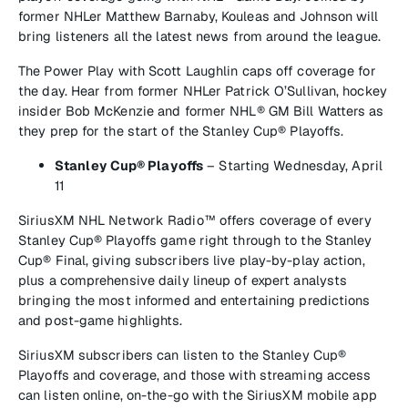
former NHLer Matthew Barnaby, Kouleas and Johnson will
bring listeners all the latest news from around the league.
The Power Play
with Scott Laughlin caps off coverage for
the day. Hear from former NHLer Patrick O’Sullivan, hockey
insider Bob McKenzie and former NHL® GM Bill Watters as
they prep for the start of the Stanley Cup® Playoffs.
Stanley Cup® Playoffs
–
Starting
Wednesday, April
11
SiriusXM NHL Network Radio™
offers coverage of every
Stanley Cup® Playoffs game right through to the Stanley
Cup® Final, giving subscribers live play-by-play action,
plus a comprehensive daily lineup of expert analysts
bringing the most informed and entertaining predictions
and post-game highlights.
SiriusXM subscribers can listen to the Stanley Cup®
Playoffs and coverage, and those with streaming access
can listen online, on-the-go with the SiriusXM mobile app