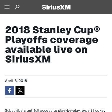
2018 Stanley Cup®
Playoffs coverage
available live on
SiriusXM
April 6, 2018
Subscribers get full access to play-by-play, expert hockey