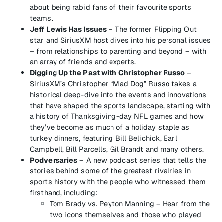
about being rabid fans of their favourite sports
teams.
Jeff Lewis Has Issues
– The former Flipping Out
star and SiriusXM host dives into his personal issues
– from relationships to parenting and beyond – with
an array of friends and experts.
Digging Up the Past with Christopher Russo
–
SiriusXM’s Christopher “Mad Dog” Russo takes a
historical deep-dive into the events and innovations
that have shaped the sports landscape, starting with
a history of Thanksgiving-day NFL games and how
they’ve become as much of a holiday staple as
turkey dinners, featuring Bill Belichick, Earl
Campbell, Bill Parcells, Gil Brandt and many others.
Podversaries
– A new podcast series that tells the
stories behind some of the greatest rivalries in
sports history with the people who witnessed them
firsthand, including:
Tom Brady vs. Peyton Manning – Hear from the
two icons themselves and those who played