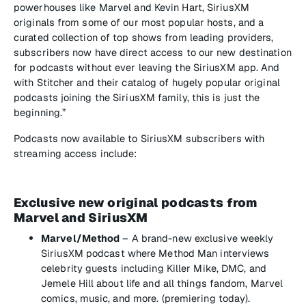
powerhouses like Marvel and Kevin Hart, SiriusXM
originals from some of our most popular hosts, and a
curated collection of top shows from leading providers,
subscribers now have direct access to our new destination
for podcasts without ever leaving the SiriusXM app. And
with Stitcher and their catalog of hugely popular original
podcasts joining the SiriusXM family, this is just the
beginning.”
Podcasts now available to SiriusXM subscribers with
streaming access include:
Exclusive new original podcasts from
Marvel and SiriusXM
Marvel/Method
– A brand-new exclusive weekly
SiriusXM podcast where Method Man interviews
celebrity guests including Killer Mike, DMC, and
Jemele Hill about life and all things fandom, Marvel
comics, music, and more. (premiering today).