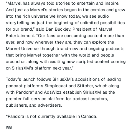
“Marvel has always told stories to entertain and inspire.
And just as Marvel’s stories began in the comics and grew
into the rich universe we know today, we see audio
storytelling as just the beginning of unlimited possibilities
for our brand,” said Dan Buckley, President of Marvel
Entertainment. “Our fans are consuming content more than
ever, and now wherever they are, they can explore the
Marvel Universe through brand-new and ongoing podcasts
that bring Marvel together with the world and people
around us, along with exciting new scripted content coming
on SiriusXM’s platform next year.”
Today’s launch follows SiriusXM’s acquisitions of leading
podcast platforms Simplecast and Stitcher, which along
with Pandora* and AdsWizz establish SiriusXM as the
premier full-service platform for podcast creators,
publishers, and advertisers.
*Pandora is not currently available in Canada.
###