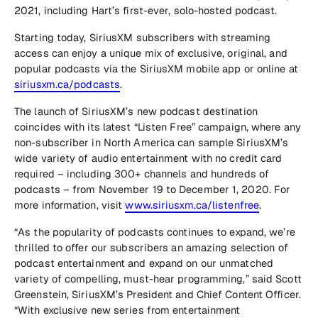
2021, including Hart’s first-ever, solo-hosted podcast.
Starting today, SiriusXM subscribers with streaming
access can enjoy a unique mix of exclusive, original, and
popular podcasts via the SiriusXM mobile app or online at
siriusxm.ca/podcasts
.
The launch of SiriusXM’s new podcast destination
coincides with its latest “Listen Free” campaign, where any
non-subscriber in North America can sample SiriusXM’s
wide variety of audio entertainment with no credit card
required – including 300+ channels and hundreds of
podcasts – from November 19 to December 1, 2020. For
more information, visit
www.siriusxm.ca/listenfree
.
“As the popularity of podcasts continues to expand, we’re
thrilled to offer our subscribers an amazing selection of
podcast entertainment and expand on our unmatched
variety of compelling, must-hear programming,” said Scott
Greenstein, SiriusXM’s President and Chief Content Officer.
“With exclusive new series from entertainment