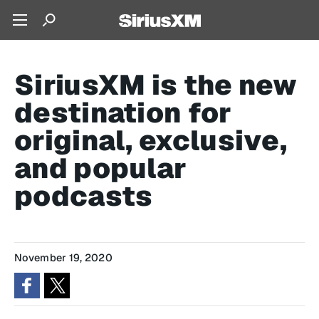
SiriusXM is the new
destination for
original, exclusive,
and popular
podcasts
November 19, 2020