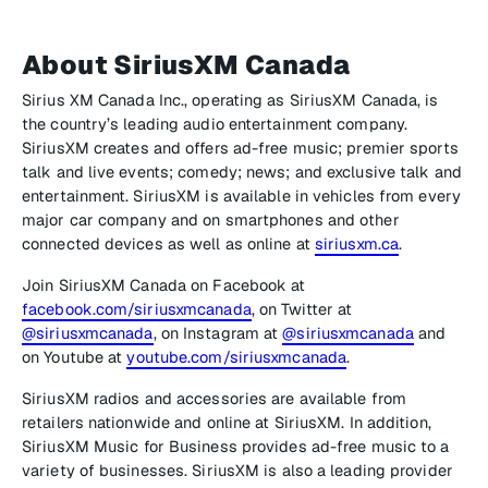
About SiriusXM Canada
Sirius XM Canada Inc., operating as SiriusXM Canada, is
the country’s leading audio entertainment company.
SiriusXM creates and offers ad-free music; premier sports
talk and live events; comedy; news; and exclusive talk and
entertainment. SiriusXM is available in vehicles from every
major car company and on smartphones and other
connected devices as well as online at
siriusxm.ca
.
Join SiriusXM Canada on Facebook at
facebook.com/siriusxmcanada
, on Twitter at
@siriusxmcanada
, on Instagram at
@siriusxmcanada
and
on Youtube at
youtube.com/siriusxmcanada
.
SiriusXM radios and accessories are available from
retailers nationwide and online at SiriusXM. In addition,
SiriusXM Music for Business provides ad-free music to a
variety of businesses. SiriusXM is also a leading provider