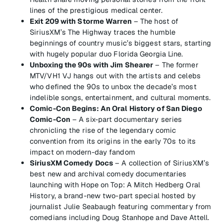
lines of the prestigious medical center.
Exit 209 with Storme Warren
– The host of
SiriusXM’s The Highway traces the humble
beginnings of country music’s biggest stars, starting
with hugely popular duo Florida Georgia Line.
Unboxing the 90s with Jim Shearer
– The former
MTV/VH1 VJ hangs out with the artists and celebs
who defined the 90s to unbox the decade’s most
indelible songs, entertainment, and cultural moments.
Comic-Con Begins: An Oral History of San Diego
Comic-Con
– A six-part documentary series
chronicling the rise of the legendary comic
convention from its origins in the early 70s to its
impact on modern-day fandom
SiriusXM Comedy Docs
– A collection of SiriusXM’s
best new and archival comedy documentaries
launching with Hope on Top: A Mitch Hedberg Oral
History, a brand-new two-part special hosted by
journalist Julie Seabaugh featuring commentary from
comedians including Doug Stanhope and Dave Attell.