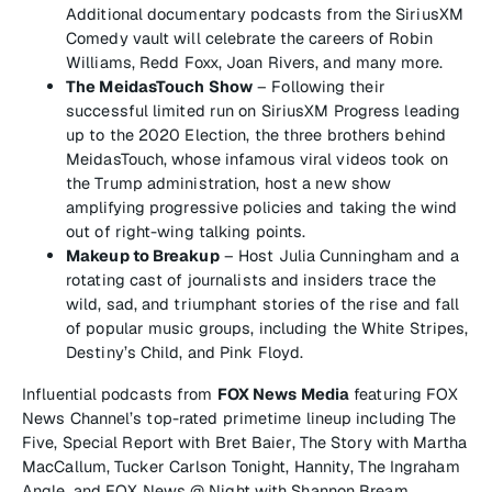
Additional documentary podcasts from the SiriusXM
Comedy vault will celebrate the careers of Robin
Williams, Redd Foxx, Joan Rivers, and many more.
The MeidasTouch Show
– Following their
successful limited run on SiriusXM Progress leading
up to the 2020 Election, the three brothers behind
MeidasTouch, whose infamous viral videos took on
the Trump administration, host a new show
amplifying progressive policies and taking the wind
out of right-wing talking points.
Makeup to Breakup
– Host Julia Cunningham and a
rotating cast of journalists and insiders trace the
wild, sad, and triumphant stories of the rise and fall
of popular music groups, including the White Stripes,
Destiny’s Child, and Pink Floyd.
Influential podcasts from
FOX News Media
featuring FOX
News Channel’s top-rated primetime lineup including
The
Five
,
Special Report with Bret Baier
,
The Story with Martha
MacCallum
,
Tucker Carlson Tonight
,
Hannity
,
The Ingraham
Angle
, and
FOX News @ Night with Shannon Bream
.