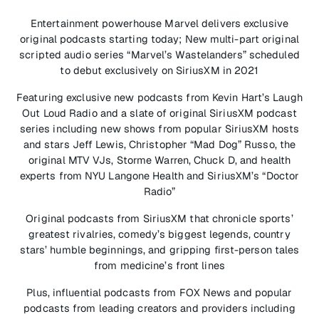
Entertainment powerhouse Marvel delivers exclusive
original podcasts starting today; New multi-part original
scripted audio series “Marvel’s Wastelanders” scheduled
to debut exclusively on SiriusXM in 2021
Featuring exclusive new podcasts from Kevin Hart’s Laugh
Out Loud Radio and a slate of original SiriusXM podcast
series including new shows from popular SiriusXM hosts
and stars Jeff Lewis, Christopher “Mad Dog” Russo, the
original MTV VJs, Storme Warren, Chuck D, and health
experts from NYU Langone Health and SiriusXM’s “Doctor
Radio”
Original podcasts from SiriusXM that chronicle sports’
greatest rivalries, comedy’s biggest legends, country
stars’ humble beginnings, and gripping first-person tales
from medicine’s front lines
Plus, influential podcasts from FOX News and popular
podcasts from leading creators and providers including