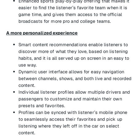
Enhanced sports play-by-play offering that makes it
easier to find the listener’s favorite team when it is
game time, and gives them access to the official
broadcasts for more pro and college teams.
A more personalized experience
Smart content recommendations enable listeners to
discover more of what they love, based on listening
habits, and it is all served up on screen in an easy to
use way.
Dynamic user interface allows for easy navigation
between channels, shows, and both live and recorded
content.
Individual listener profiles allow multiple drivers and
passengers to customize and maintain their own
presets and favorites.
Profiles can be synced with listener’s mobile phone
to seamlessly access their favorites and pick up
listening where they left off in the car on select
content.