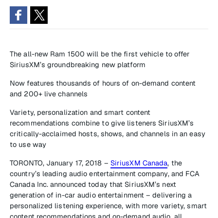
The all-new Ram 1500 will be the first vehicle to offer
SiriusXM’s groundbreaking new platform
Now features thousands of hours of on-demand content
and 200+ live channels
Variety, personalization and smart content
recommendations combine to give listeners SiriusXM’s
critically-acclaimed hosts, shows, and channels in an easy
to use way
TORONTO, January 17, 2018 –
SiriusXM Canada
, the
country’s leading audio entertainment company, and FCA
Canada Inc. announced today that SiriusXM’s next
generation of in-car audio entertainment – delivering a
personalized listening experience, with more variety, smart
content recommendations and on-demand audio, all