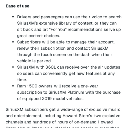
Ease of use
Drivers and passengers can use their voice to search
SiriusXM’s extensive library of content, or they can
sit back and let “For You” recommendations serve up
great content choices.
Subscribers will be able to manage their account,
renew their subscription and contact SiriusXM
through the touch screen on the dash when their
vehicle is parked.
SiriusXM with 360L can receive over the air updates
so users can conveniently get new features at any
time.
Ram 1500 owners will receive a one-year
subscription to SiriusXM Platinum with the purchase
of equipped 2019 model vehicles.
SiriusXM subscribers get a wide-range of exclusive music
and entertainment, including Howard Stern’s two exclusive
channels and hundreds of hours of on-demand Howard