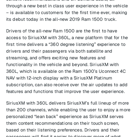
through a new best in class user experience in the vehicle
– is available to customers for the first time ever, making
its debut today in the all-new 2019 Ram 1500 truck.
Drivers of the all-new Ram 1500 are the first to have
access to SiriusXM with 360L, a new platform that for the
first time delivers a “360 degree listening” experience to
drivers and their passengers via both satellite and
streaming, and offers exciting new features and
functionality in the vehicle and beyond. SiriusXM with
360L, which is available on the Ram 1500’s Uconnect 4C
NAV with 12-inch display with a SiriusXM Platinum
subscription, can also receive over the air updates to add
features and functions that improve the user experience.
SiriusXM with 360L delivers SiriusXM’s full lineup of more
than 200 channels, while enabling the user to enjoy a more
personalized “lean back” experience as SiriusXM serves
them content recommendations on their touch screen,
based on their listening preferences. Drivers and their
passengers will find it easier to discover more of what