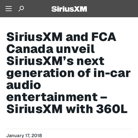
SiriusXM and FCA
Canada unveil
SiriusXM’s next
generation of in-car
audio
entertainment –
SiriusXM with 360L
January 17, 2018