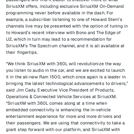
SiriusXM offers, including exclusive SiriusXM On-Demand
programming never before available in the dash. For
example, a subscriber listening to one of Howard Stern’s
channels live may be presented with the option of tuning in
to Howard’s recent interview with Bono and The Edge of
U2, which in turn may lead to a recommendation for
SiriusXM’s The Spectrum channel, and it is all available at
their fingertips.
“We think SiriusXM with 360L will revolutionize the way
you listen to audio in the car, and we are excited to launch
it in the all-new Ram 1500, which once again is a leader in
bringing the latest technological advancements to drivers,”
said Jim Cady, Executive Vice President of Products,
Operations & Connected Vehicle Services at SiriusXM.
“SiriusXM with 360L comes along at a time when
embedded connectivity is enhancing the in-vehicle
entertainment experience for more and more drivers and
their passengers. We are using that connectivity to take a
giant step forward with our platform, and SiriusXM with