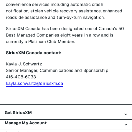
convenience services including automatic crash
notification, stolen vehicle recovery assistance, enhanced
roadside assistance and turn-by-turn navigation.
SiriusXM Canada has been designated one of Canada’s 50
Best Managed Companies eight years in a row and is
currently a Platinum Club Member.
SiriusXM Canada contact:
Kayla J. Schwartz
Senior Manager, Communications and Sponsorship
416-408-6033
kayla.schwartz@siriusxm.ca
Get SiriusXM
Manage My Account
All plans