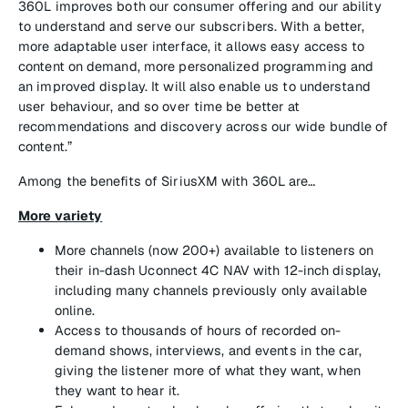
360L improves both our consumer offering and our ability
to understand and serve our subscribers. With a better,
more adaptable user interface, it allows easy access to
content on demand, more personalized programming and
an improved display. It will also enable us to understand
user behaviour, and so over time be better at
recommendations and discovery across our wide bundle of
content.”
Among the benefits of SiriusXM with 360L are…
More variety
More channels (now 200+) available to listeners on
their in-dash Uconnect 4C NAV with 12-inch display,
including many channels previously only available
online.
Access to thousands of hours of recorded on-
demand shows, interviews, and events in the car,
giving the listener more of what they want, when
they want to hear it.