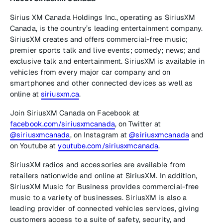
Sirius XM Canada Holdings Inc., operating as SiriusXM
Canada, is the country’s leading entertainment company.
SiriusXM creates and offers commercial-free music;
premier sports talk and live events; comedy; news; and
exclusive talk and entertainment. SiriusXM is available in
vehicles from every major car company and on
smartphones and other connected devices as well as
online at
siriusxm.ca
.
Join SiriusXM Canada on Facebook at
facebook.com/siriusxmcanada
, on Twitter at
@siriusxmcanada
, on Instagram at
@siriusxmcanada
and
on Youtube at
youtube.com/siriusxmcanada
.
SiriusXM radios and accessories are available from
retailers nationwide and online at SiriusXM. In addition,
SiriusXM Music for Business provides commercial-free
music to a variety of businesses. SiriusXM is also a
leading provider of connected vehicles services, giving
customers access to a suite of safety, security, and