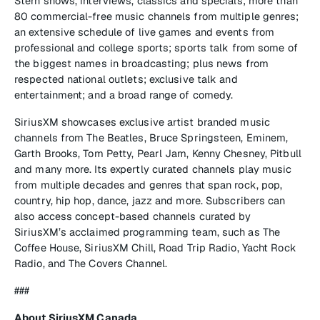
Stern shows, interviews, classics and specials; more than
80 commercial-free music channels from multiple genres;
an extensive schedule of live games and events from
professional and college sports; sports talk from some of
the biggest names in broadcasting; plus news from
respected national outlets; exclusive talk and
entertainment; and a broad range of comedy.
SiriusXM showcases exclusive artist branded music
channels from The Beatles, Bruce Springsteen, Eminem,
Garth Brooks, Tom Petty, Pearl Jam, Kenny Chesney, Pitbull
and many more. Its expertly curated channels play music
from multiple decades and genres that span rock, pop,
country, hip hop, dance, jazz and more. Subscribers can
also access concept-based channels curated by
SiriusXM’s acclaimed programming team, such as The
Coffee House, SiriusXM Chill, Road Trip Radio, Yacht Rock
Radio, and The Covers Channel.
###
About SiriusXM Canada