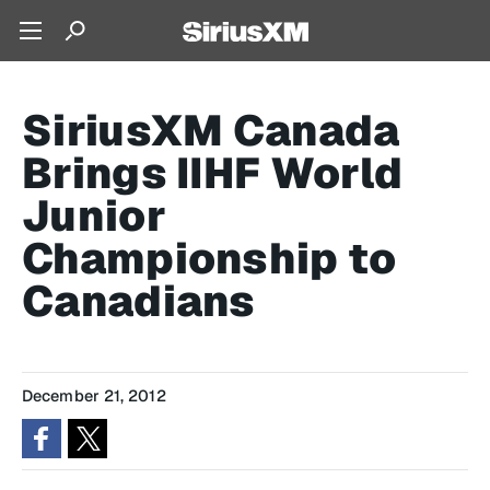
SiriusXM Canada
Brings IIHF World
Junior
Championship to
Canadians
December 21, 2012