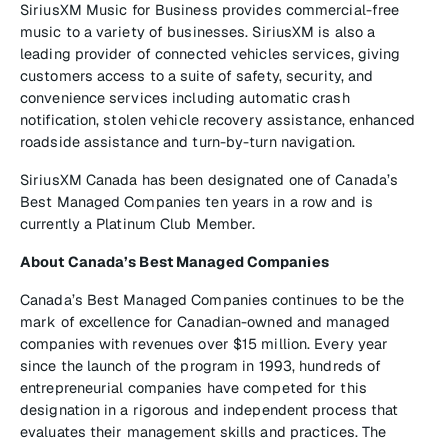
SiriusXM Music for Business provides commercial-free
music to a variety of businesses. SiriusXM is also a
leading provider of connected vehicles services, giving
customers access to a suite of safety, security, and
convenience services including automatic crash
notification, stolen vehicle recovery assistance, enhanced
roadside assistance and turn-by-turn navigation.
SiriusXM Canada has been designated one of Canada’s
Best Managed Companies ten years in a row and is
currently a Platinum Club Member.
About Canada’s Best Managed Companies
Canada’s Best Managed Companies continues to be the
mark of excellence for Canadian-owned and managed
companies with revenues over $15 million. Every year
since the launch of the program in 1993, hundreds of
entrepreneurial companies have competed for this
designation in a rigorous and independent process that
evaluates their management skills and practices. The