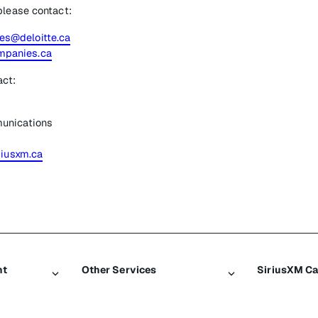
please contact:
s@deloitte.ca
panies.ca
act:
unications
riusxm.ca
nt
Other Services
SiriusXM C
Traffic & Travel
About Sir