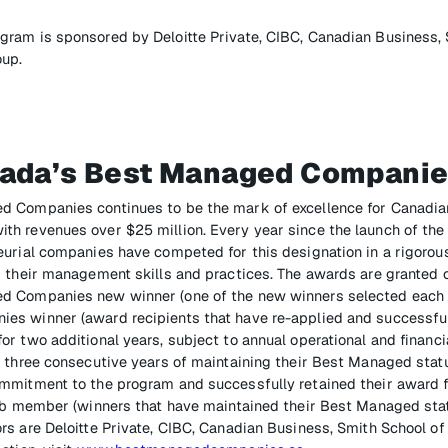
ram is sponsored by Deloitte Private, CIBC, Canadian Business, 
oup.
ada’s Best Managed Compani
d Companies continues to be the mark of excellence for Canadi
h revenues over $25 million. Every year since the launch of the
eurial companies have competed for this designation in a rigoro
 their management skills and practices. The awards are granted on
 Companies new winner (one of the new winners selected each y
s winner (award recipients that have re-applied and successfull
r two additional years, subject to annual operational and financia
r three consecutive years of maintaining their Best Managed stat
mmitment to the program and successfully retained their award 
lub member (winners that have maintained their Best Managed stat
rs are Deloitte Private, CIBC, Canadian Business, Smith School o