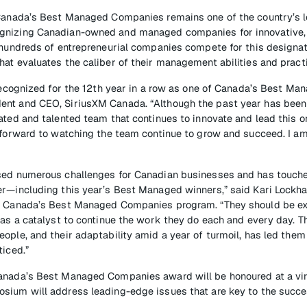
 Canada’s Best Managed Companies remains one of the country’s 
gnizing Canadian-owned and managed companies for innovative,
 hundreds of entrepreneurial companies compete for this designat
at evaluates the caliber of their management abilities and pract
 recognized for the 12th year in a row as one of Canada’s Best M
nt and CEO, SiriusXM Canada. “Although the past year has been 
ated and talented team that continues to innovate and lead this or
 forward to watching the team continue to grow and succeed. I am 
sed numerous challenges for Canadian businesses and has touch
r—including this year’s Best Managed winners,” said Kari Lockhart
, Canada’s Best Managed Companies program. “They should be ex
 as a catalyst to continue the work they do each and every day. 
ople, and their adaptability amid a year of turmoil, has led them
ticed.”
anada’s Best Managed Companies award will be honoured at a virt
sium will address leading-edge issues that are key to the succe