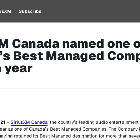
iusXM
Subscribe
XM Canada named one o
’s Best Managed Com
h year
021
–
SiriusXM Canada
, the country’s leading audio entertainmen
h year as one of Canada’s Best Managed Companies. The Company 
having retained its Best Managed designation for more than seve