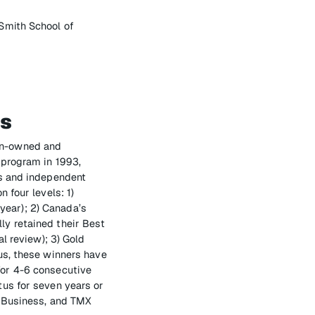
Smith School of
es
an-owned and
 program in 1993,
us and independent
 four levels: 1)
ear); 2) Canada’s
y retained their Best
l review); 3) Gold
us, these winners have
for 4-6 consecutive
us for seven years or
f Business, and TMX