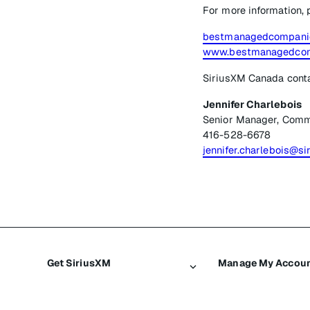
For more information, 
bestmanagedcompanie
www.bestmanagedcom
SiriusXM Canada cont
Jennifer Charlebois
Senior Manager, Comm
416-528-6678
jennifer.charlebois@si
Get SiriusXM
Manage My Accou
All plans
Login