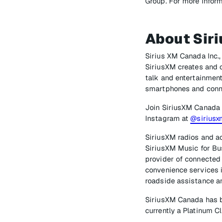
Group. For more inform
About Sir
Sirius XM Canada Inc.,
SiriusXM creates and o
talk and entertainment
smartphones and conn
Join SiriusXM Canada
Instagram at
@sirius
SiriusXM radios and ac
SiriusXM Music for Bus
provider of connected 
convenience services i
roadside assistance an
SiriusXM Canada has b
currently a Platinum 