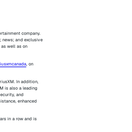
tertainment company.
; news; and exclusive
 as well as on
riusxmcanada
, on
riusXM. In addition,
M is also a leading
ecurity, and
ssistance, enhanced
s in a row and is