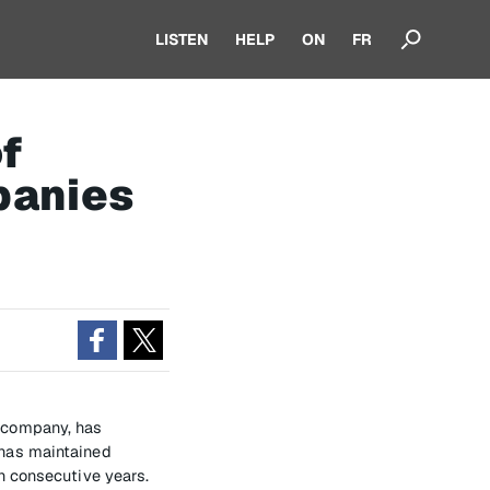
LISTEN
HELP
ON
FR
f
panies
t company, has
has maintained
n consecutive years.