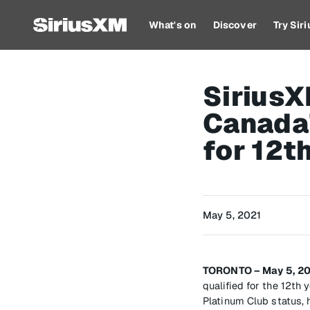
What's on
Discover
Try Sir
Sirius
Canada
for 12t
May 5, 2021
TORONTO – May 5, 2
qualified for the 12t
Platinum Club status, 