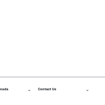
anada
Contact Us
iusXM
Contact Customer Care