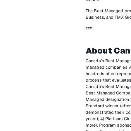
The Best Managed prog
Business, and TMX Gr
###
About Can
Canada’s Best Manage
managed companies wit
hundreds of entrepren
process that evaluates
Canada’s Best Managed
Best Managed Companie
Managed designation fo
Standard winner (afte
demonstrated their co
years); 4) Platinum C
more). Program sponso