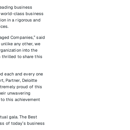
leading business
 world-class business
ion in a rigorous and
ices.
anaged Companies,” said
unlike any other, we
ganization into the
thrilled to share this
ed each and every one
, Partner, Deloitte
tremely proud of this
Their unwavering
 to this achievement
ual gala. The Best
ss of today’s business