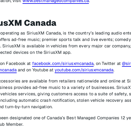
ation, visit
www.bestmanagedcompanies.ca
.
iusXM Canada
 operating as SiriusXM Canada, is the country’s leading audio en
ffers ad-free music; premier sports talk and live events; comedy
. SiriusXM is available in vehicles from every major car company,
ected devices on the SiriusXM app.
 on Facebook at
facebook.com/siriusxmcanada
, on Twitter at
@si
xmcanada
and on Youtube at
youtube.com/siriusxmcanada
.
cessories are available from retailers nationwide and online at Si
iness provides ad-free music to a variety of businesses. SiriusX
vehicles services, giving customers access to a suite of safety, s
ncluding automatic crash notification, stolen vehicle recovery a
d turn-by-turn navigation.
een designated one of Canada’s Best Managed Companies 12 year
Club Member.