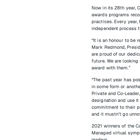
Now in its 28th year,
awards programs reco
practices. Every year,
independent process th
“It is an honour to be
Mark Redmond, Preside
are proud of our dedic
future. We are looking
award with them.”
“The past year has po
in some form or anothe
Private and Co-Leader
designation and use it
commitment to their pe
and it mustn’t go unno
2021 winners of the C
Managed virtual sympo
leaders.