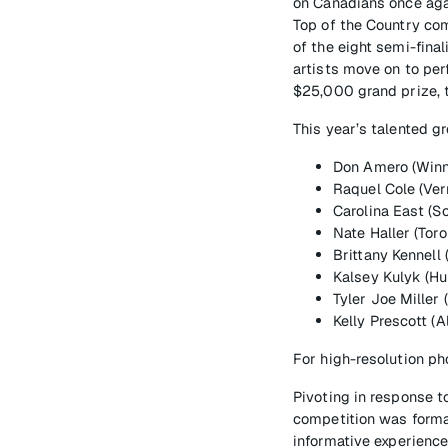
on Canadians once agai
Top of the Country co
of the eight semi-final
artists move on to per
$25,000 grand prize, t
This year’s talented g
Don Amero (Winn
Raquel Cole (Ver
Carolina East (So
Nate Haller (Toro
Brittany Kennell
Kalsey Kulyk (Hu
Tyler Joe Miller 
Kelly Prescott (
For high-resolution ph
Pivoting in response t
competition was formatt
informative experienc