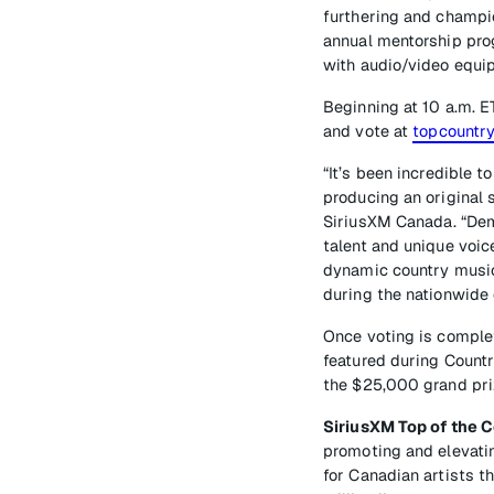
furthering and champio
annual mentorship prog
with audio/video equip
Beginning at 10 a.m. E
and vote at
topcountry
“It’s been incredible 
producing an original 
SiriusXM Canada. “Demo
talent and unique voic
dynamic country music 
during the nationwide 
Once voting is complet
featured during Countr
the $25,000 grand pri
SiriusXM Top of the 
promoting and elevatin
for Canadian artists t