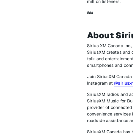
million listeners.
###
About Sir
Sirius XM Canada Inc.,
SiriusXM creates and o
talk and entertainment
smartphones and conn
Join SiriusXM Canada
Instagram at
@sirius
SiriusXM radios and ac
SiriusXM Music for Bus
provider of connected 
convenience services i
roadside assistance an
SiriusXM Canada has b