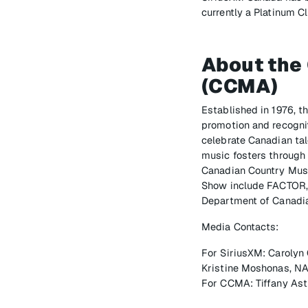
currently a Platinum 
About the
(CCMA)
Established in 1976, 
promotion and recognit
celebrate Canadian tal
music fosters through 
Canadian Country Mus
Show include FACTOR, 
Department of Canadia
Media Contacts:
For SiriusXM: Carolyn
Kristine Moshonas, NA
For CCMA: Tiffany Ast