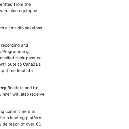
efitted from the
 were also equipped
ch all studio sessions
f recording and
sic Programming,
nnelled their passion,
ontribute to Canada’s
p three finalists
try
finalists and be
inner will also receive
oing commitment to
fer a leading platform
-wide reach of over 60