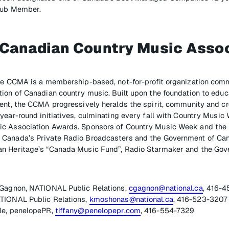
Club Member.
 Canadian Country Music Assoc
the CCMA is a membership-based, not-for-profit organization comm
ion of Canadian country music. Built upon the foundation to educ
ent, the CCMA progressively heralds the spirit, community and cre
year-round initiatives, culminating every fall with Country Music
ic Association Awards. Sponsors of Country Music Week and t
Canada’s Private Radio Broadcasters and the Government of Ca
n Heritage’s “Canada Music Fund”, Radio Starmaker and the Gove
 Gagnon, NATIONAL Public Relations,
cgagnon@national.ca
, 416-
TIONAL Public Relations,
kmoshonas@national.ca
, 416-523-3207
le, penelopePR,
tiffany@penelopepr.com
, 416-554-7329