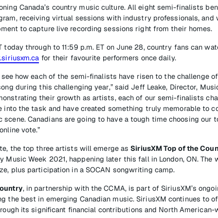
ning Canada’s country music culture. All eight semi-finalists ben
ram, receiving virtual sessions with industry professionals, and
ment to capture live recording sessions right from their homes.
T today through to 11:59 p.m. ET on June 28, country fans can wat
.siriusxm.ca
for their favourite performers once daily.
to see how each of the semi-finalists have risen to the challenge o
song during this challenging year,” said Jeff Leake, Director, Mu
nstrating their growth as artists, each of our semi-finalists cha
e into the task and have created something truly memorable to c
scene. Canadians are going to have a tough time choosing our to
online vote.”
e, the top three artists will emerge as
SiriusXM Top of the Coun
y Music Week 2021, happening later this fall in London, ON. The w
ze, plus participation in a SOCAN songwriting camp.
Country
, in partnership with the CCMA, is part of SiriusXM’s ong
g the best in emerging Canadian music. SiriusXM continues to of
hrough its significant financial contributions and North American