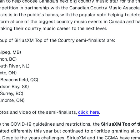
n to help choose Canada’s next big country music star for the th
mpetition in partnership with the Canadian Country Music Associa
ists is in the public’s hands, with the popular vote helping to de
form at one of the biggest country music events in Canada and ha
aking their country music career to the next level.
roup of SiriusXM Top of the Country semi-finalists are:
ipeg, MB)
non, BC)
uth River, NL)
nto, ON)
 (Beaconsfield, QC)
dson Bay, SK)
(Surrey, BC)
Almonte, ON)
otos and video of the semi-finalists,
click here
.
o the COVID-19 guidelines and restrictions, the
SiriusXM Top of 
ed differently this year but continued to prioritize granting all 
e. Despite the years challenges, SiriusXM and the CCMA have re