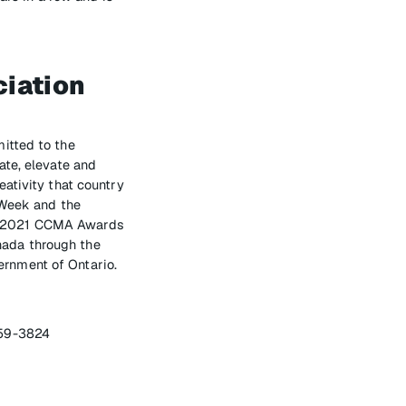
iation
itted to the
ate, elevate and
ativity that country
 Week and the
he 2021 CCMA Awards
nada through the
rnment of Ontario.
459-3824