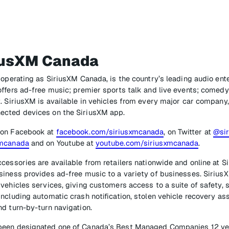
iusXM Canada
 operating as SiriusXM Canada, is the country’s leading audio en
ffers ad-free music; premier sports talk and live events; comedy
. SiriusXM is available in vehicles from every major car company,
ected devices on the SiriusXM app.
 on Facebook at
facebook.com/siriusxmcanada
, on Twitter at
@si
xmcanada
and on Youtube at
youtube.com/siriusxmcanada
.
cessories are available from retailers nationwide and online at Si
iness provides ad-free music to a variety of businesses. SiriusX
vehicles services, giving customers access to a suite of safety, s
ncluding automatic crash notification, stolen vehicle recovery a
d turn-by-turn navigation.
een designated one of Canada’s Best Managed Companies 12 year