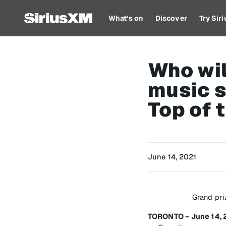
What's on
Discover
Try Sir
Who wil
music s
Top of 
June 14, 2021
Grand pri
TORONTO – June 14, 