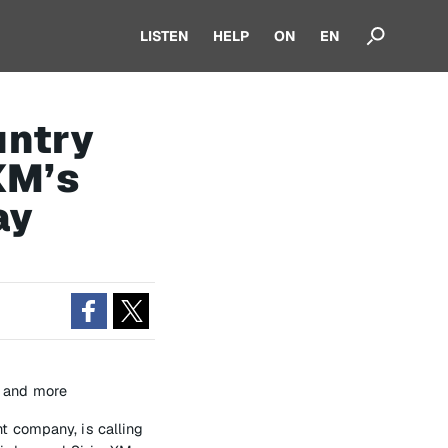
LISTEN
HELP
ON
EN
untry
XM’s
ay
1 and more
t company, is calling