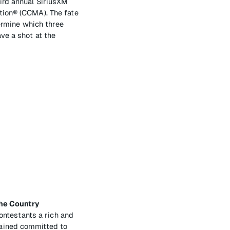
ird annual SiriusXM
tion® (CCMA). The fate
termine which three
ve a shot at the
the Country
contestants a rich and
mained committed to