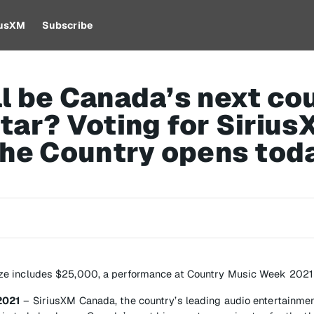
iusXM
Subscribe
l be Canada’s next co
tar? Voting for Sirius
the Country opens tod
ze includes $25,000, a performance at Country Music Week 202
2021
– SiriusXM Canada, the country’s leading audio entertainmen