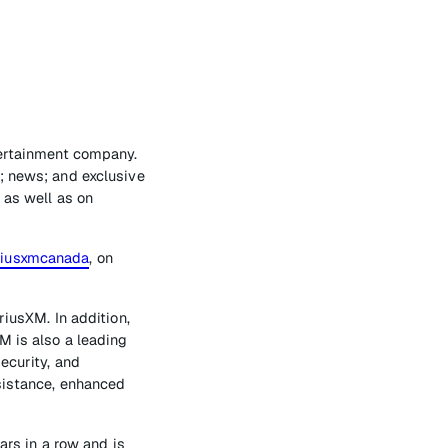
tertainment company.
; news; and exclusive
 as well as on
riusxmcanada
, on
riusXM. In addition,
M is also a leading
ecurity, and
ssistance, enhanced
s in a row and is