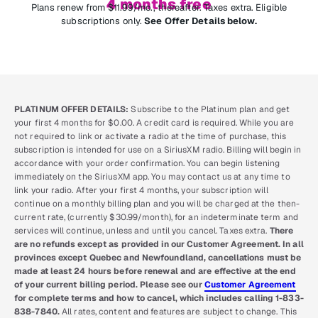
4 months free
Plans renew from $11.99/mo., thereafter. Taxes extra. Eligible
subscriptions only.
See Offer Details below.
PLATINUM OFFER DETAILS:
Subscribe to the Platinum plan and get
your first 4 months for $0.00. A credit card is required. While you are
not required to link or activate a radio at the time of purchase, this
subscription is intended for use on a SiriusXM radio. Billing will begin in
accordance with your order confirmation. You can begin listening
immediately on the SiriusXM app. You may contact us at any time to
link your radio. After your first 4 months, your subscription will
continue on a monthly billing plan and you will be charged at the then-
current rate, (currently $30.99/month), for an indeterminate term and
services will continue, unless and until you cancel. Taxes extra.
There
are no refunds except as provided in our Customer Agreement. In all
provinces except Quebec and Newfoundland, cancellations must be
made at least 24 hours before renewal and are effective at the end
of your current billing period. Please see our
Customer Agreement
for complete terms and how to cancel, which includes calling 1-833-
838-7840.
All rates, content and features are subject to change. This