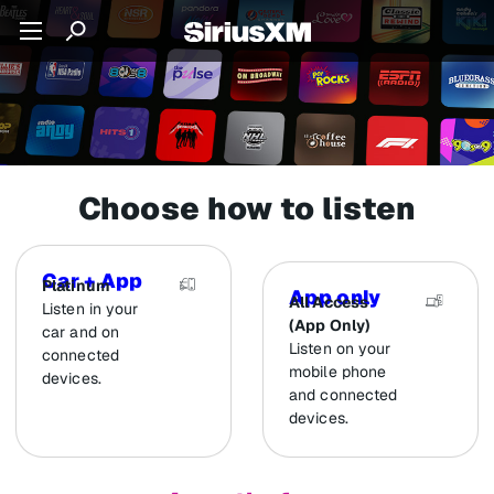
Choose how to listen
Car + App
Platinum
App only
All Access
Listen in your
(App Only)
car and on
Listen on your
connected
mobile phone
devices.
and connected
devices.