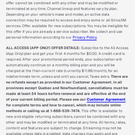
offer cannot be combined with any other and may be modified or
terminated at any time. Channel lineup and features vary by plan.
Depending on your vehicle’s make and model, an active data
connection may be required to access and enjoy some or all SiriusXM
services. Offer available for new subscriptions. You may be ineligible for
this offer if you are already a service subscriber. We collect and use
personal information according to our
Privacy Policy
.
ALL ACCESS (APP ONLY) OFFER DETAILS:
Subscribe to the All Access
(App Only) plan and get your first 4 months for $0.00. A credit card is
required. After your promotional period ends, your subscription will
automatically continue on a monthly billing plan and you will be
charged at the then-current rate (currently $11.99/month), for an
indeterminate term, unless and until you cancel. Taxes extra.
There are
no refunds except as provided in our Customer Agreement. In all
provinces except Quebec and Newfoundland, cancellations must be
made at least 24 hours before renewal and are effective at the end
of your current billing period. Please see our
Customer Agreement
for complete terms and how to cancel, which may include online
methods or calling us at 1-888-539-7474.
This offer is available to
new and eligible returning subscribers, cannot be combined with any
other and may be modified or terminated at any time. All terms, rates,
content and features are subject to change. Streaming may not be
available unless data is enabled; data charges may apply and are