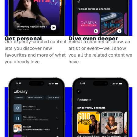
Get personal
Dive even deeper
Our expertly-curated content
Select a channel or show, an
lets you discover new
artist or event—we’ll show
favourites and more of what
you all the related content we
you already love.
have.