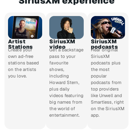
SiriusXM experience
Artist
SiriusXM
SiriusXM
Stations
video
podcasts
Create your
Get a backstage
Hear original
own ad-free
pass to your
SiriusXM
stations based
favourite
podcasts plus
on the artists
shows,
the most
you love.
including
popular
Howard Stern,
podcasts from
plus daily
top providers
videos featuring
like Unwell and
big names from
Smartless, right
the world of
on the SiriusXM
entertainment.
app.