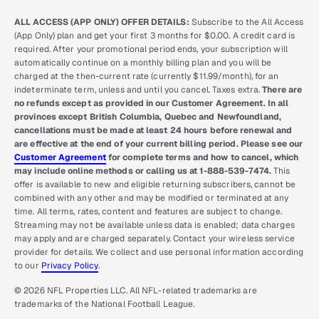
ALL ACCESS (APP ONLY) OFFER DETAILS:
Subscribe to the All Access
(App Only) plan and get your first 3 months for $0.00. A credit card is
required. After your promotional period ends, your subscription will
automatically continue on a monthly billing plan and you will be
charged at the then-current rate (currently $11.99/month), for an
indeterminate term, unless and until you cancel. Taxes extra.
There are
no refunds except as provided in our Customer Agreement. In all
provinces except British Columbia, Quebec and Newfoundland,
cancellations must be made at least 24 hours before renewal and
are effective at the end of your current billing period. Please see our
Customer Agreement
for complete terms and how to cancel, which
may include online methods or calling us at 1-888-539-7474.
This
offer is available to new and eligible returning subscribers, cannot be
combined with any other and may be modified or terminated at any
time. All terms, rates, content and features are subject to change.
Streaming may not be available unless data is enabled; data charges
may apply and are charged separately. Contact your wireless service
provider for details. We collect and use personal information according
to our
Privacy Policy
.
© 2026 NFL Properties LLC. All NFL-related trademarks are
trademarks of the National Football League.