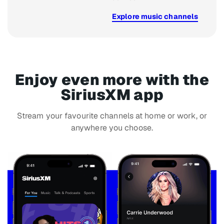
Explore music channels
Enjoy even more with the
SiriusXM app
Stream your favourite channels at home or work, or
anywhere you choose.