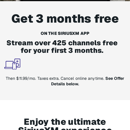
Get 3 months free
ON THE SIRIUSXM APP
Stream over 425 channels free
for your first 3 months.
Then $11.99/mo. Taxes extra. Cancel online anytime.
See Offer
Details below.
Enjoy the ultimate