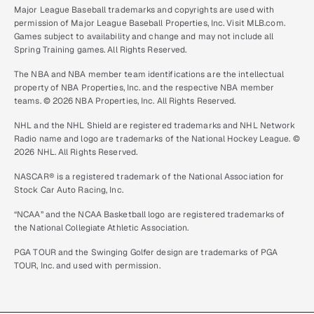
Major League Baseball trademarks and copyrights are used with
permission of Major League Baseball Properties, Inc. Visit MLB.com.
Games subject to availability and change and may not include all
Spring Training games. All Rights Reserved.
The NBA and NBA member team identifications are the intellectual
property of NBA Properties, Inc. and the respective NBA member
teams. © 2026 NBA Properties, Inc. All Rights Reserved.
NHL and the NHL Shield are registered trademarks and NHL Network
Radio name and logo are trademarks of the National Hockey League. ©
2026 NHL. All Rights Reserved.
NASCAR® is a registered trademark of the National Association for
Stock Car Auto Racing, Inc.
“NCAA” and the NCAA Basketball logo are registered trademarks of
the National Collegiate Athletic Association.
PGA TOUR and the Swinging Golfer design are trademarks of PGA
TOUR, Inc. and used with permission.