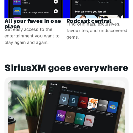
All your faves in one
Podcast central
Find originals, exclusives,
place
Get easy access to the
favourites, and undiscovered
entertainment you want to
gems.
play again and again.
SiriusXM goes everywhere​