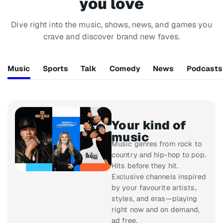
you love
Dive right into the music, shows, news, and games you
crave and discover brand new faves.
Music
Sports
Talk
Comedy
News
Podcasts
Your kind of
music
Music genres from rock to
country and hip-hop to pop.
Hits before they hit.
Exclusive channels inspired
by your favourite artists,
styles, and eras—playing
right now and on demand,
ad free.