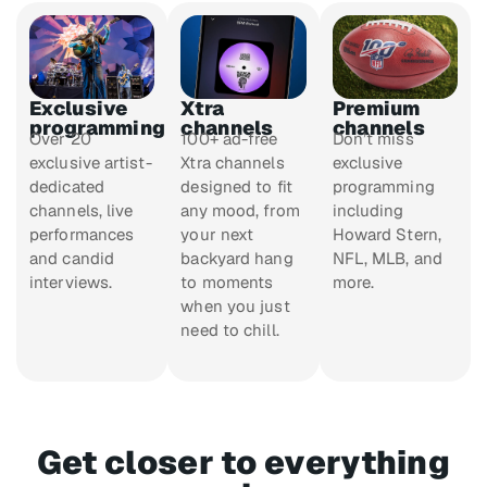
Exclusive
Xtra
Premium
programming
channels
channels
Over 20
100+ ad-free
Don’t miss
exclusive artist-
Xtra channels
exclusive
dedicated
designed to fit
programming
channels, live
any mood, from
including
performances
your next
Howard Stern,
and candid
backyard hang
NFL, MLB, and
interviews.
to moments
more.
when you just
need to chill.
Get closer to everything