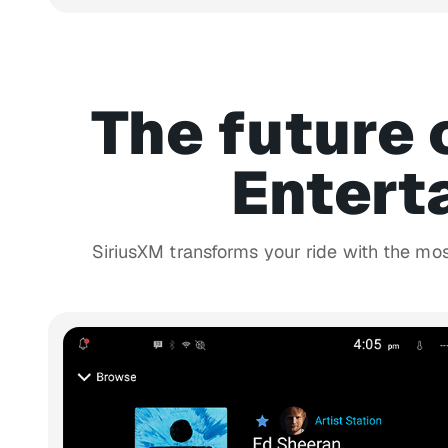
The future 
Entert
SiriusXM transforms your ride with the mo