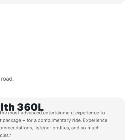
 road.
ith 360L
 the most advanced entertainment experience to
st package – for a complimentary ride. Experience
commendations, listener profiles, and so much
cles.*