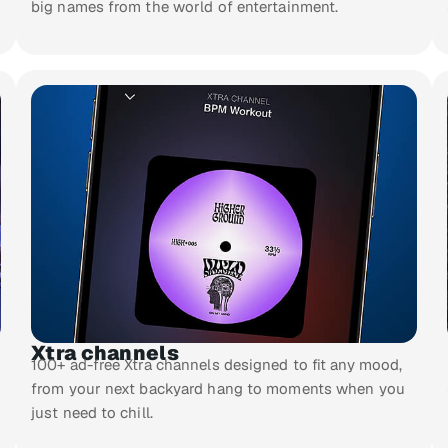
big names from the world of entertainment.
Xtra channels
100+ ad-free Xtra channels designed to fit any mood,
from your next backyard hang to moments when you
just need to chill.