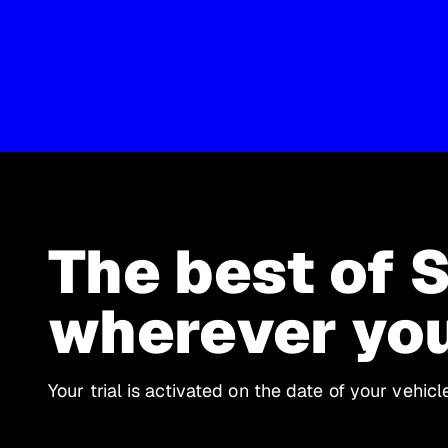
The best of 
wherever yo
Your trial is activated on the date of your vehic