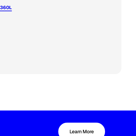
 360L
Learn More