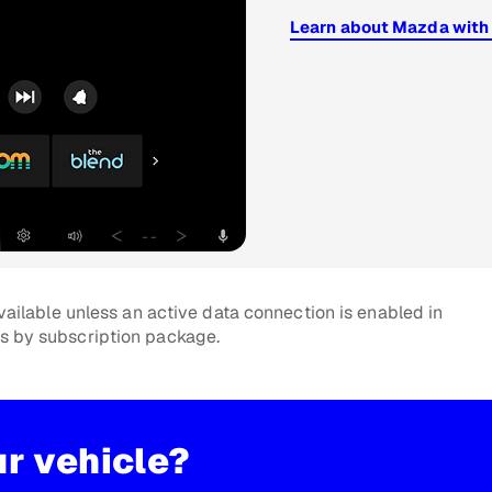
Learn about Mazda with
ailable unless an active data connection is enabled in
es by subscription package.
ur vehicle?