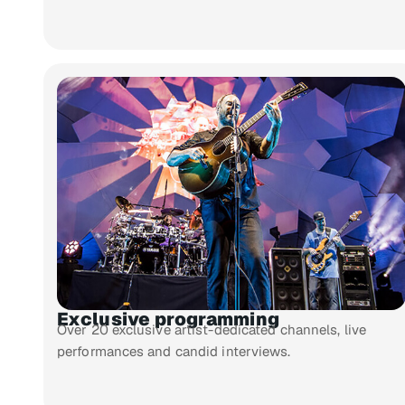
Exclusive programming
Over 20 exclusive artist-dedicated channels, live
performances and candid interviews.