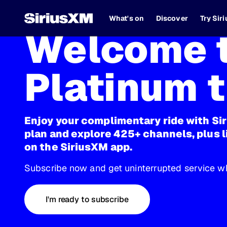
What's on
Discover
Try Sir
Welcome t
Platinum t
Enjoy your complimentary ride with Si
plan and explore 425+ channels, plus l
on the SiriusXM app.
Subscribe now and get uninterrupted service wh
I'm ready to subscribe