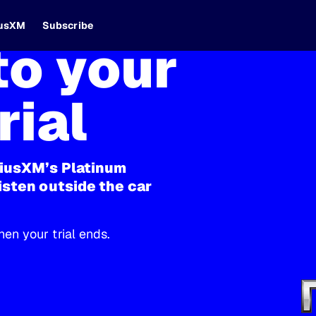
iusXM
Subscribe
o your
rial
riusXM’s Platinum
isten outside the car
en your trial ends.