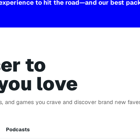
experience to hit the road—and our best pac
er to
you love
ws, and games you crave and discover brand new fave
Podcasts