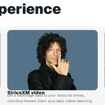
perience
SiriusXM video
Get a backstage pass to your favourite shows,
including Howard Stern, plus daily videos featuring