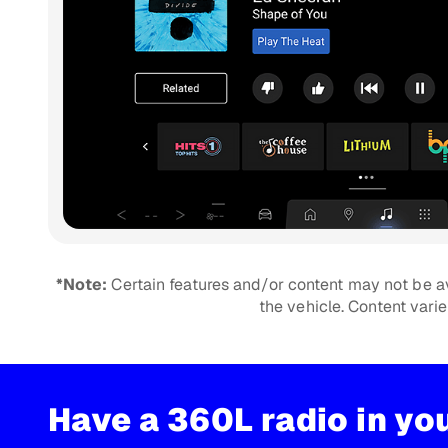
*Note:
Certain features and/or content may not be av
the vehicle. Content vari
Have a 360L radio in yo