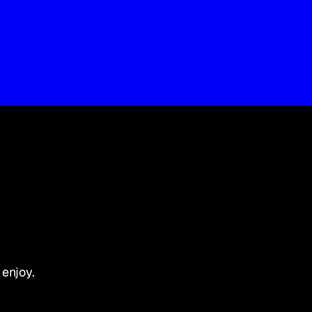
 enjoy.