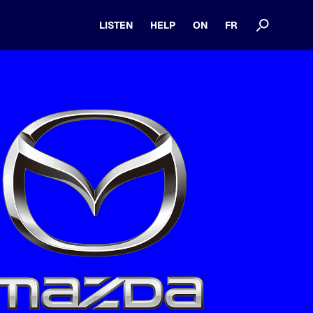
LISTEN
HELP
ON
FR