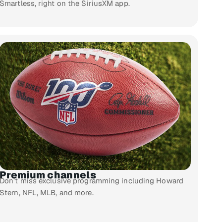
Smartless, right on the SiriusXM app.
Premium channels
Don’t miss exclusive programming including Howard
Stern, NFL, MLB, and more.