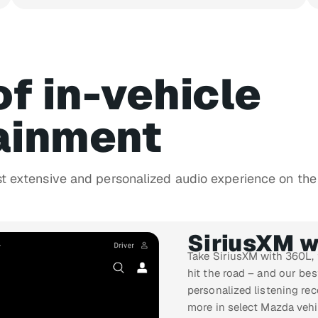
of in-vehicle
ainment
st extensive and personalized audio experience on the
SiriusXM w
Take SiriusXM with 360L,
hit the road – and our be
personalized listening re
more in select Mazda vehi