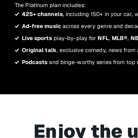
The Platinum plan includes:
425+ channels
, including 150+ in your car,
Ad-free music
across every genre and decad
Live sports
play-by-play for
NFL
,
MLB®
,
N
Original talk
, exclusive comedy, news from 
Podcasts
and binge-worthy series from top 
Enjoy the 