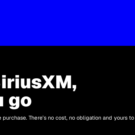
SiriusXM,
u go
le purchase. There’s no cost, no obligation and yours to