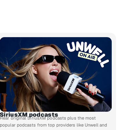
SiriusXM podcasts
Hear original SiriusXM podcasts plus the most
popular podcasts from top providers like Unwell and