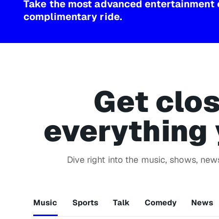
Take the most advanced entertainment 
complimentary ride.
Get clos
everything 
Dive right into the music, shows, ne
Music
Sports
Talk
Comedy
News