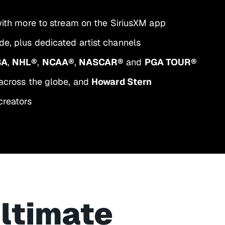
 with more to stream on the SiriusXM app
e, plus dedicated artist channels
BA
,
NHL®
,
NCAA®
,
NASCAR®
and
PGA TOUR®
across the globe, and
Howard Stern
creators
ultimate