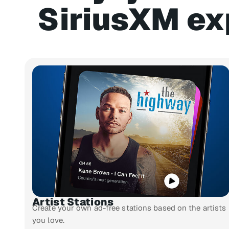
SiriusXM ex
Artist Stations
Create your own ad-free stations based on the artists
you love.